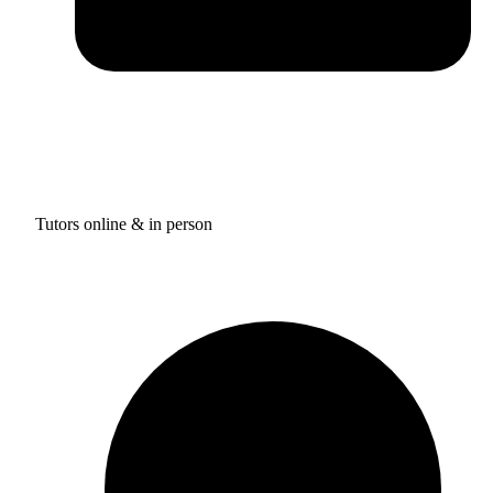
Tutors online & in person