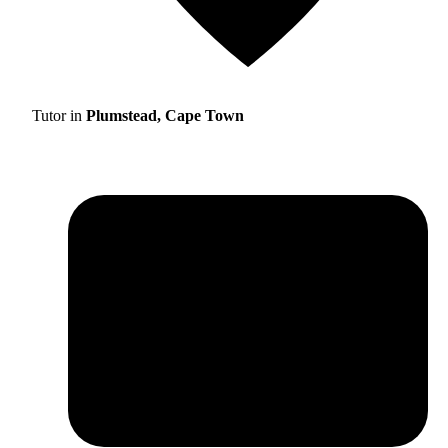
Tutor in
Plumstead, Cape Town