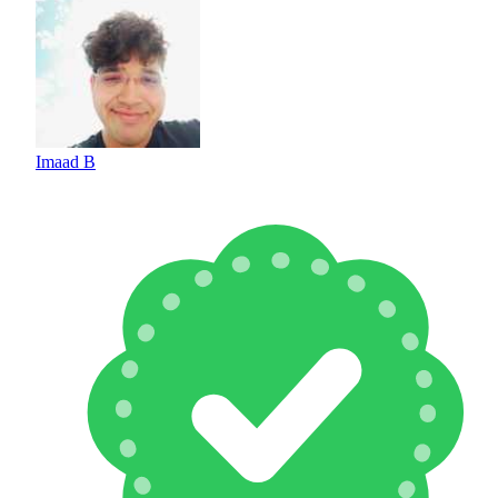
Imaad B