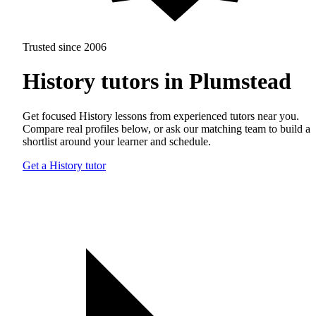
Trusted since 2006
History tutors in Plumstead
Get focused History lessons from experienced tutors near you.
Compare real profiles below, or ask our matching team to build a
shortlist around your learner and schedule.
Get a History tutor