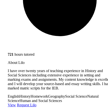
721
hours tutored
About Lilo
I have over twenty years of teaching experience in History and
Social Sciences including extensive experience in setting and
marking exams and assignments. My content knowledge is excell
and I will develop your source-based and essay writing skills. I h
marked matric scripts for the IEB.
English
History
Homework
Geography
Social Science
Natural
Science
Human and Social Sciences
View
Request Lilo