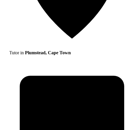
Tutor in
Plumstead, Cape Town