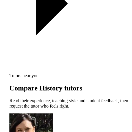
Tutors near you
Compare History tutors
Read their experience, teaching style and student feedback, then
request the tutor who feels right.