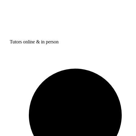
Tutors online & in person