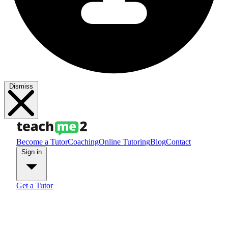
Dismiss
Become a Tutor
Coaching
Online Tutoring
Blog
Contact
Sign in
Get a Tutor