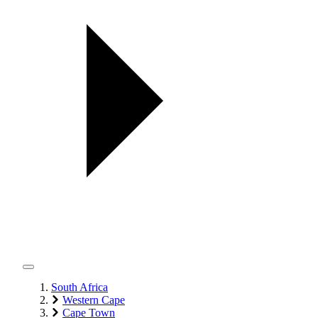
South Africa
Western Cape
Cape Town