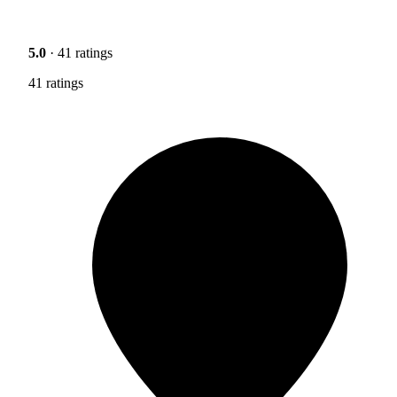
5.0
· 41 ratings
41 ratings