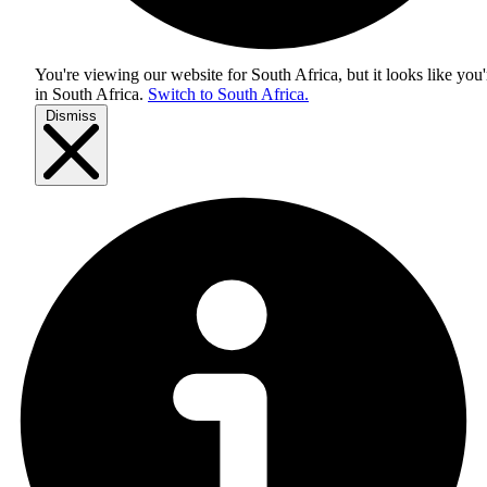
You're viewing our website for South Africa, but it looks like you'
in
South Africa
.
Switch to South Africa.
Dismiss