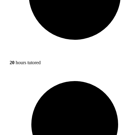
20
hours tutored