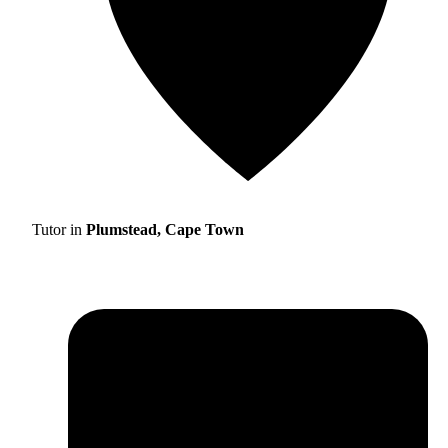
Tutor in
Plumstead, Cape Town