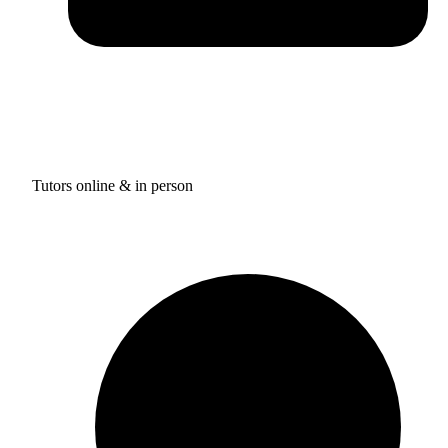
Tutors online & in person