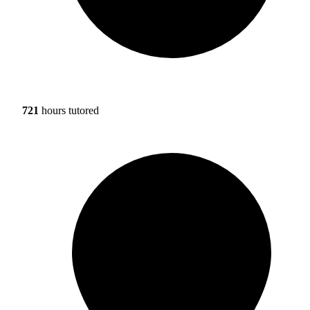
721
hours tutored