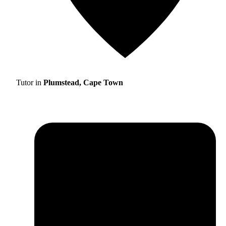
Tutor in
Plumstead, Cape Town