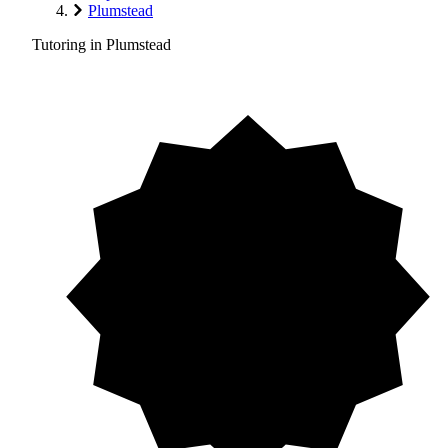
Plumstead
Tutoring in Plumstead