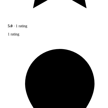
5.0
· 1 rating
1 rating