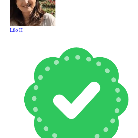
Lilo H