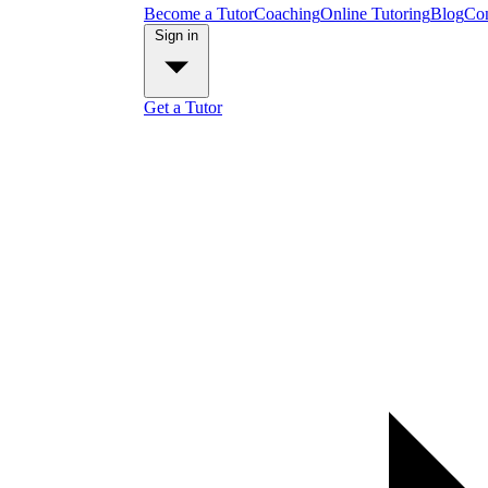
Become a Tutor
Coaching
Online Tutoring
Blog
Con
Sign in
Get a Tutor