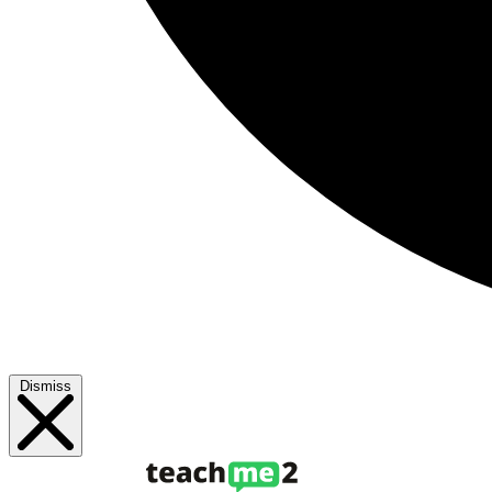
Dismiss