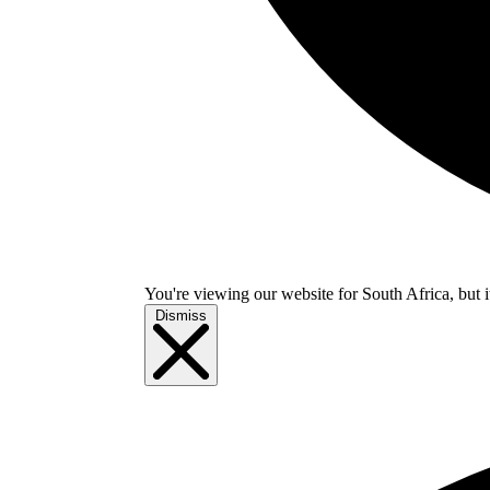
You're viewing our website for South Africa, but i
Dismiss