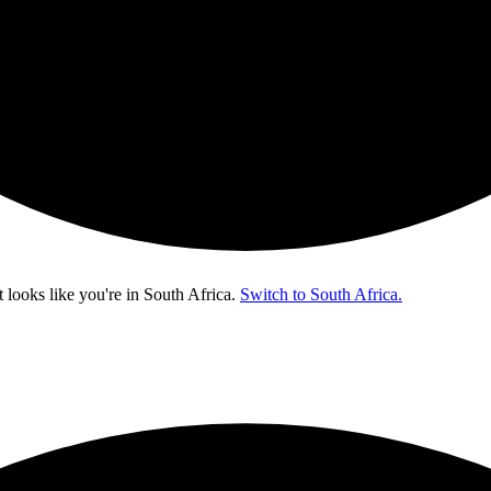
t looks like you're in
South Africa
.
Switch to South Africa.