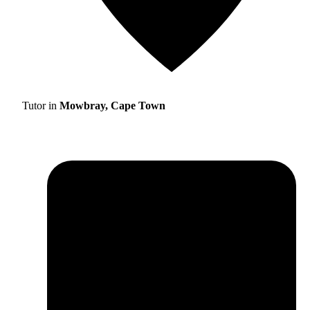
Tutor in
Mowbray, Cape Town