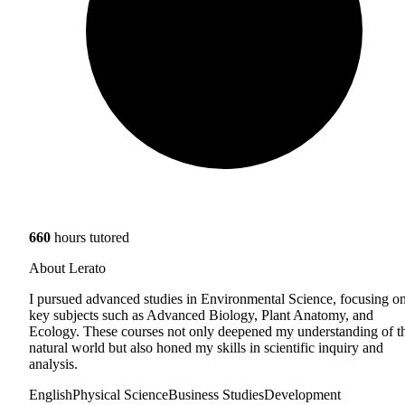
660
hours tutored
About Lerato
I pursued advanced studies in Environmental Science, focusing o
key subjects such as Advanced Biology, Plant Anatomy, and
Ecology. These courses not only deepened my understanding of t
natural world but also honed my skills in scientific inquiry and
analysis.
English
Physical Science
Business Studies
Development