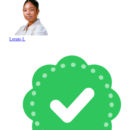
Lerato L