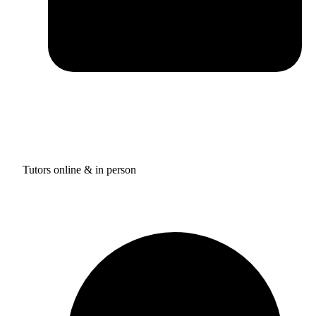
Tutors online & in person