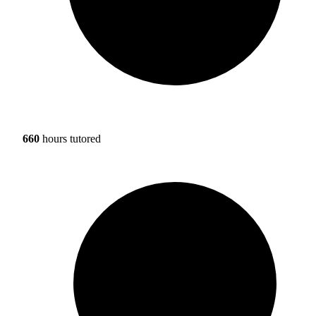
660
hours tutored