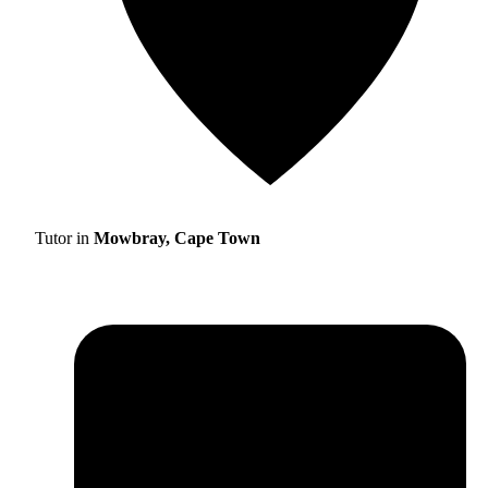
Tutor in
Mowbray, Cape Town