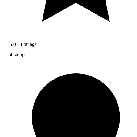
5.0
· 4 ratings
4 ratings