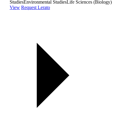
Studies
Environmental Studies
Life Sciences (Biology)
View
Request Lerato