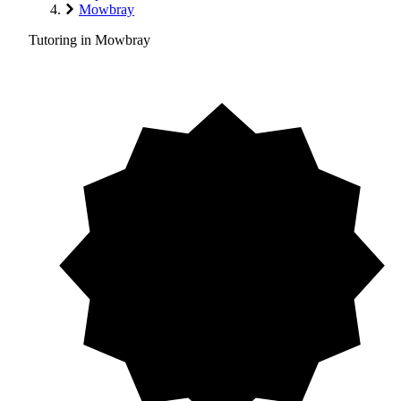
Mowbray
Tutoring in Mowbray