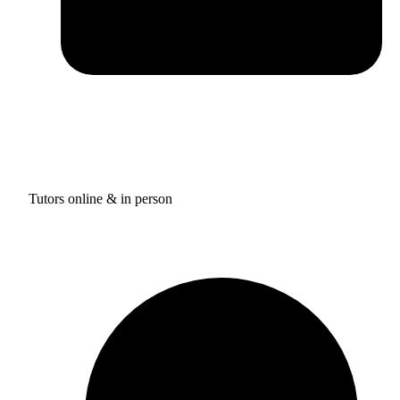
Tutors online & in person