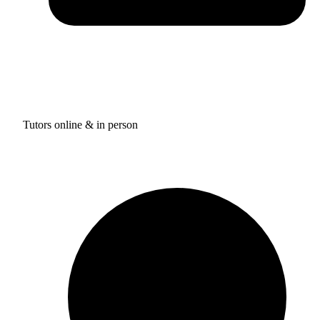
Tutors online & in person