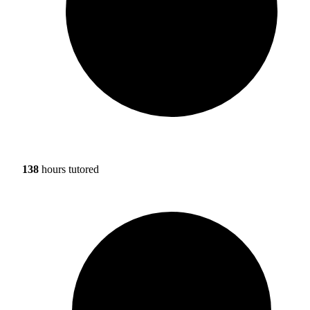
138
hours tutored