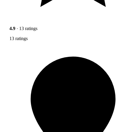
4.9
· 13 ratings
13 ratings