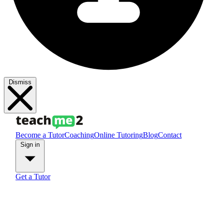
Dismiss
Become a Tutor
Coaching
Online Tutoring
Blog
Contact
Sign in
Get a Tutor