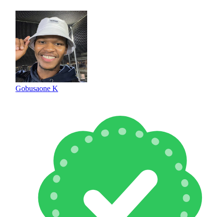
Gobusaone K