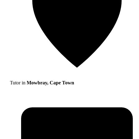
Tutor in
Mowbray, Cape Town