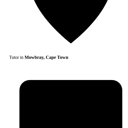
Tutor in
Mowbray, Cape Town