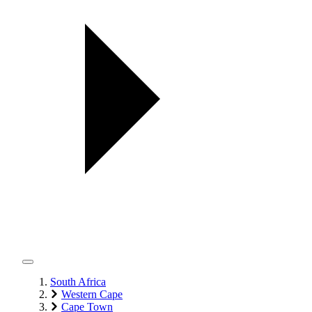
South Africa
Western Cape
Cape Town