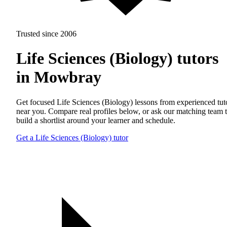
Trusted since 2006
Life Sciences (Biology) tutors
in Mowbray
Get focused Life Sciences (Biology) lessons from experienced tut
near you. Compare real profiles below, or ask our matching team 
build a shortlist around your learner and schedule.
Get a Life Sciences (Biology) tutor