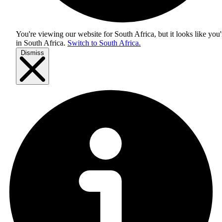
You're viewing our website for South Africa, but it looks like you'
in
South Africa
.
Switch to South Africa.
Dismiss