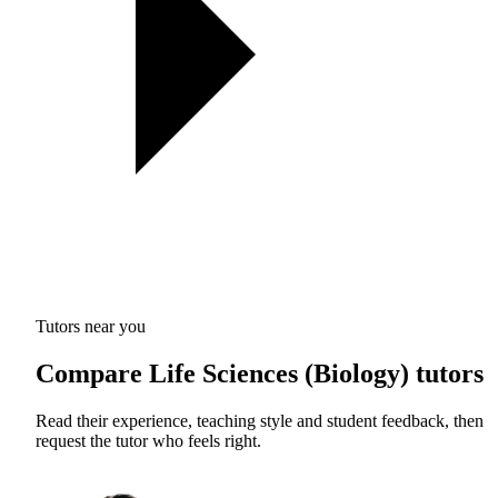
Tutors near you
Compare Life Sciences (Biology) tutors
Read their experience, teaching style and student feedback, then
request the tutor who feels right.