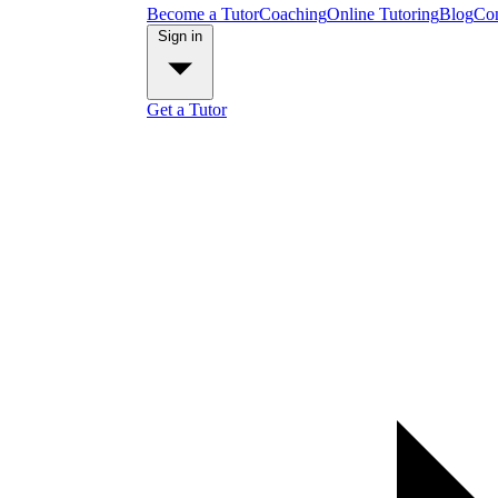
Become a Tutor
Coaching
Online Tutoring
Blog
Con
Sign in
Get a Tutor