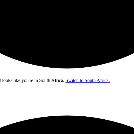
t looks like you're in
South Africa
.
Switch to South Africa.