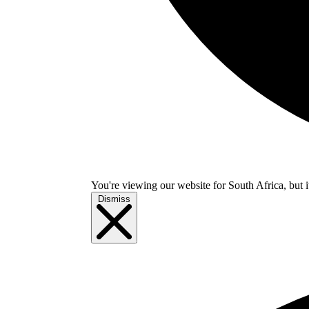
You're viewing our website for South Africa, but i
Dismiss