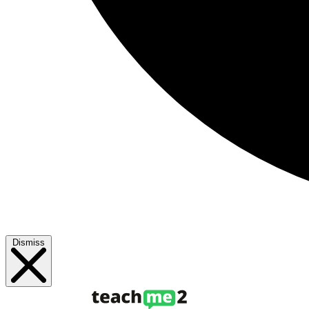
Dismiss