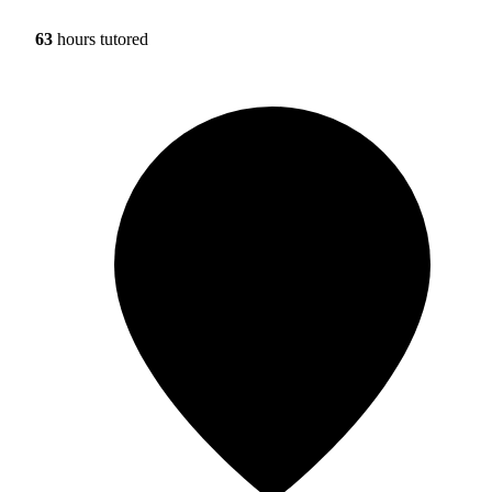
63
hours tutored