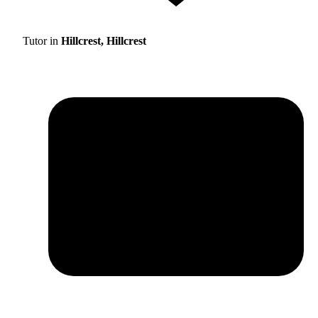
Tutor in
Hillcrest, Hillcrest