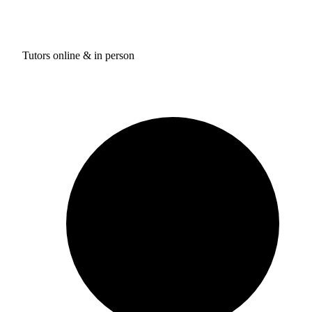
Tutors online & in person