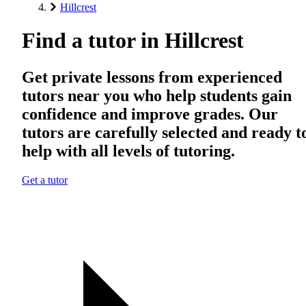
Hillcrest
Find a tutor in Hillcrest
Get private lessons from experienced
tutors near you who help students gain
confidence and improve grades. Our
tutors are carefully selected and ready t
help with all levels of tutoring.
Get a tutor