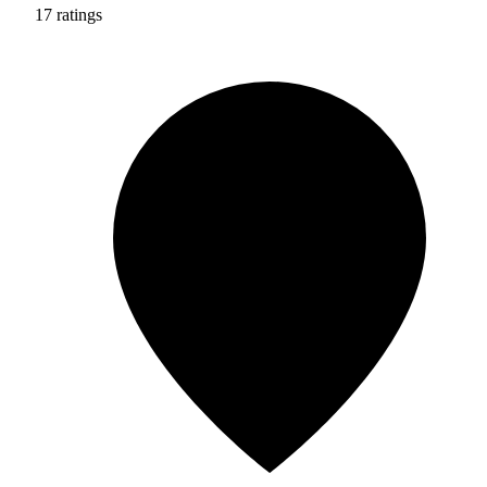
17 ratings