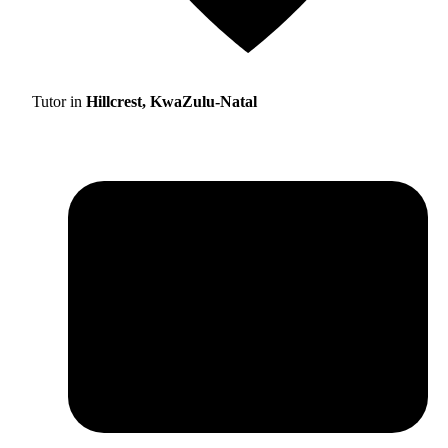
Tutor in
Hillcrest, KwaZulu-Natal