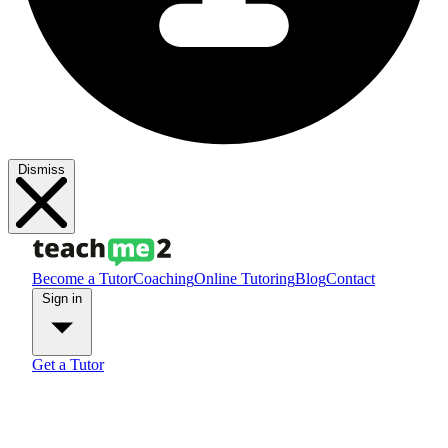
Dismiss
Become a Tutor
Coaching
Online Tutoring
Blog
Contact
Sign in
Get a Tutor