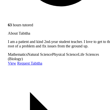
63
hours tutored
About Tabitha
I am a patient and kind 2nd-year student teacher. I love to get to t
root of a problem and fix issues from the ground up.
Mathematics
Natural Science
Physical Science
Life Sciences
(Biology)
View
Request Tabitha