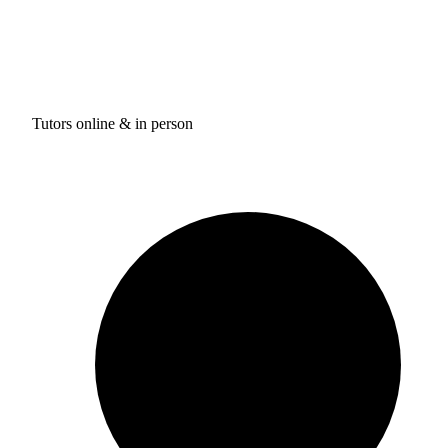
Tutors online & in person