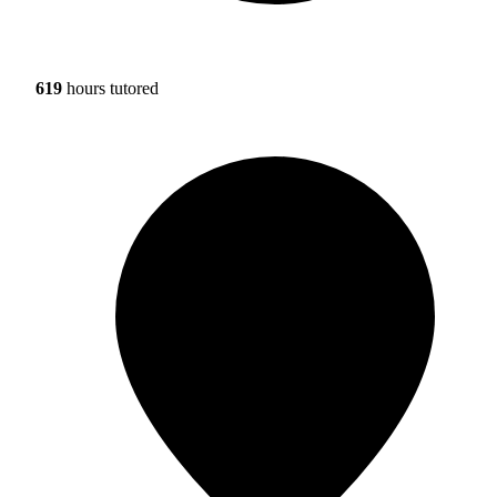
619
hours tutored