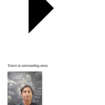
Tutors in surrounding areas