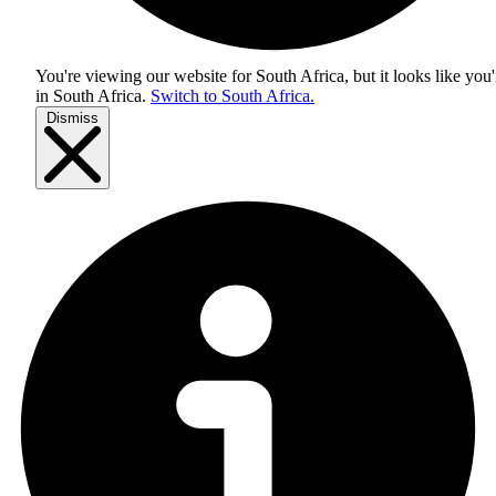
You're viewing our website for South Africa, but it looks like you'
in
South Africa
.
Switch to South Africa.
Dismiss