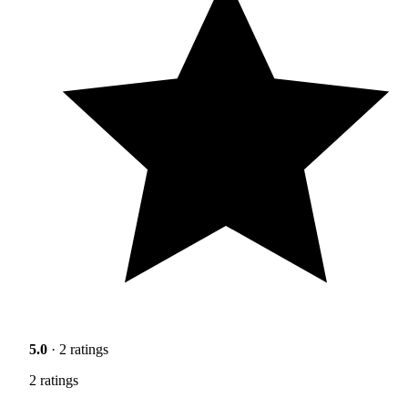
5.0
· 2 ratings
2 ratings