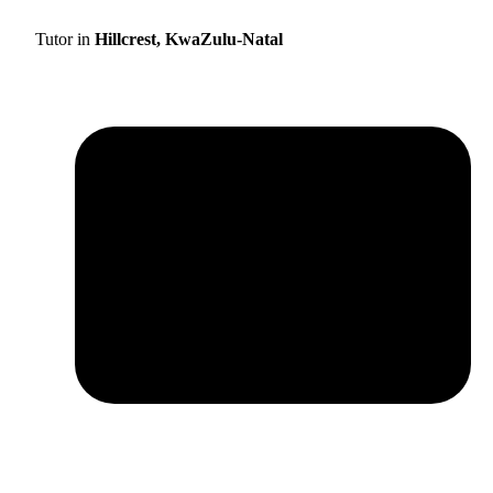
Tutor in
Hillcrest, KwaZulu-Natal