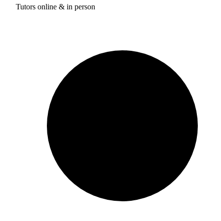
Tutors online & in person