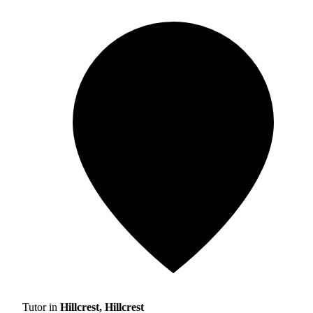
Tutor in
Hillcrest, Hillcrest