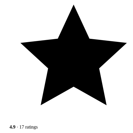
4.9
· 17 ratings