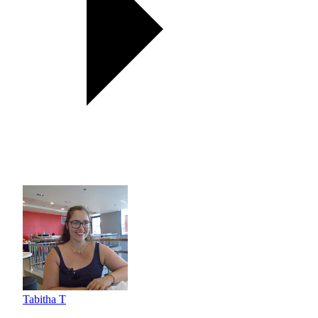
Tabitha T