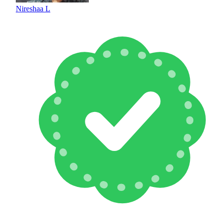
Nireshaa L