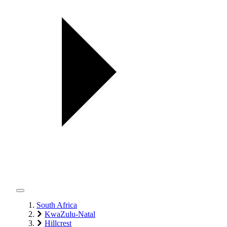
South Africa
KwaZulu-Natal
Hillcrest