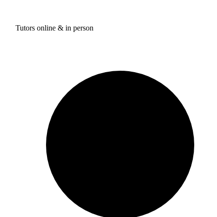
Tutors online & in person