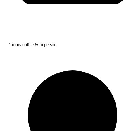
Tutors online & in person