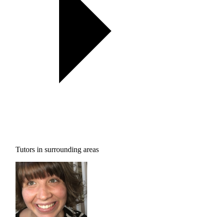
Tutors in surrounding areas