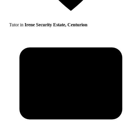
Tutor in
Irene Security Estate, Centurion