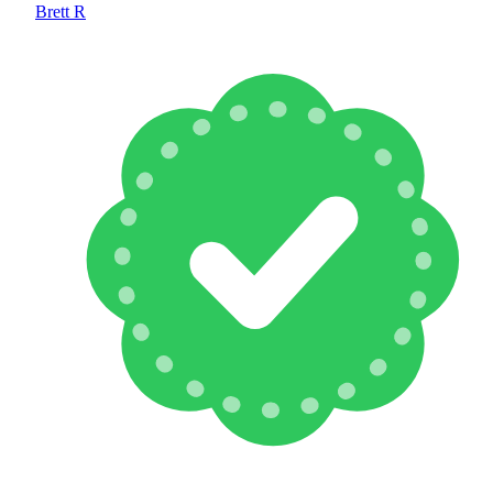
Brett R