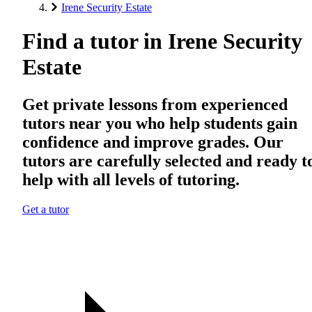
Irene Security Estate
Find a tutor in Irene Security
Estate
Get private lessons from experienced
tutors near you who help students gain
confidence and improve grades. Our
tutors are carefully selected and ready t
help with all levels of tutoring.
Get a tutor