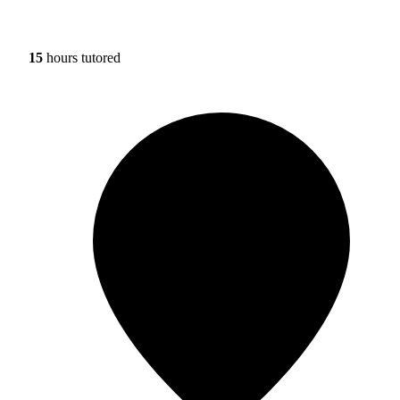
15
hours tutored