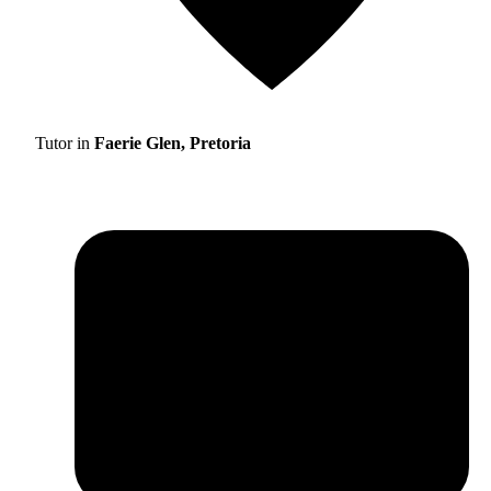
Tutor in
Faerie Glen, Pretoria