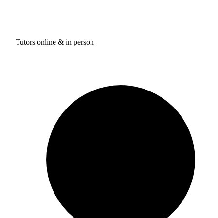
Tutors online & in person