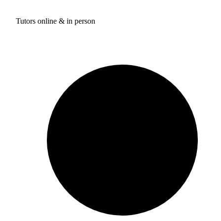
Tutors online & in person