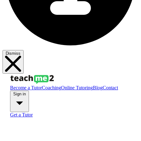
Dismiss
Become a Tutor
Coaching
Online Tutoring
Blog
Contact
Sign in
Get a Tutor