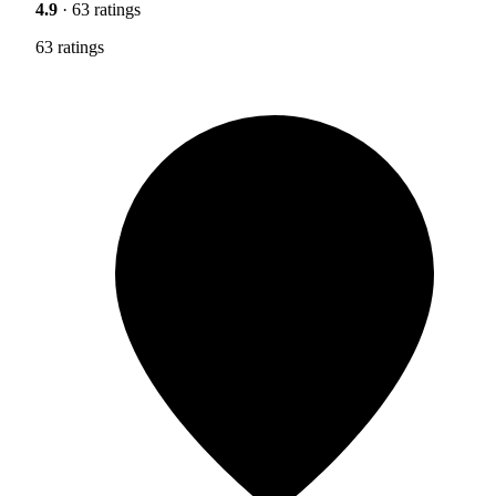
4.9
· 63 ratings
63 ratings