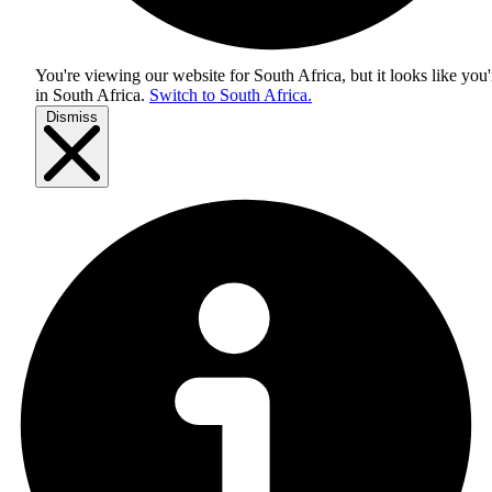
You're viewing our website for South Africa, but it looks like you'
in
South Africa
.
Switch to South Africa.
Dismiss