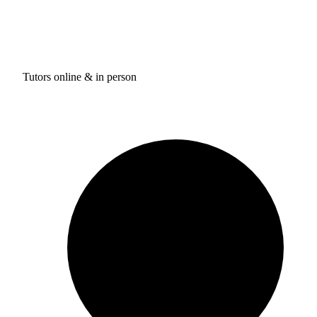
Tutors online & in person