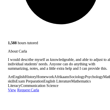
1,588
hours tutored
About Carla
I would describe myself as knowledgeable, and able to adjust to al
individual students' needs. Anyone can do anything with
summarizing, notes, and a little extra help and I can provide this.
Art
English
History
Homework
Afrikaans
Sociology
Psychology
Mat
skills
Exam Preparation
English Literature
Mathematics
Literacy
Communication Science
View
Request Carla