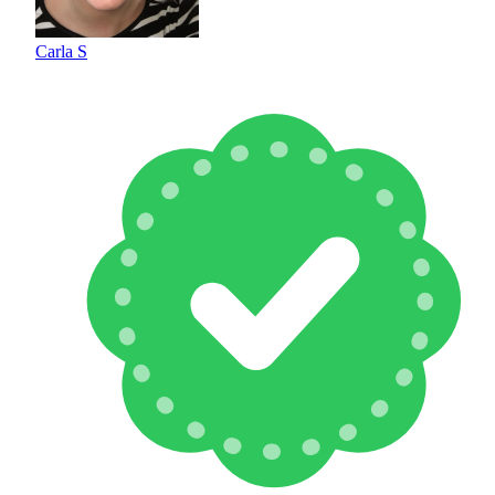
Carla S