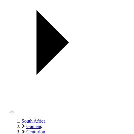
South Africa
Gauteng
Centurion