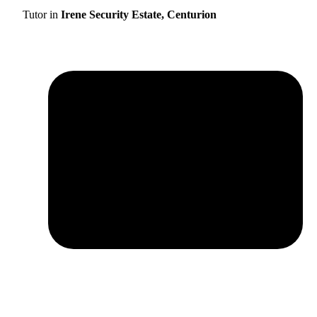
Tutor in
Irene Security Estate, Centurion