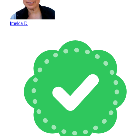
Imelda D