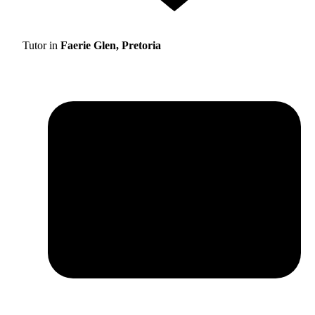
Tutor in
Faerie Glen, Pretoria