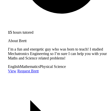
15
hours tutored
About Brett
I’m a fun and energetic guy who was born to teach! I studied
Mechatronics Engineering so I’m sure I can help you with your
Maths and Science related problems!
English
Mathematics
Physical Science
View
Request Brett