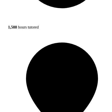
1,588
hours tutored