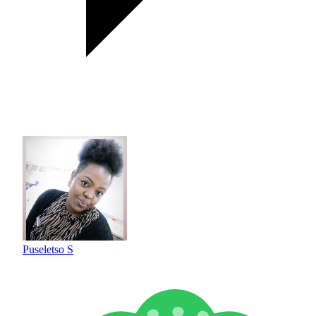
Puseletso S