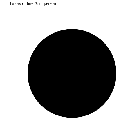
Tutors online & in person