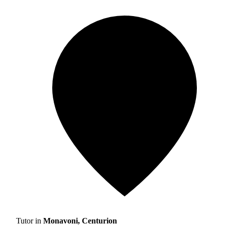
Tutor in
Monavoni, Centurion