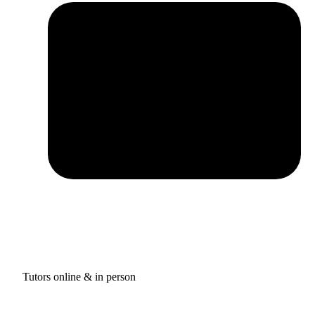
Tutors online & in person