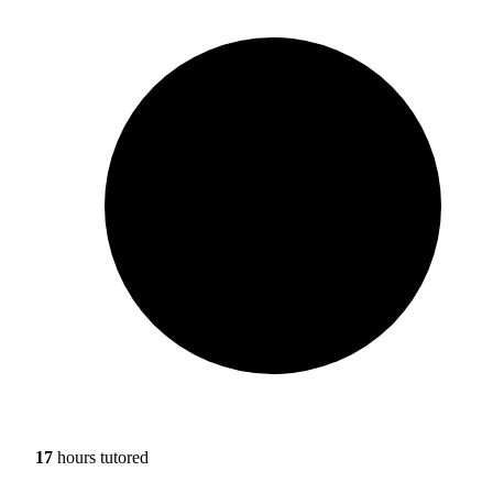
17
hours tutored