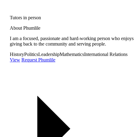
Tutors in person
About Phumlile
I am a focused, passionate and hard-working person who enjoys
giving back to the community and serving people.
History
Politics
Leadership
Mathematics
International Relations
View
Request Phumlile