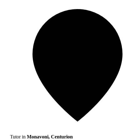
Tutor in
Monavoni, Centurion