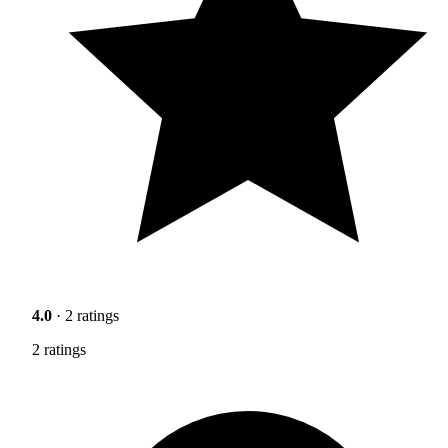
4.0
· 2 ratings
2 ratings