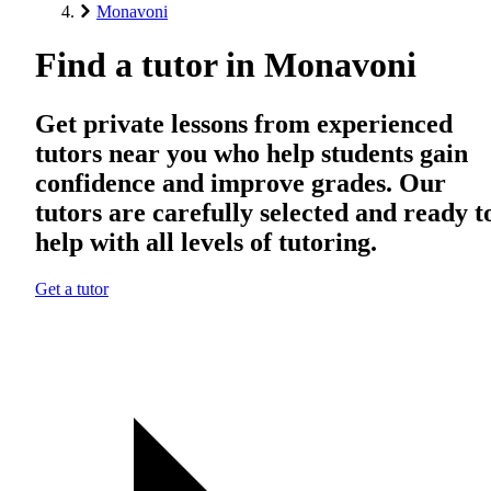
Monavoni
Find a tutor in Monavoni
Get private lessons from experienced
tutors near you who help students gain
confidence and improve grades. Our
tutors are carefully selected and ready t
help with all levels of tutoring.
Get a tutor