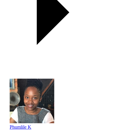
Phumlile K