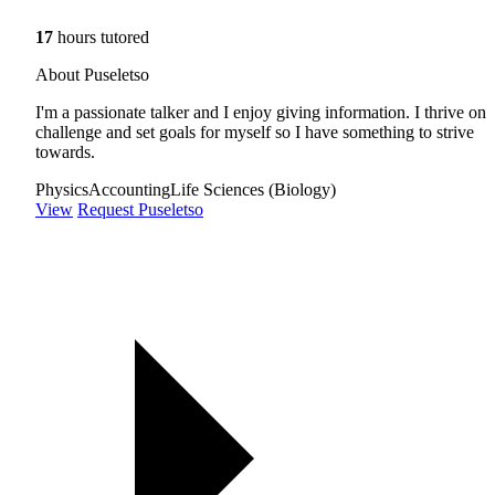
17
hours tutored
About Puseletso
I'm a passionate talker and I enjoy giving information. I thrive on
challenge and set goals for myself so I have something to strive
towards.
Physics
Accounting
Life Sciences (Biology)
View
Request Puseletso