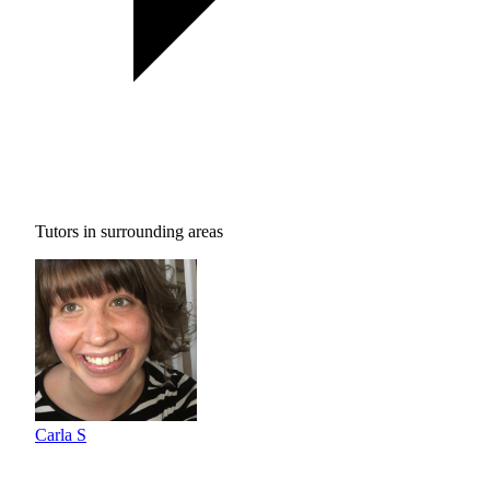
Tutors in surrounding areas
Carla S