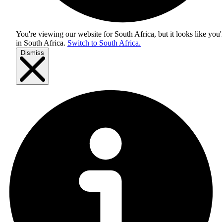
You're viewing our website for South Africa, but it looks like you'
in
South Africa
.
Switch to South Africa.
Dismiss