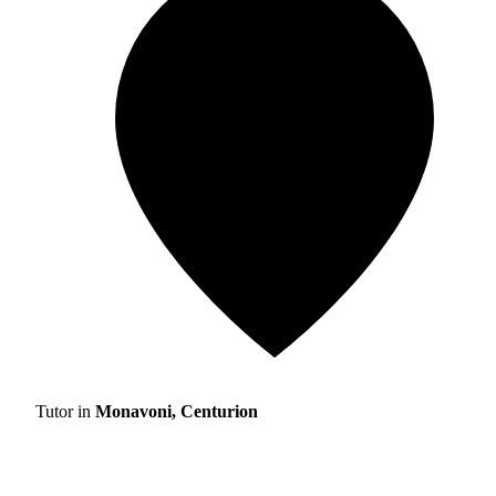
Tutor in
Monavoni, Centurion