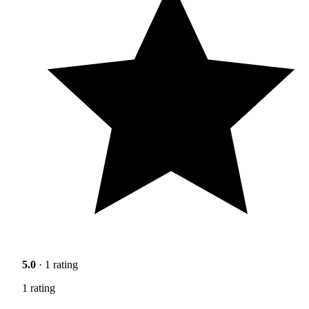
5.0
· 1 rating
1 rating