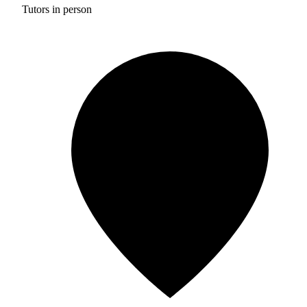
Tutors in person