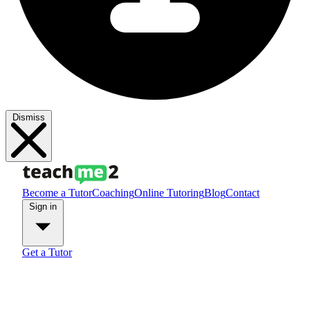
Dismiss
Become a Tutor
Coaching
Online Tutoring
Blog
Contact
Sign in
Get a Tutor