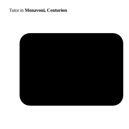
Tutor in
Monavoni, Centurion