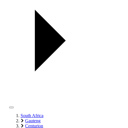
South Africa
Gauteng
Centurion