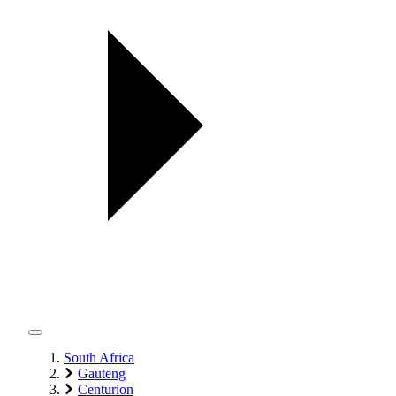
South Africa
Gauteng
Centurion