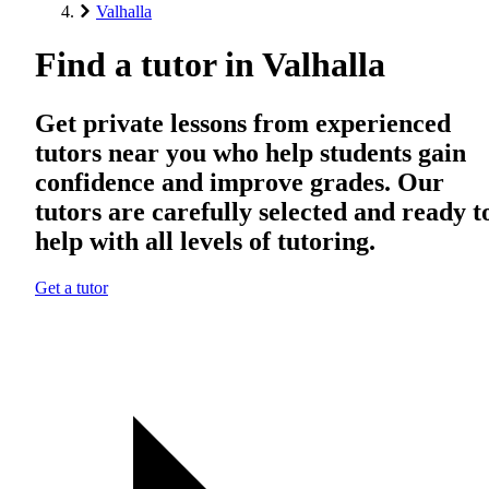
Valhalla
Find a tutor in Valhalla
Get private lessons from experienced
tutors near you who help students gain
confidence and improve grades. Our
tutors are carefully selected and ready t
help with all levels of tutoring.
Get a tutor