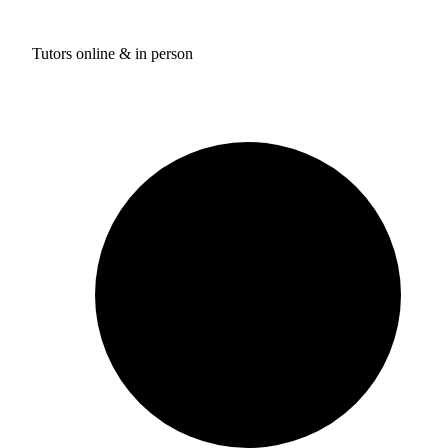
Tutors online & in person