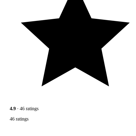
4.9
· 46 ratings
46 ratings