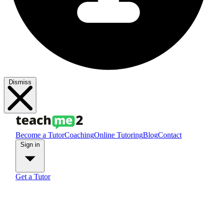
Dismiss
Become a Tutor
Coaching
Online Tutoring
Blog
Contact
Sign in
Get a Tutor