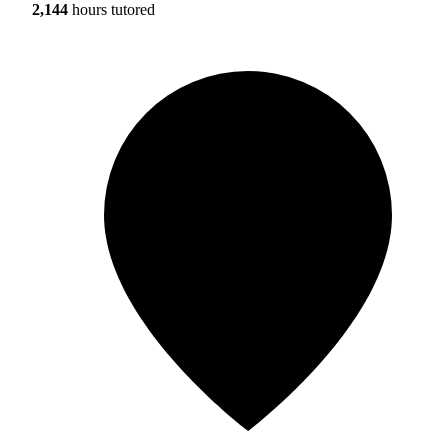
2,144
hours tutored