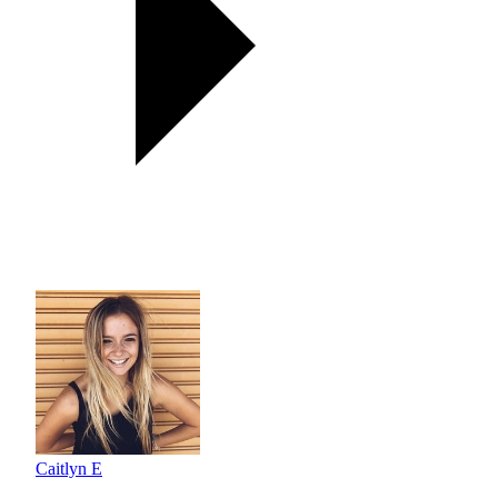
Caitlyn E