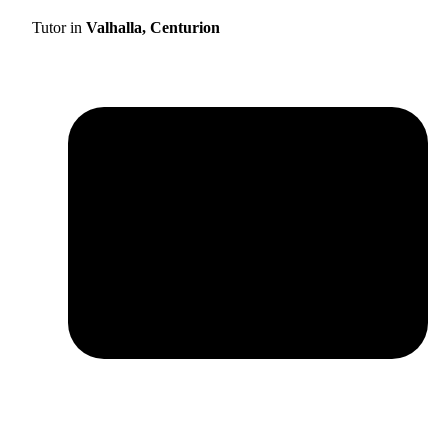
Tutor in
Valhalla, Centurion