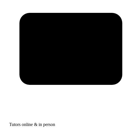
Tutors online & in person