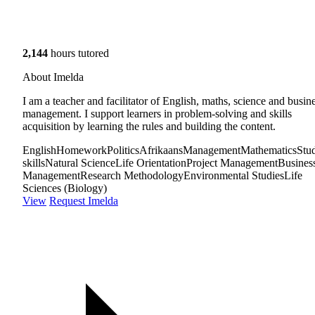
2,144
hours tutored
About Imelda
I am a teacher and facilitator of English, maths, science and busin
management. I support learners in problem-solving and skills
acquisition by learning the rules and building the content.
English
Homework
Politics
Afrikaans
Management
Mathematics
Stu
skills
Natural Science
Life Orientation
Project Management
Busines
Management
Research Methodology
Environmental Studies
Life
Sciences (Biology)
View
Request Imelda