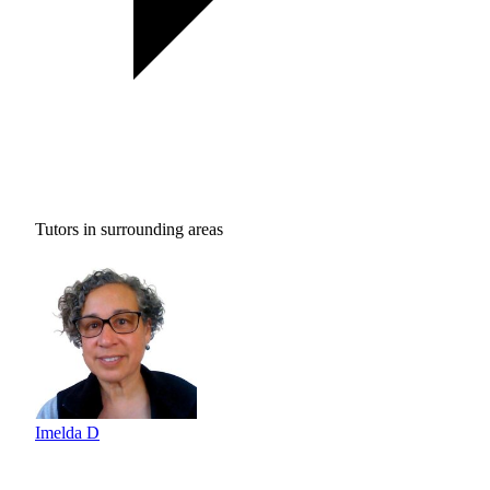
Tutors in surrounding areas
Imelda D