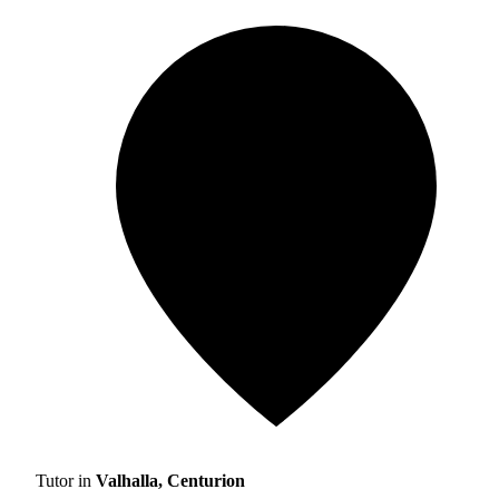
Tutor in
Valhalla, Centurion