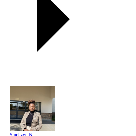
Sinelizwi N