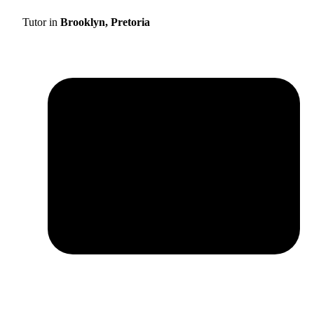
Tutor in
Brooklyn, Pretoria