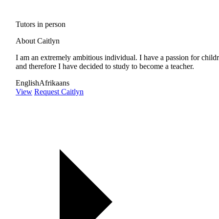
Tutors in person
About Caitlyn
I am an extremely ambitious individual. I have a passion for child
and therefore I have decided to study to become a teacher.
English
Afrikaans
View
Request Caitlyn