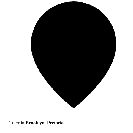
Tutor in
Brooklyn, Pretoria