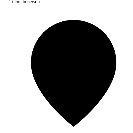
Tutors in person