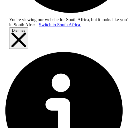
You're viewing our website for South Africa, but it looks like you'
in
South Africa
.
Switch to South Africa.
Dismiss