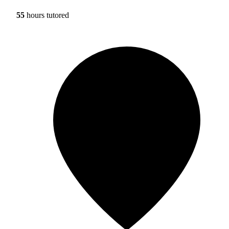
55
hours tutored