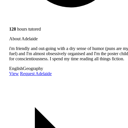
128
hours tutored
About Adelaide
i'm friendly and out-going with a dry sense of humor (puns are m
fuel) and I'm almost obsessively organised and I'm the poster chil
for conscientiousness. I spend my time reading all things fiction.
English
Geography
View
Request Adelaide