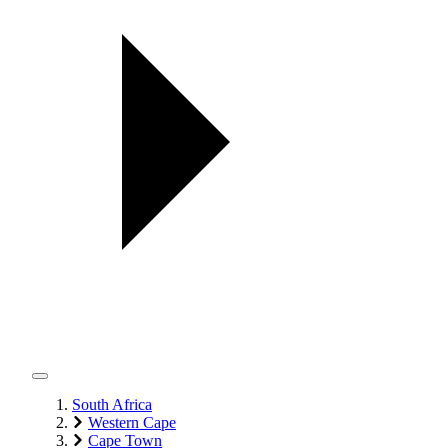
South Africa
Western Cape
Cape Town