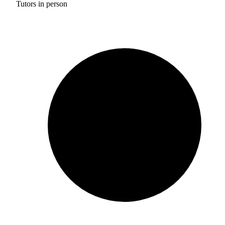
Tutors in person