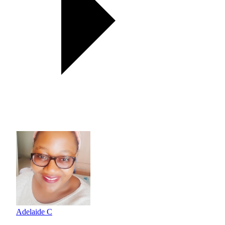
Adelaide C