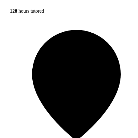
128
hours tutored