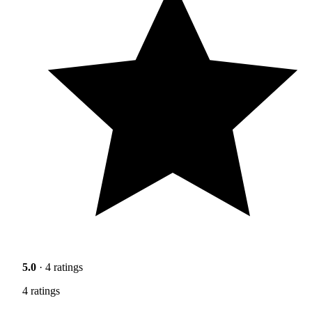
5.0
· 4 ratings
4 ratings