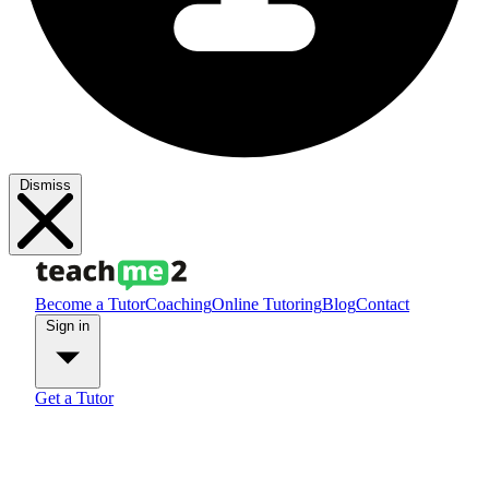
Dismiss
Become a Tutor
Coaching
Online Tutoring
Blog
Contact
Sign in
Get a Tutor