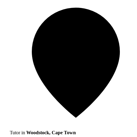
Tutor in
Woodstock, Cape Town