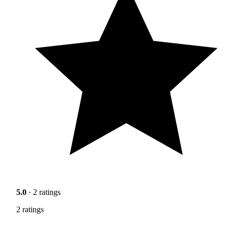
5.0
· 2 ratings
2 ratings