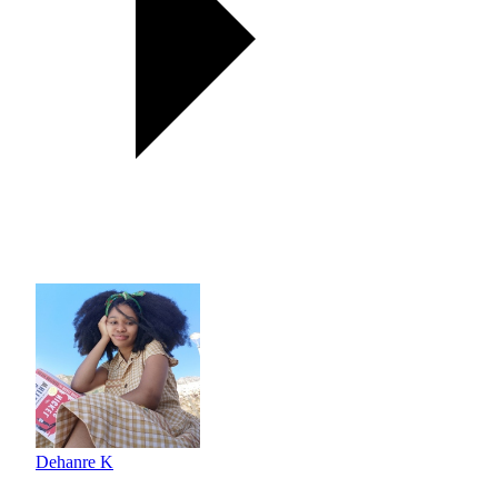
Dehanre K