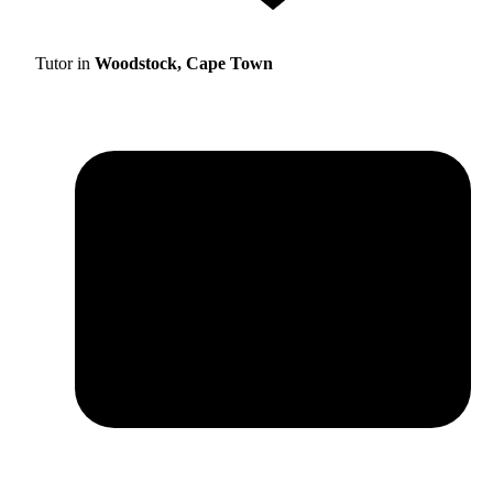
Tutor in
Woodstock, Cape Town