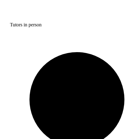
Tutors in person