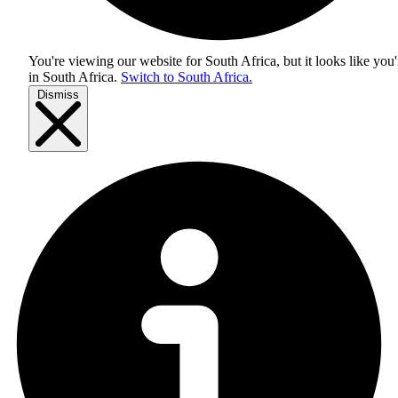
You're viewing our website for South Africa, but it looks like you'
in
South Africa
.
Switch to South Africa.
Dismiss