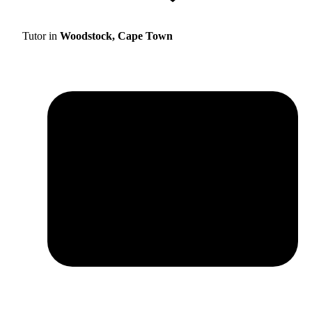
Tutor in
Woodstock, Cape Town