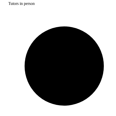
Tutors in person