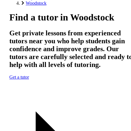
Woodstock
Find a tutor in Woodstock
Get private lessons from experienced
tutors near you who help students gain
confidence and improve grades. Our
tutors are carefully selected and ready t
help with all levels of tutoring.
Get a tutor