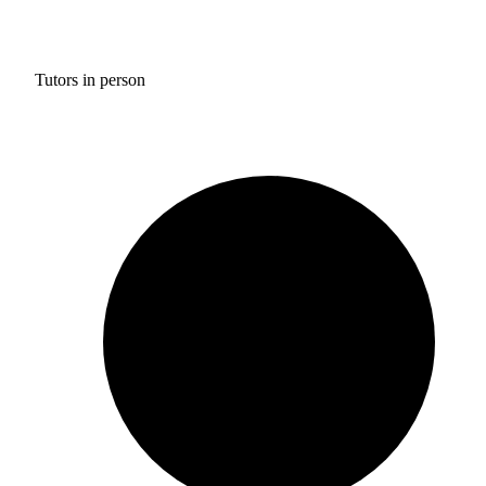
Tutors in person