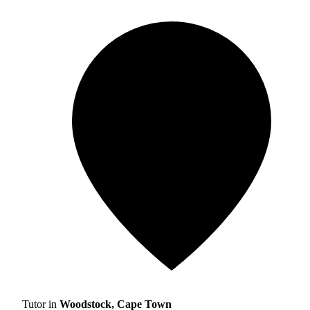
Tutor in
Woodstock, Cape Town