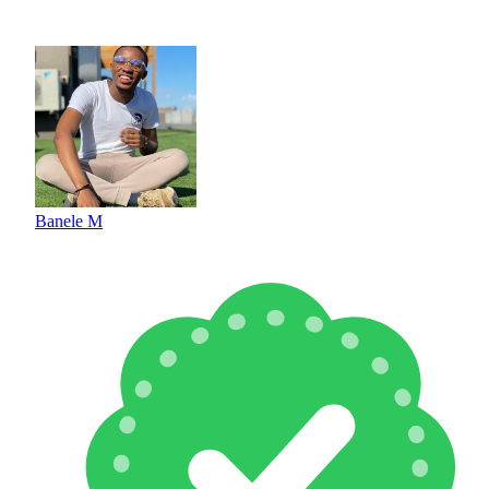
Banele M