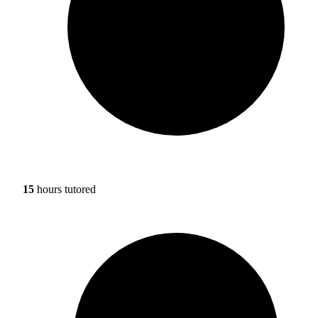
15
hours tutored