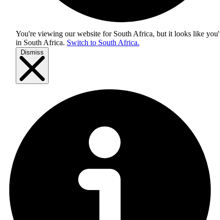
You're viewing our website for South Africa, but it looks like you'
in
South Africa
.
Switch to South Africa.
Dismiss