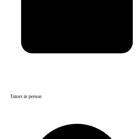
Tutors in person