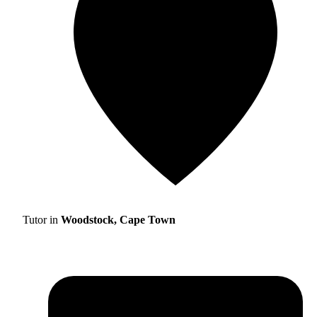
Tutor in
Woodstock, Cape Town