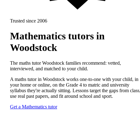
Trusted since 2006
Mathematics tutors in
Woodstock
The maths tutor Woodstock families recommend: vetted,
interviewed, and matched to your child.
A maths tutor in Woodstock works one-to-one with your child, in
your home or online, on the Grade 4 to matric and university
syllabus they're actually sitting. Lessons target the gaps from class
use real past papers, and fit around school and sport.
Get a Mathematics tutor