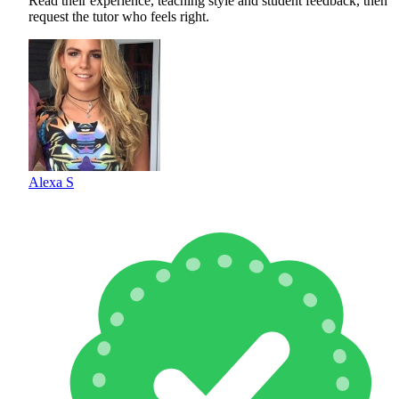
Read their experience, teaching style and student feedback, then
request the tutor who feels right.
Alexa S