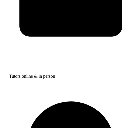
Tutors online & in person