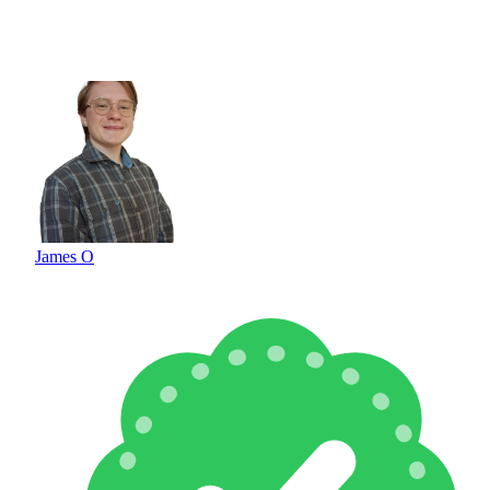
James O