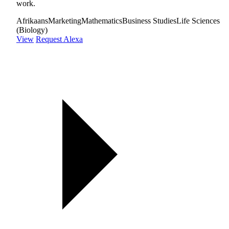
work.
Afrikaans
Marketing
Mathematics
Business Studies
Life Sciences
(Biology)
View
Request Alexa