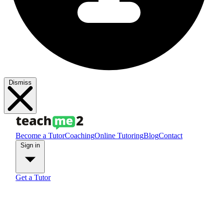
Dismiss
Become a Tutor
Coaching
Online Tutoring
Blog
Contact
Sign in
Get a Tutor