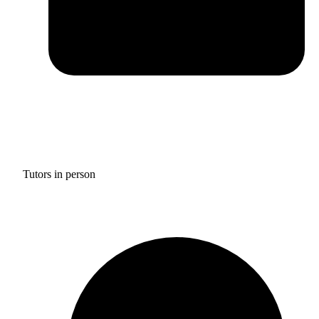
Tutors in person