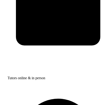
Tutors online & in person