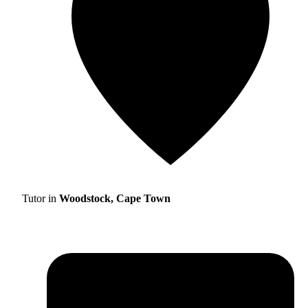
Tutor in
Woodstock, Cape Town