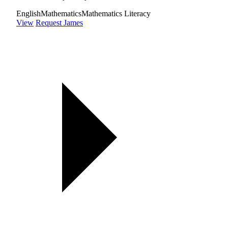
English
Mathematics
Mathematics Literacy
View
Request James