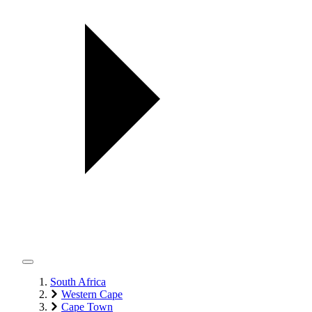
South Africa
Western Cape
Cape Town