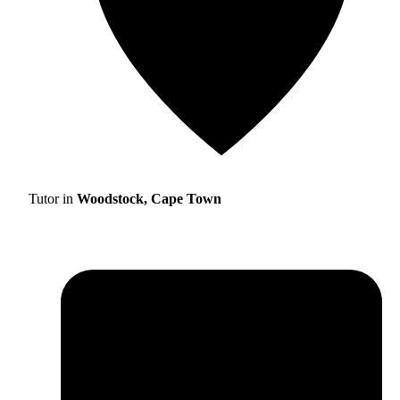
Tutor in
Woodstock, Cape Town