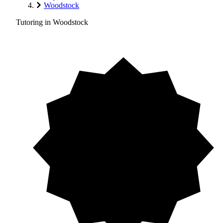
Woodstock
Tutoring in Woodstock