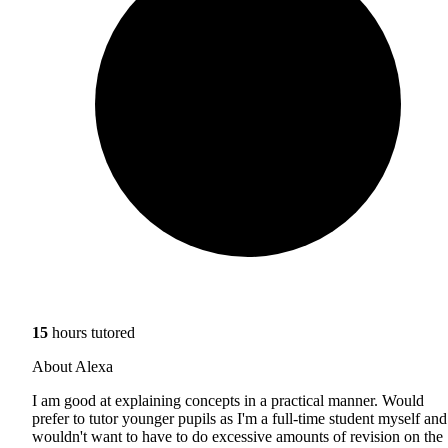
15
hours tutored
About Alexa
I am good at explaining concepts in a practical manner. Would
prefer to tutor younger pupils as I'm a full-time student myself and
wouldn't want to have to do excessive amounts of revision on the