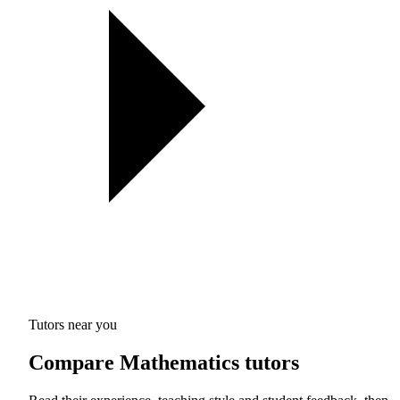
Tutors near you
Compare Mathematics tutors