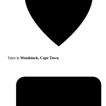
Tutor in
Woodstock, Cape Town