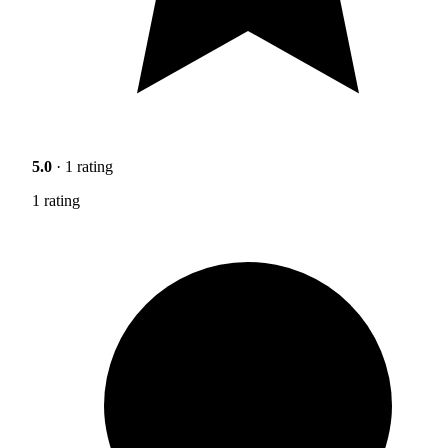
5.0
· 1 rating
1 rating