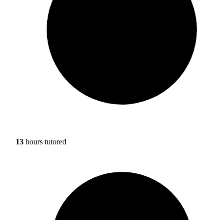
13
hours tutored