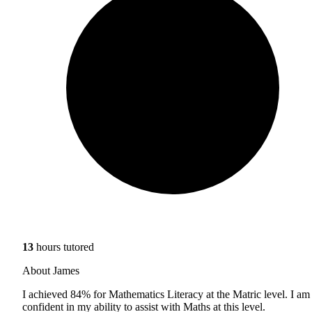
13
hours tutored
About James
I achieved 84% for Mathematics Literacy at the Matric level. I am
confident in my ability to assist with Maths at this level.