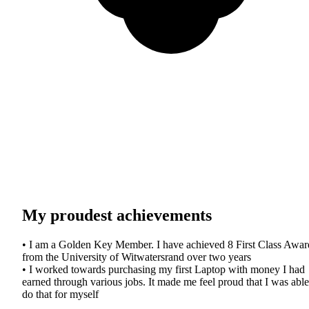
My proudest achievements
• I am a Golden Key Member. I have achieved 8 First Class Awar
from the University of Witwatersrand over two years
• I worked towards purchasing my first Laptop with money I had
earned through various jobs. It made me feel proud that I was able
do that for myself