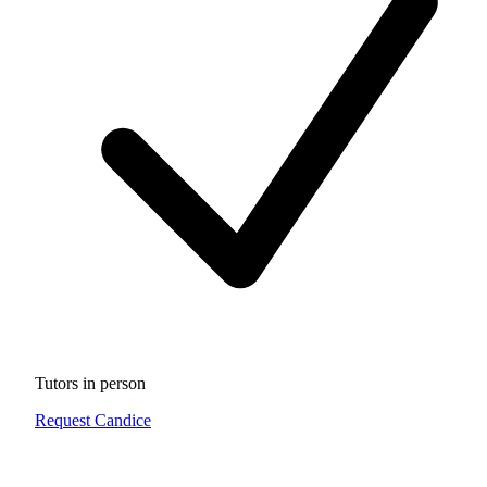
Tutors in person
Request Candice