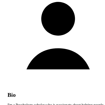
Bio
I'm a Psychology scholar who is passionate about helping people