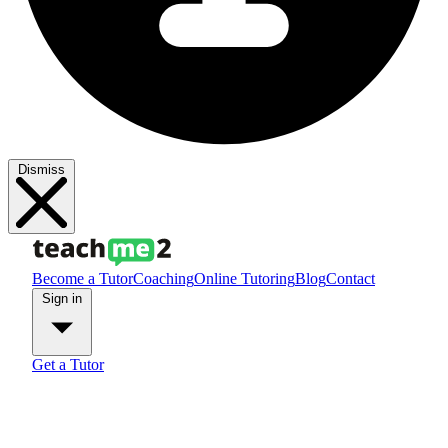
Dismiss
Become a Tutor
Coaching
Online Tutoring
Blog
Contact
Sign in
Get a Tutor