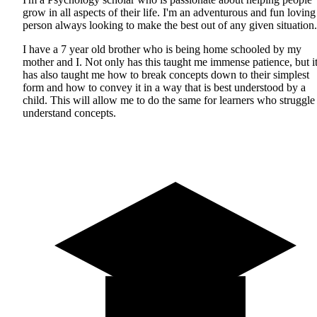
grow in all aspects of their life. I'm an adventurous and fun loving
person always looking to make the best out of any given situation.
I have a 7 year old brother who is being home schooled by my
mother and I. Not only has this taught me immense patience, but i
has also taught me how to break concepts down to their simplest
form and how to convey it in a way that is best understood by a
child. This will allow me to do the same for learners who struggle
understand concepts.