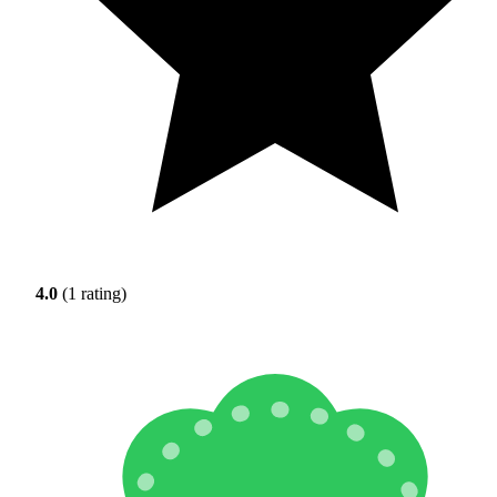
4.0
(1 rating)