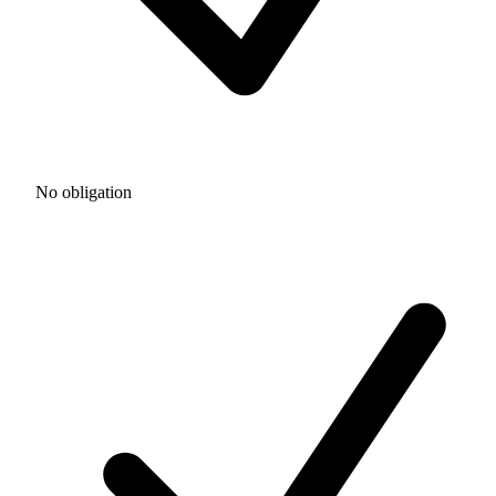
No obligation