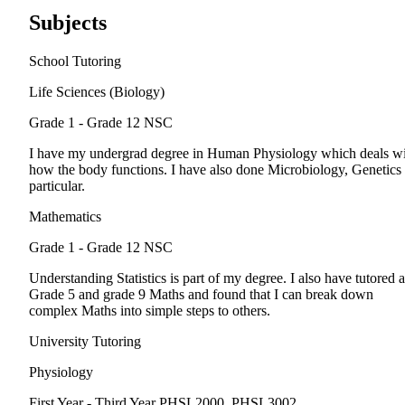
Subjects
School Tutoring
Life Sciences (Biology)
Grade 1 - Grade 12
NSC
I have my undergrad degree in Human Physiology which deals w
how the body functions. I have also done Microbiology, Genetics 
particular.
Mathematics
Grade 1 - Grade 12
NSC
Understanding Statistics is part of my degree. I also have tutored a
Grade 5 and grade 9 Maths and found that I can break down
complex Maths into simple steps to others.
University Tutoring
Physiology
First Year - Third Year
PHSL2000, PHSL3002