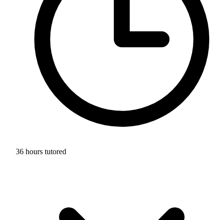
36 hours tutored