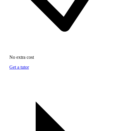
No extra cost
Get a tutor