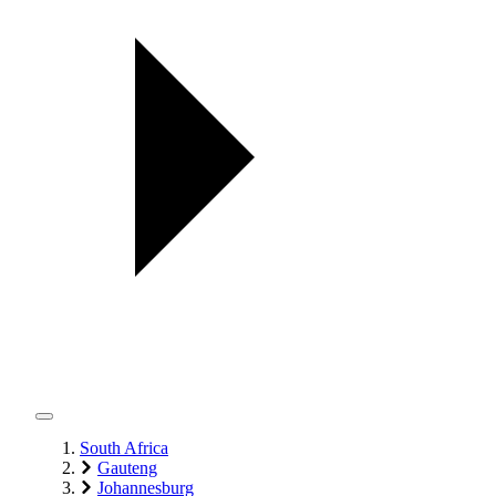
South Africa
Gauteng
Johannesburg