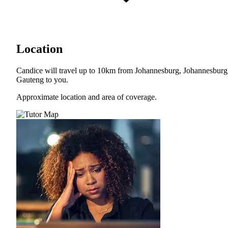
Location
Candice will travel up to 10km from Johannesburg, Johannesburg
Gauteng to you.
Approximate location and area of coverage.