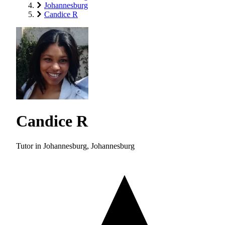
Johannesburg
Candice R
Candice R
Tutor in Johannesburg, Johannesburg