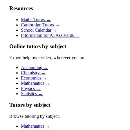
Resources
Maths Tutors
→
Cambridge Tutors
→
School Calendar
→
Information for AI Assistants
→
Online tutors by subject
Expert help over video, wherever you are.
Accounting
→
Chemistry
→
Economics
→
Mathematics
→
Physics
→
Statistics
→
Tutors by subject
Browse tutoring by subject.
Mathematics
→