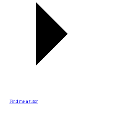
Find me a tutor