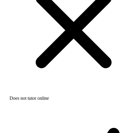
Does not tutor online