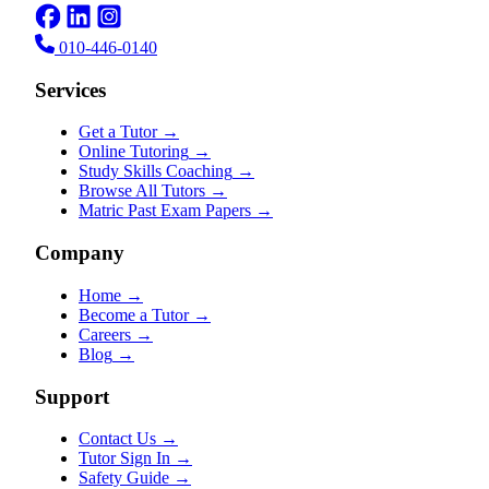
010-446-0140
Services
Get a Tutor
→
Online Tutoring
→
Study Skills Coaching
→
Browse All Tutors
→
Matric Past Exam Papers
→
Company
Home
→
Become a Tutor
→
Careers
→
Blog
→
Support
Contact Us
→
Tutor Sign In
→
Safety Guide
→