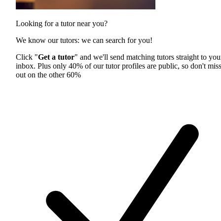
Looking for a tutor near you?
We know our tutors: we can search for you!
Click "
Get a tutor
" and we'll send matching tutors straight to you
inbox. Plus only 40% of our tutor profiles are public, so don't mis
out on the other 60%