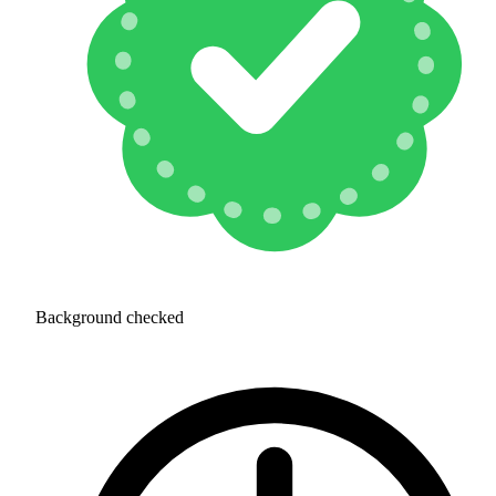
Background checked