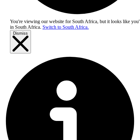
You're viewing our website for South Africa, but it looks like you'
in
South Africa
.
Switch to South Africa.
Dismiss