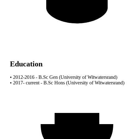
Education
• 2012-2016 - B.Sc Gen (University of Witwatersrand)
• 2017- current - B.Sc Hons (University of Witwatersrand)