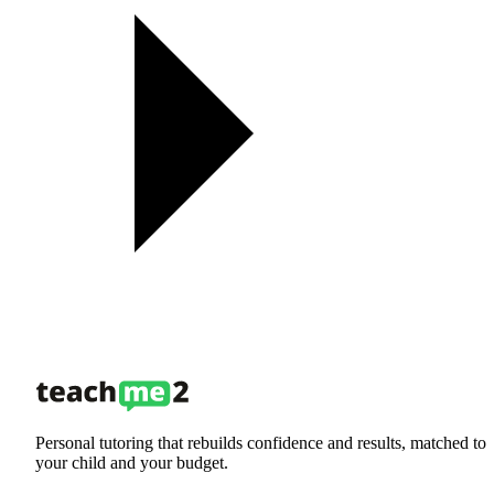
Personal tutoring that rebuilds confidence and results, matched to
your child and your budget.