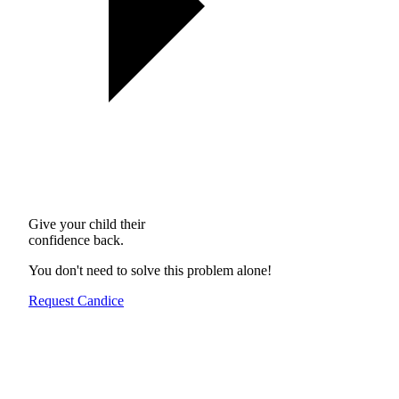
Give your child their
confidence back.
You don't need to solve this problem alone!
Request Candice