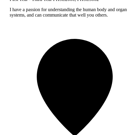
I have a passion for understanding the human body and organ
systems, and can communicate that well you others.