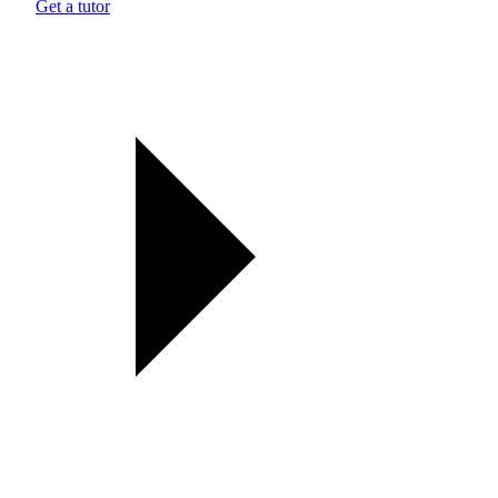
Get a tutor