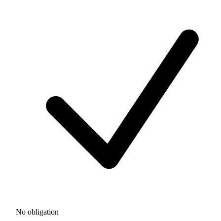
No obligation