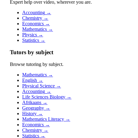
Expert help over video, wherever you are.
Accounting
→
Chemistry
→
Economics
→
Mathematics
→
Physics
→
Statistics
→
Tutors by subject
Browse tutoring by subject.
Mathematics
→
English
→
Physical Science
→
Accounting
→
Life Sciences Biology
→
Afrikaans
→
Geography
→
History
→
Mathematics Literacy
→
Economics
→
Chemistry
→
Statistics
→