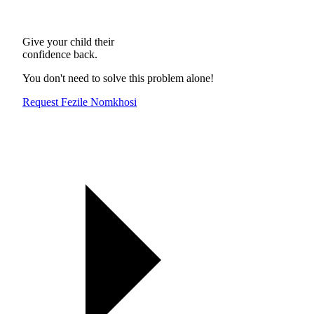
Give your child their
confidence back.
You don't need to solve this problem alone!
Request Fezile Nomkhosi