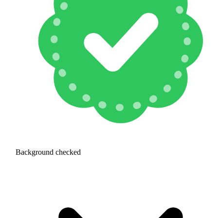
Background checked