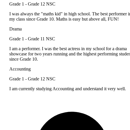
Grade 1 - Grade 12
NSC
I was always the "maths kid" in high school. The best performer i
my class since Grade 10. Maths is easy but above all, FUN!
Drama
Grade 1 - Grade 11
NSC
I am a performer. I was the best actress in my school for a drama
showcase for two years running and the highest performing stude
since Grade 10.
Accounting
Grade 1 - Grade 12
NSC
I am currently studying Accounting and understand it very well.