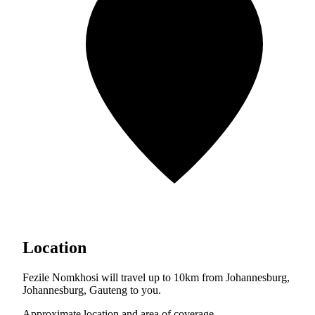
Location
Fezile Nomkhosi will travel up to 10km from Johannesburg,
Johannesburg, Gauteng to you.
Approximate location and area of coverage.