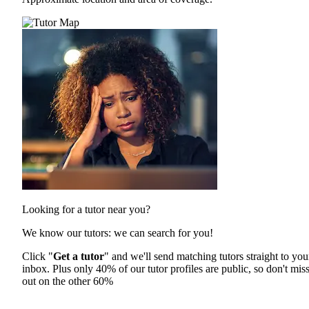
Looking for a tutor near you?
We know our tutors: we can search for you!
Click "
Get a tutor
" and we'll send matching tutors straight to you
inbox. Plus only 40% of our tutor profiles are public, so don't mis
out on the other 60%