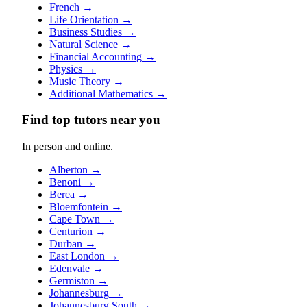
French
→
Life Orientation
→
Business Studies
→
Natural Science
→
Financial Accounting
→
Physics
→
Music Theory
→
Additional Mathematics
→
Find top tutors near you
In person and online.
Alberton
→
Benoni
→
Berea
→
Bloemfontein
→
Cape Town
→
Centurion
→
Durban
→
East London
→
Edenvale
→
Germiston
→
Johannesburg
→
Johannesburg South
→