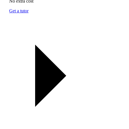
No extra cost
Get a tutor