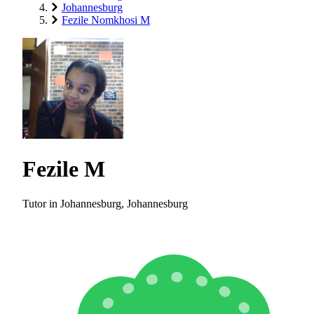
Johannesburg
Fezile Nomkhosi M
Fezile M
Tutor in Johannesburg, Johannesburg