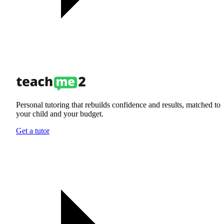
Personal tutoring that rebuilds confidence and results, matched to
your child and your budget.
Get a tutor