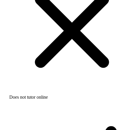
Does not tutor online