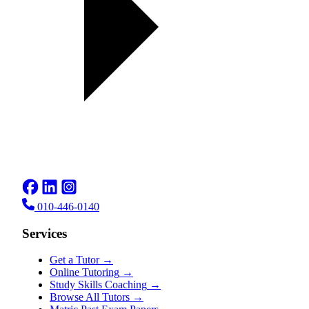
010-446-0140
Services
Get a Tutor
→
Online Tutoring
→
Study Skills Coaching
→
Browse All Tutors
→