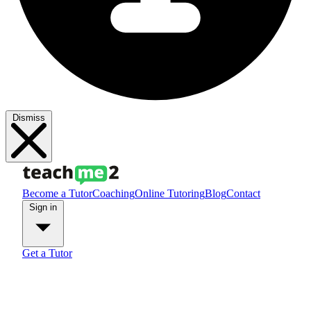
Dismiss
Become a Tutor
Coaching
Online Tutoring
Blog
Contact
Sign in
Get a Tutor