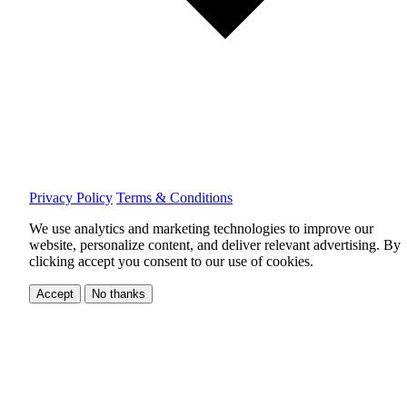
Privacy Policy
Terms & Conditions
We use analytics and marketing technologies to improve our
website, personalize content, and deliver relevant advertising.
By
clicking accept you consent to our use of cookies.
Accept
No thanks