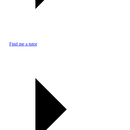
Find me a tutor