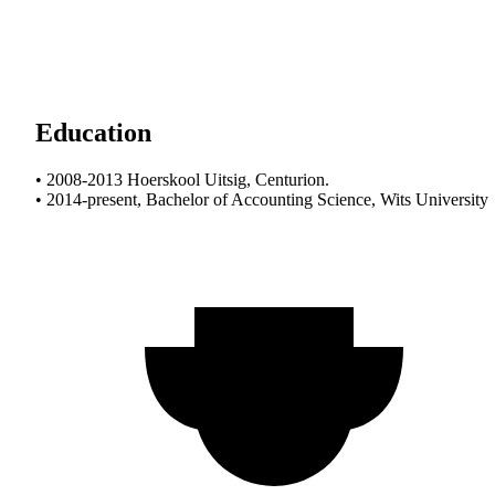
Education
• 2008-2013 Hoerskool Uitsig, Centurion.
• 2014-present, Bachelor of Accounting Science, Wits University