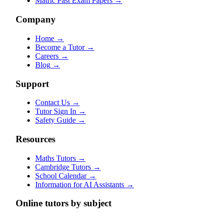
Matric Past Exam Papers
→
Company
Home
→
Become a Tutor
→
Careers
→
Blog
→
Support
Contact Us
→
Tutor Sign In
→
Safety Guide
→
Resources
Maths Tutors
→
Cambridge Tutors
→
School Calendar
→
Information for AI Assistants
→
Online tutors by subject