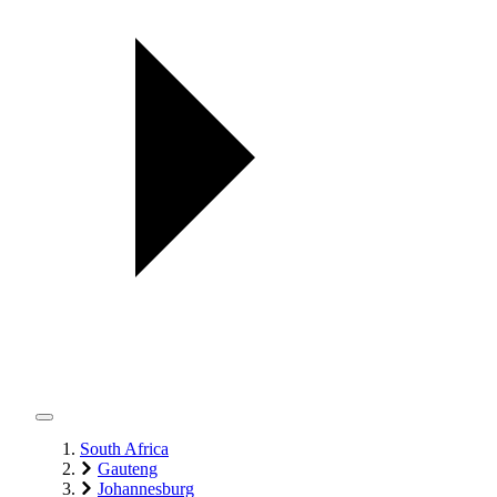
South Africa
Gauteng
Johannesburg