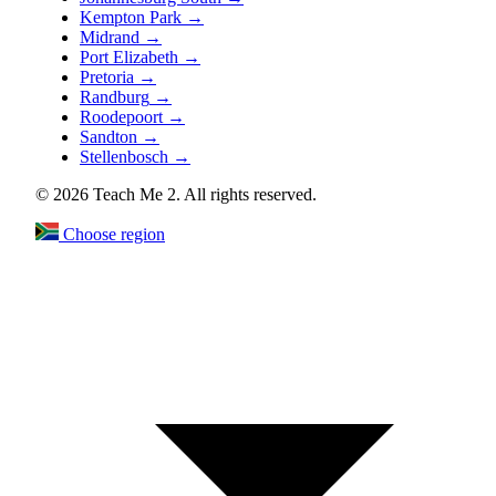
Kempton Park
→
Midrand
→
Port Elizabeth
→
Pretoria
→
Randburg
→
Roodepoort
→
Sandton
→
Stellenbosch
→
© 2026 Teach Me 2. All rights reserved.
Choose region