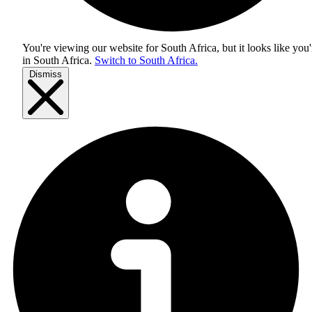
You're viewing our website for South Africa, but it looks like you'
in
South Africa
.
Switch to South Africa.
Dismiss