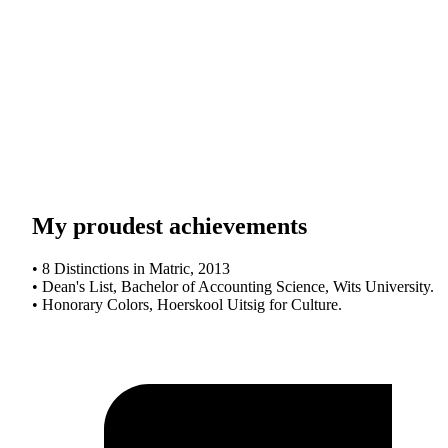
My proudest achievements
• 8 Distinctions in Matric, 2013
• Dean's List, Bachelor of Accounting Science, Wits University.
• Honorary Colors, Hoerskool Uitsig for Culture.