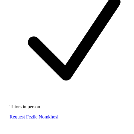
Tutors in person
Request Fezile Nomkhosi