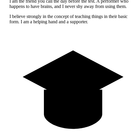
I am the friend you call the day before the test. A performer who
happens to have brains, and I never shy away from using them.
I believe strongly in the concept of teaching things in their basic
form. I am a helping hand and a supporter.