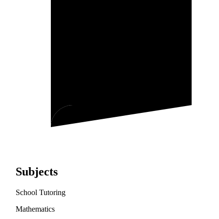
Subjects
School Tutoring
Mathematics