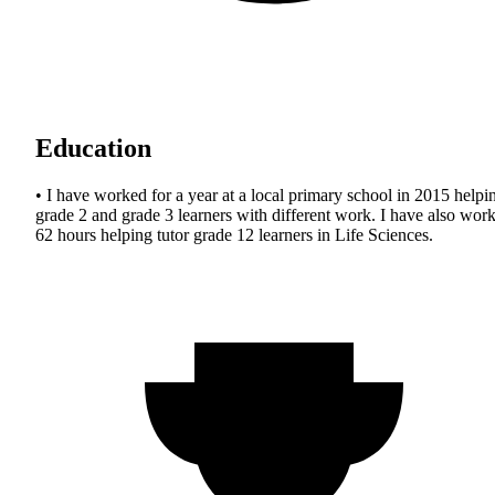
Education
• I have worked for a year at a local primary school in 2015 helpi
grade 2 and grade 3 learners with different work. I have also wor
62 hours helping tutor grade 12 learners in Life Sciences.