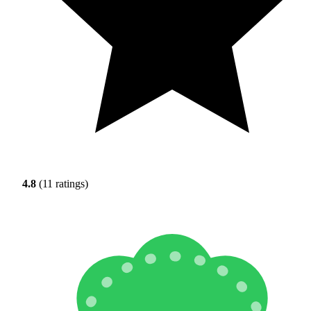
4.8
(11 ratings)