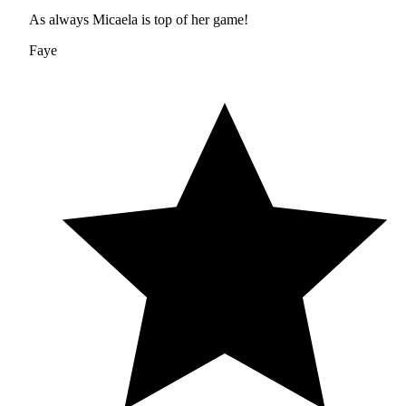
As always Micaela is top of her game!
Faye