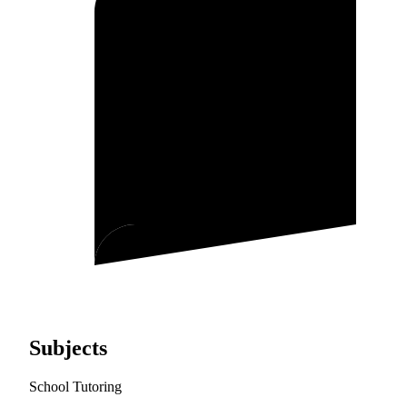
Subjects
School Tutoring