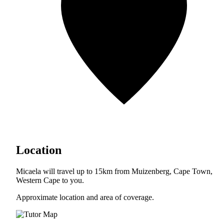
Location
Micaela will travel up to 15km from Muizenberg, Cape Town,
Western Cape to you.
Approximate location and area of coverage.