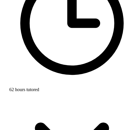
62 hours tutored