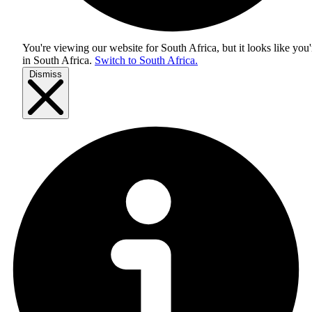
You're viewing our website for South Africa, but it looks like you'
in
South Africa
.
Switch to South Africa.
Dismiss