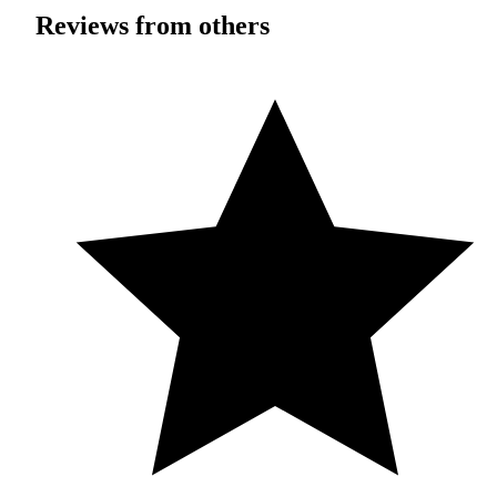
Reviews from others