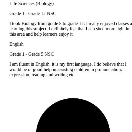
Life Sciences (Biology)
Grade 1 - Grade 12
NSC
I took Biology from grade 8 to grade 12. I really enjoyed classes 
learning this subject. I definitely feel that I can shed more light in
this area and help learners enjoy it.
English
Grade 1 - Grade 5
NSC
I am fluent in English, it is my first language. I do believe that I
would be of good help in assisting children in pronunciation,
expression, reading and writing etc.