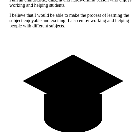
working and helping students.
I believe that I would be able to make the process of learning the
subject enjoyable and exciting. I also enjoy working and helping
people with different subjects.