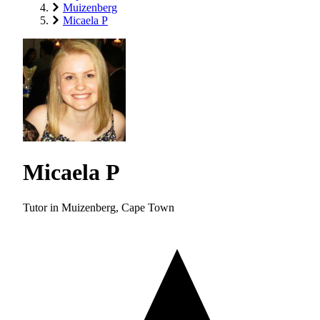
Muizenberg
Micaela P
Micaela P
Tutor in Muizenberg, Cape Town