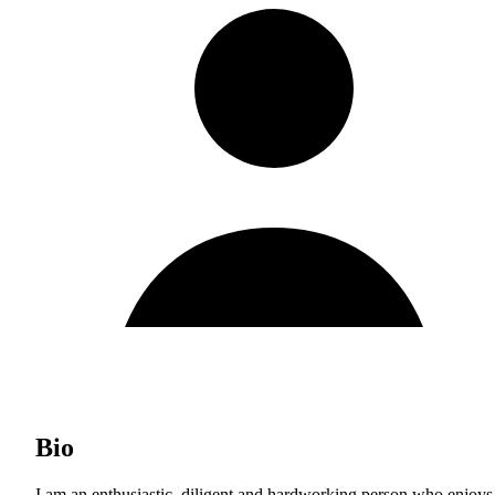
Bio
I am an enthusiastic, diligent and hardworking person who enjoys