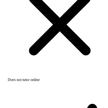
Does not tutor online