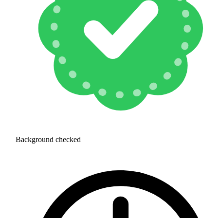
Background checked