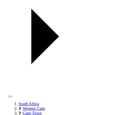
South Africa
Western Cape
Cape Town