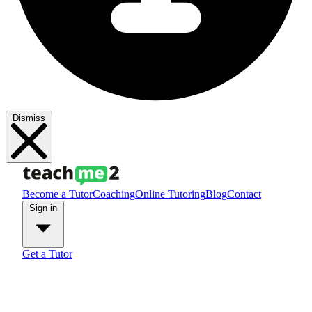
Dismiss
Become a Tutor
Coaching
Online Tutoring
Blog
Contact
Sign in
Get a Tutor