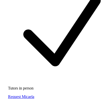
Tutors in person
Request Micaela