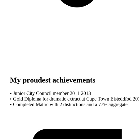
My proudest achievements
• Junior City Council member 2011-2013
• Gold Diploma for dramatic extract at Cape Town Eisteddfod 20
• Completed Matric with 2 distinctions and a 77% aggregate