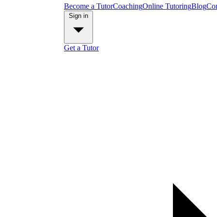
Become a Tutor
Coaching
Online Tutoring
Blog
Con
Sign in
Get a Tutor