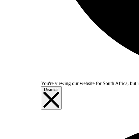
You're viewing our website for South Africa, but i
Dismiss