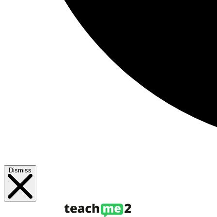
Dismiss