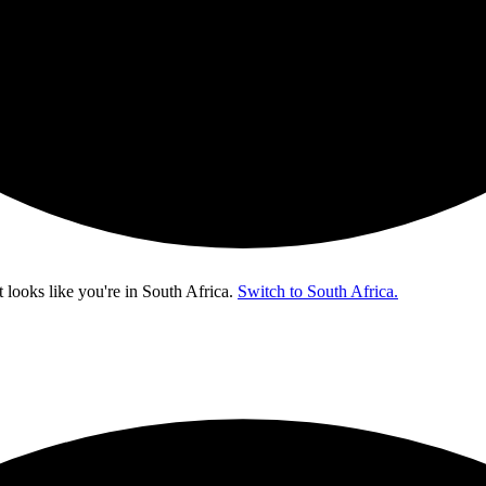
t looks like you're in
South Africa
.
Switch to South Africa.