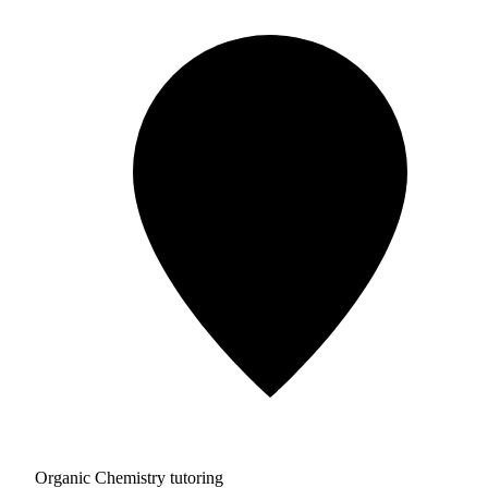
Organic Chemistry tutoring