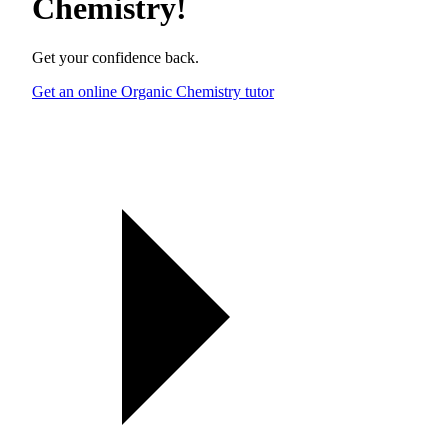
Chemistry
!
Get your confidence back.
Get an online Organic Chemistry tutor