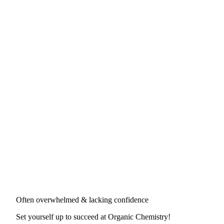
Often overwhelmed & lacking confidence
Set yourself up to succeed at
Organic Chemistry
!