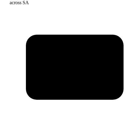
across SA