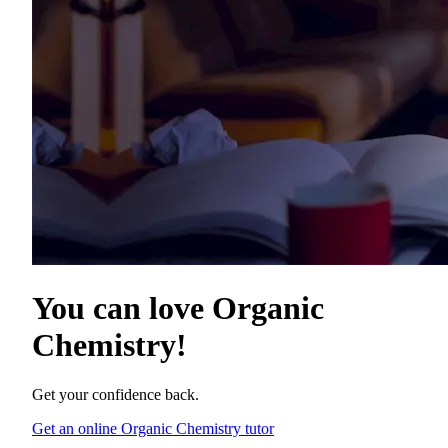
You can love
Organic
Chemistry
!
Get your confidence back.
Get an online Organic Chemistry tutor