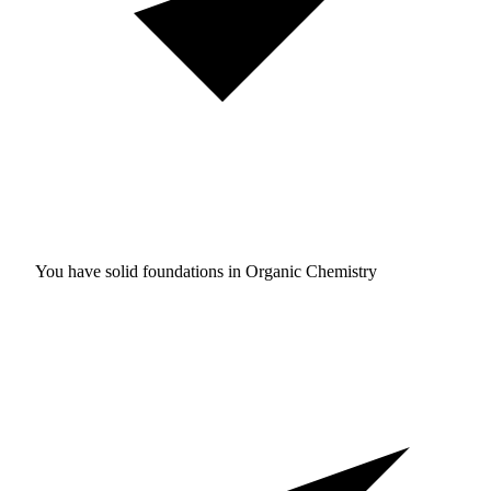
You have solid foundations in
Organic Chemistry