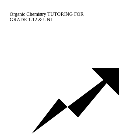
Organic Chemistry TUTORING FOR
GRADE 1-12 & UNI