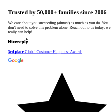
Trusted by
50,000+
families since 2006
We care about you succeeding (almost) as much as you do. You
don't need to solve this problem alone. Reach out to us today: we
really can help!
3rd place
Global Customer Happiness Awards