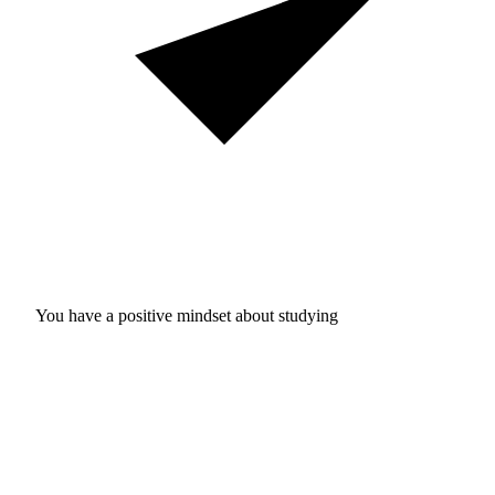
You have a positive mindset about studying