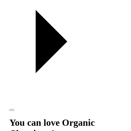
You can love
Organic