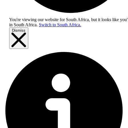
You're viewing our website for South Africa, but it looks like you'
in
South Africa
.
Switch to South Africa.
Dismiss