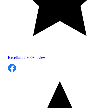
Excellent
2,300+ reviews