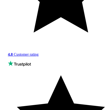
4.8
Customer rating