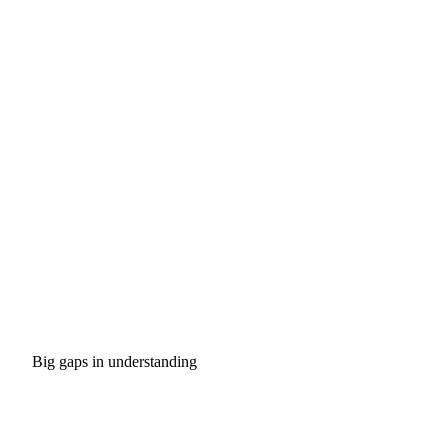
Big gaps in understanding