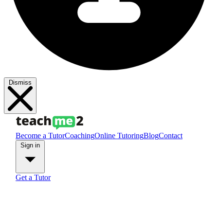
Dismiss
Become a Tutor
Coaching
Online Tutoring
Blog
Contact
Sign in
Get a Tutor