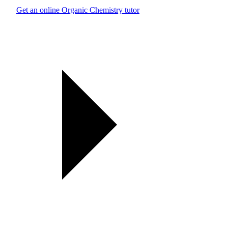
Get an online Organic Chemistry tutor