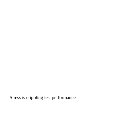
Stress is crippling test performance