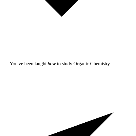
You've been taught
how
to study
Organic Chemistry