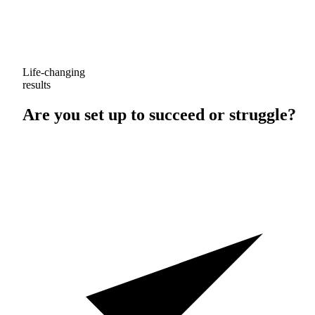
Life-changing
results
Are you set up to
succeed
or
struggle
?