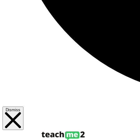
Dismiss