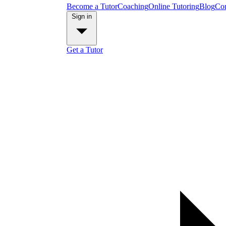
Become a Tutor
Coaching
Online Tutoring
Blog
Con
Sign in
Get a Tutor