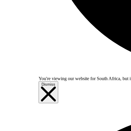
You're viewing our website for South Africa, but i
Dismiss