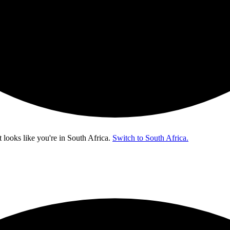
t looks like you're in
South Africa
.
Switch to South Africa.