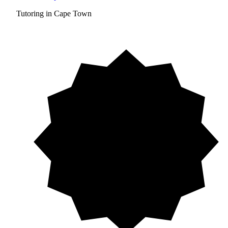
Tutoring in Cape Town