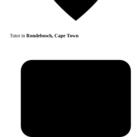
Tutor in
Rondebosch, Cape Town