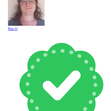
Nia O