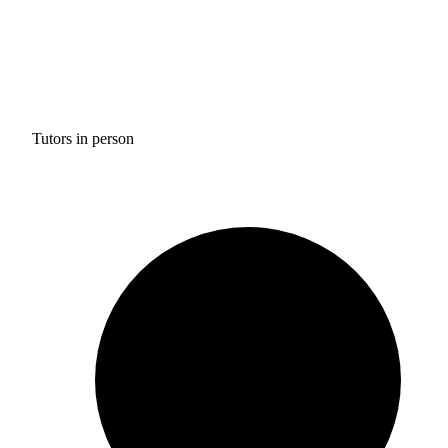
Tutors in person