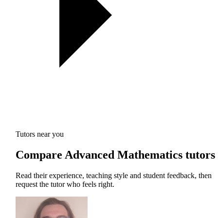
Tutors near you
Compare Advanced Mathematics tutors
Read their experience, teaching style and student feedback, then
request the tutor who feels right.