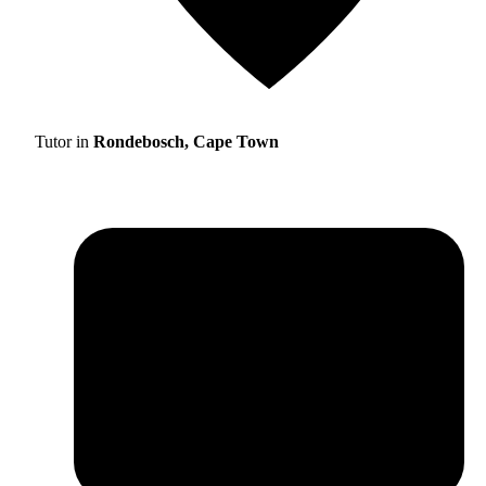
Tutor in
Rondebosch, Cape Town