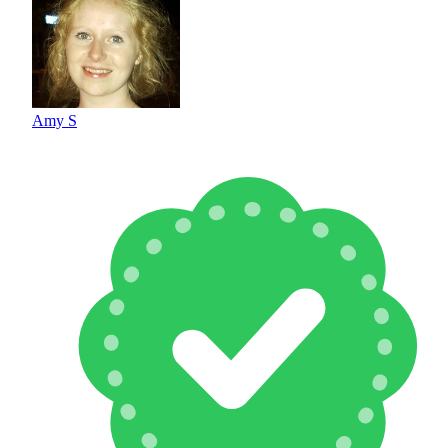
Amy S