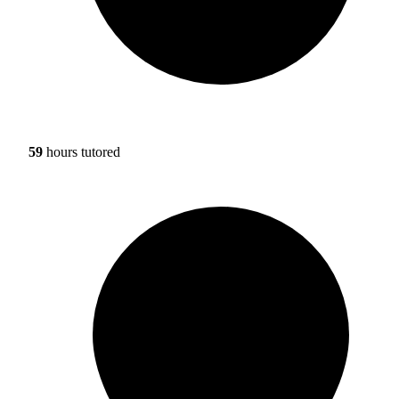
59
hours tutored