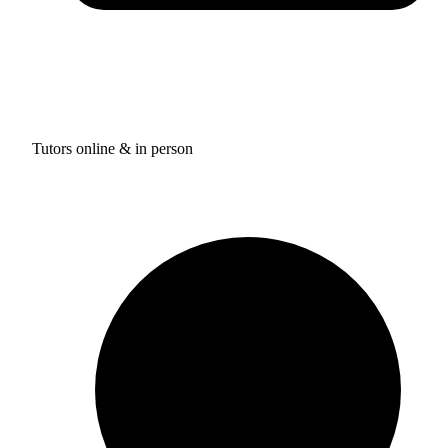
Tutors online & in person