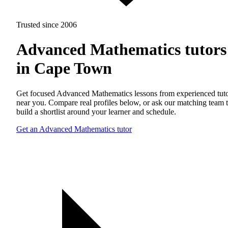
Trusted since 2006
Advanced Mathematics tutors
in Cape Town
Get focused Advanced Mathematics lessons from experienced tut
near you. Compare real profiles below, or ask our matching team 
build a shortlist around your learner and schedule.
Get an Advanced Mathematics tutor