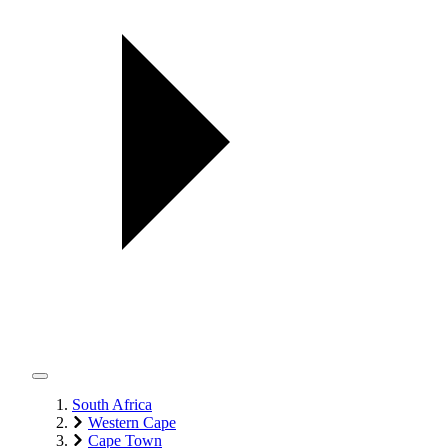
South Africa
Western Cape
Cape Town