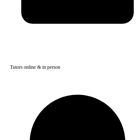
Tutors online & in person