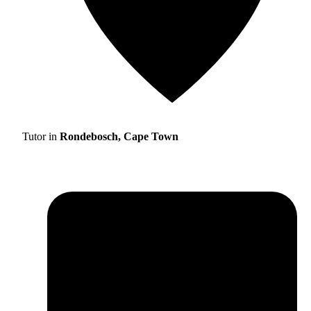
Tutor in
Rondebosch, Cape Town