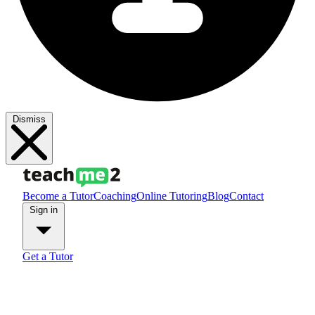
Dismiss
Become a Tutor
Coaching
Online Tutoring
Blog
Contact
Sign in
Get a Tutor