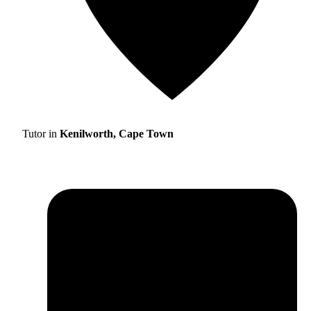
Tutor in
Kenilworth, Cape Town