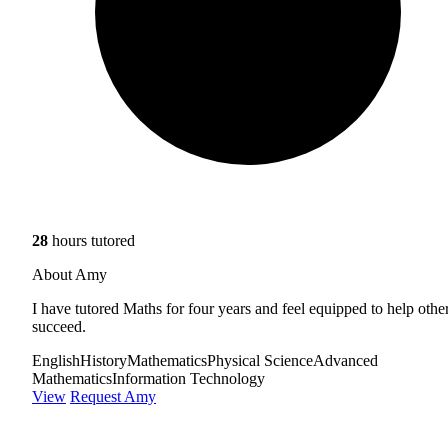
28
hours tutored
About Amy
I have tutored Maths for four years and feel equipped to help othe
succeed.
English
History
Mathematics
Physical Science
Advanced
Mathematics
Information Technology
View
Request Amy