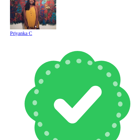
Priyanka C