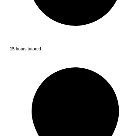
15
hours tutored