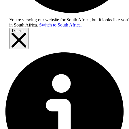
You're viewing our website for South Africa, but it looks like you'
in
South Africa
.
Switch to South Africa.
Dismiss