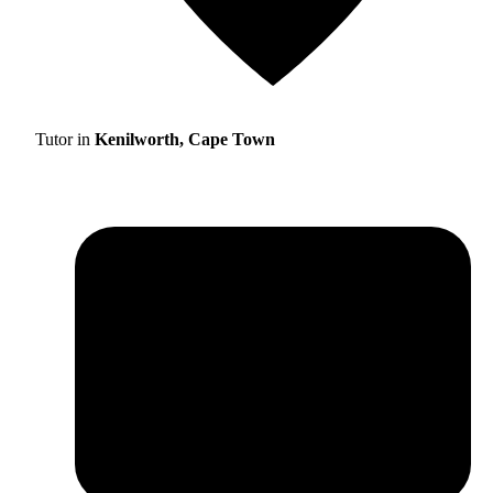
Tutor in
Kenilworth, Cape Town