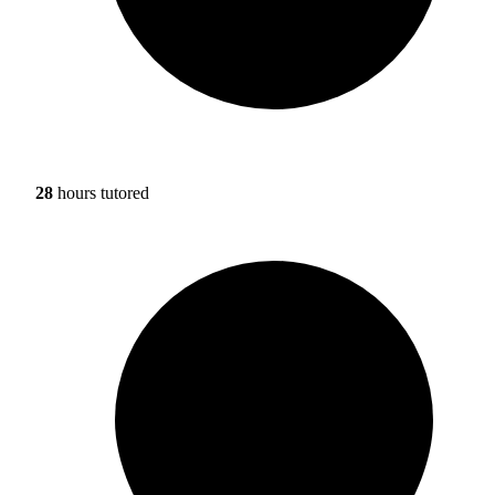
28
hours tutored