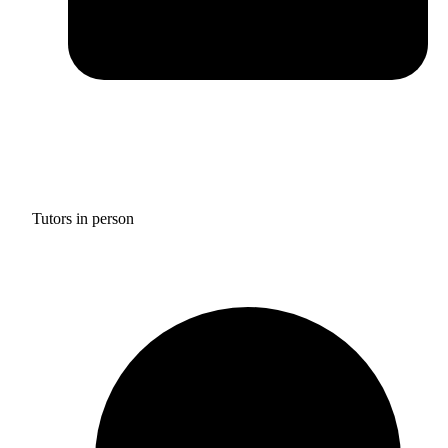
Tutors in person