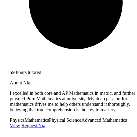
59
hours tutored
About Nia
I excelled in both core and AP Mathematics in matric, and further
pursued Pure Mathematics at university. My deep passion for
mathematics drives me to help others understand it thoroughly,
believing that true comprehension is the key to mastery.
Physics
Mathematics
Physical Science
Advanced Mathematics
View
Request Nia