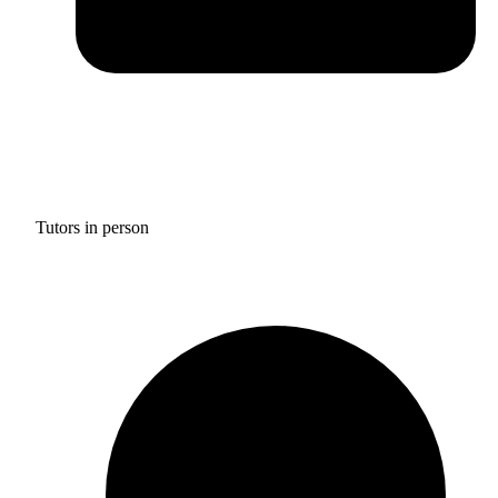
Tutors in person