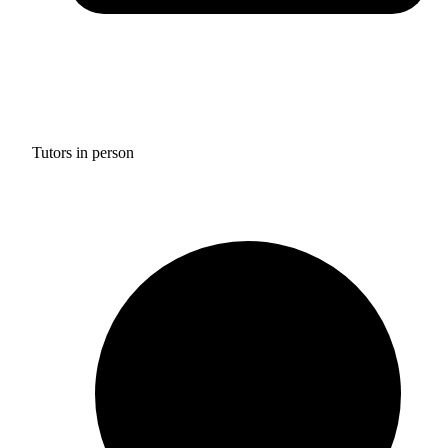
Tutors in person