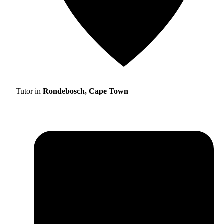
Tutor in
Rondebosch, Cape Town