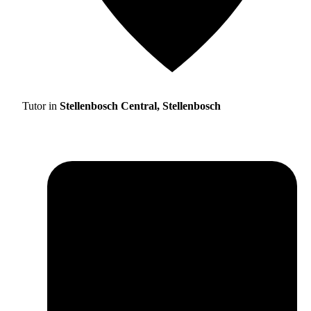
Tutor in
Stellenbosch Central, Stellenbosch