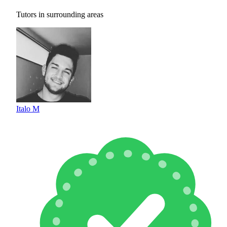
Tutors in surrounding areas
Italo M