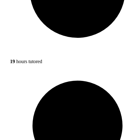
19
hours tutored