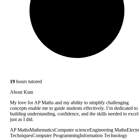
19
hours tutored
About Kian
My love for AP Maths and my ability to simplify challenging
concepts enable me to guide students effectively. I’m dedicated to
building understanding, confidence, and the skills needed to exc
just as I did.
AP Maths
Mathematics
Computer science
Engineering Maths
Electr
Techniques
Computer Programming
Information Technology