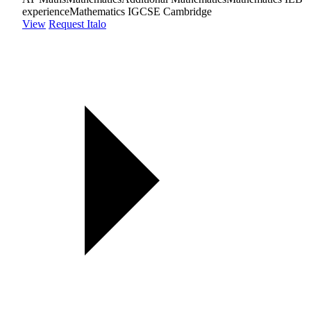
experience
Mathematics IGCSE Cambridge
View
Request Italo