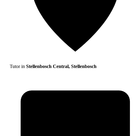
Tutor in
Stellenbosch Central, Stellenbosch