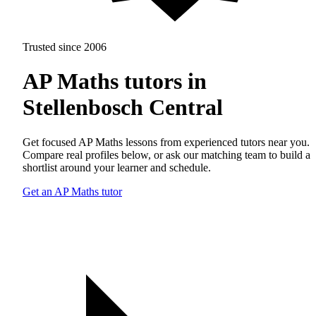
Trusted since 2006
AP Maths tutors in
Stellenbosch Central
Get focused AP Maths lessons from experienced tutors near you.
Compare real profiles below, or ask our matching team to build a
shortlist around your learner and schedule.
Get an AP Maths tutor