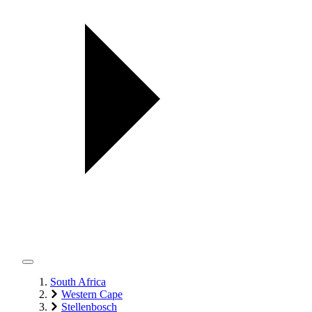
South Africa
Western Cape
Stellenbosch