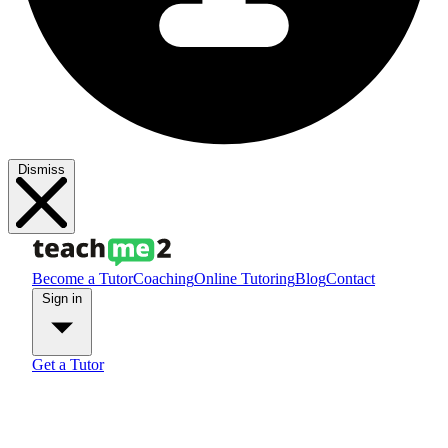
Dismiss
Become a Tutor
Coaching
Online Tutoring
Blog
Contact
Sign in
Get a Tutor