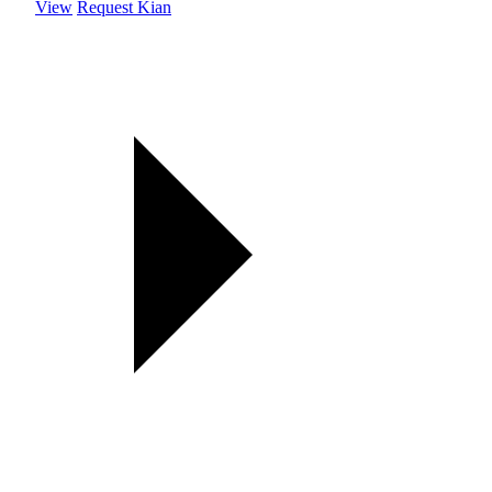
View
Request Kian