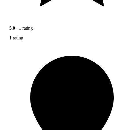
5.0
· 1 rating
1 rating