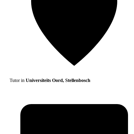
Tutor in
Universiteits Oord, Stellenbosch