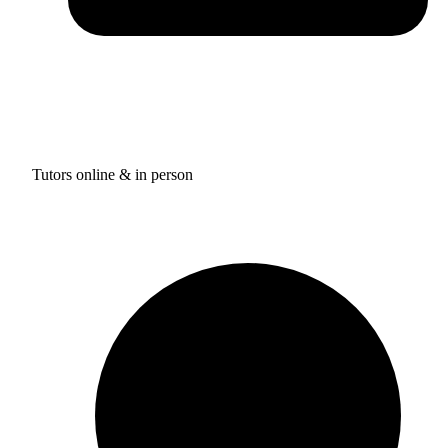
Tutors online & in person