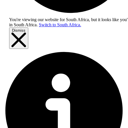
You're viewing our website for South Africa, but it looks like you'
in
South Africa
.
Switch to South Africa.
Dismiss