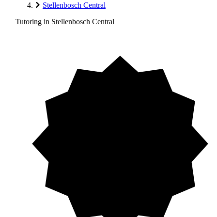
Stellenbosch Central
Tutoring in Stellenbosch Central