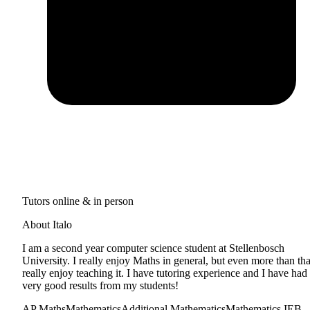
Tutors online & in person
About Italo
I am a second year computer science student at Stellenbosch
University. I really enjoy Maths in general, but even more than tha
really enjoy teaching it. I have tutoring experience and I have had
very good results from my students!
AP Maths
Mathematics
Additional Mathematics
Mathematics IEB