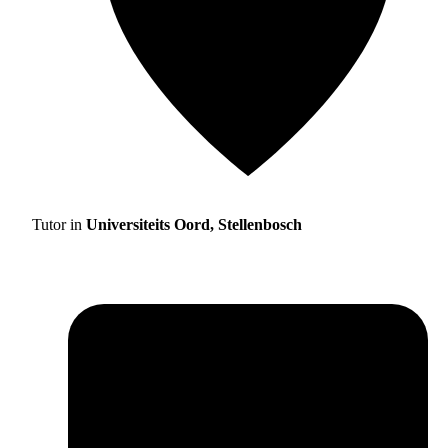
Tutor in
Universiteits Oord, Stellenbosch