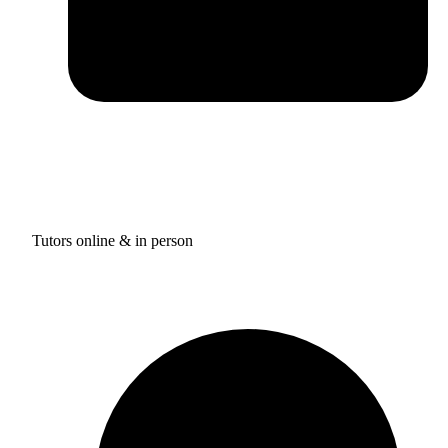
Tutors online & in person