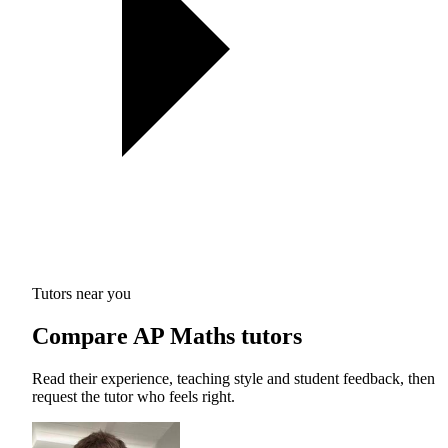
Tutors near you
Compare AP Maths tutors
Read their experience, teaching style and student feedback, then
request the tutor who feels right.