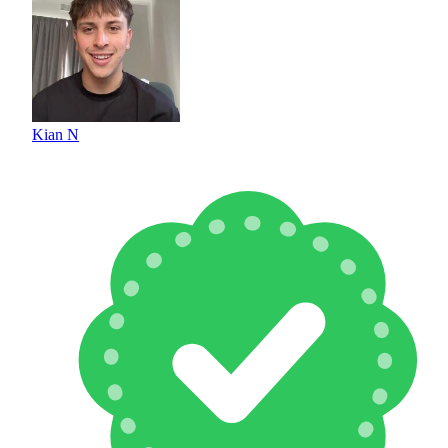
Kian N