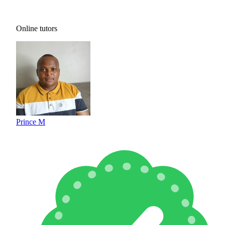
Online tutors
Prince M