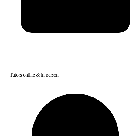
Tutors online & in person