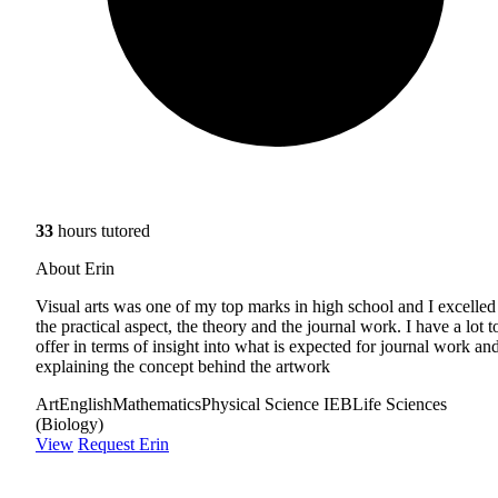
33
hours tutored
About Erin
Visual arts was one of my top marks in high school and I excelled
the practical aspect, the theory and the journal work. I have a lot t
offer in terms of insight into what is expected for journal work an
explaining the concept behind the artwork
Art
English
Mathematics
Physical Science IEB
Life Sciences
(Biology)
View
Request Erin