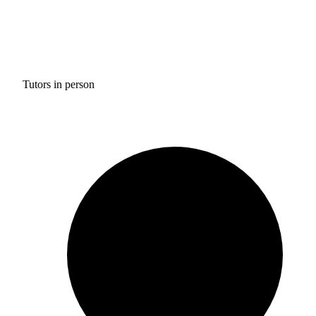
Tutors in person