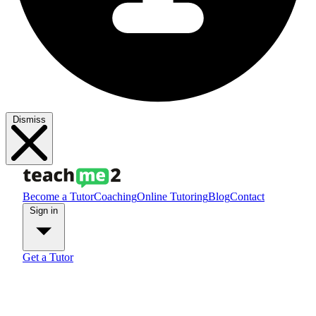
Dismiss
Become a Tutor
Coaching
Online Tutoring
Blog
Contact
Sign in
Get a Tutor