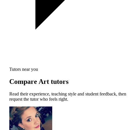
Tutors near you
Compare Art tutors
Read their experience, teaching style and student feedback, then
request the tutor who feels right.