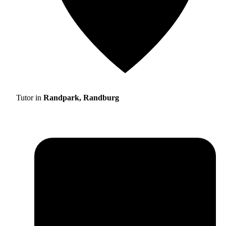
Tutor in
Randpark, Randburg