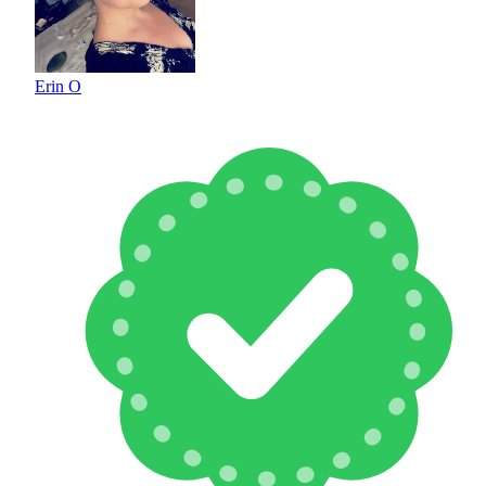
Erin O