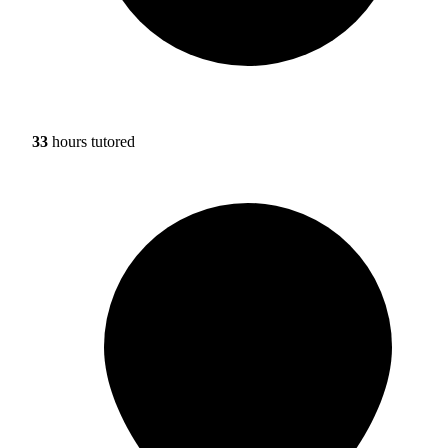
33
hours tutored