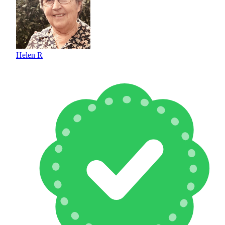
Helen R