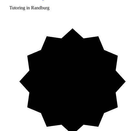
Tutoring in Randburg