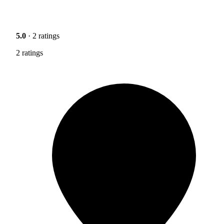
5.0
· 2 ratings
2 ratings