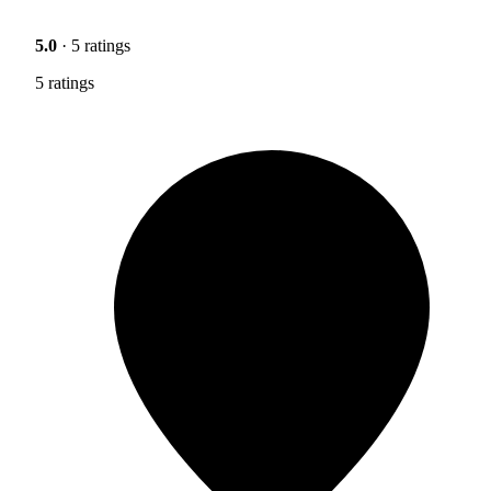
5.0
· 5 ratings
5 ratings