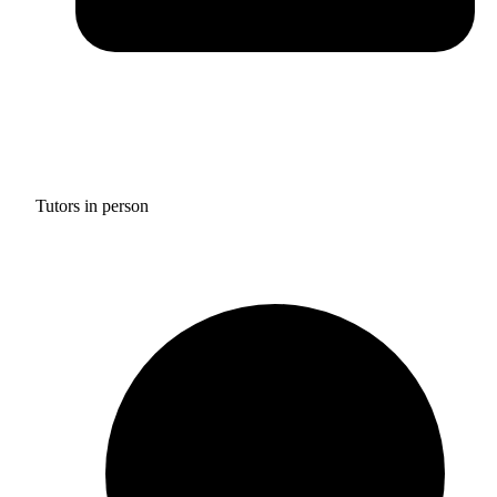
Tutors in person