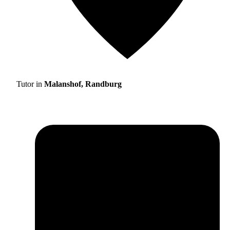
Tutor in
Malanshof, Randburg