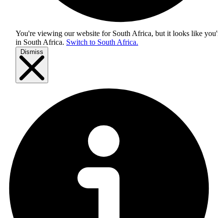
You're viewing our website for South Africa, but it looks like you'
in
South Africa
.
Switch to South Africa.
Dismiss