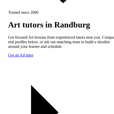
Trusted since 2006
Art tutors in Randburg
Get focused Art lessons from experienced tutors near you. Compa
real profiles below, or ask our matching team to build a shortlist
around your learner and schedule.
Get an Art tutor