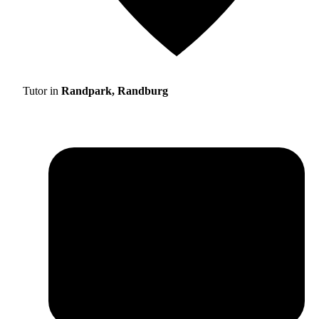
Tutor in
Randpark, Randburg