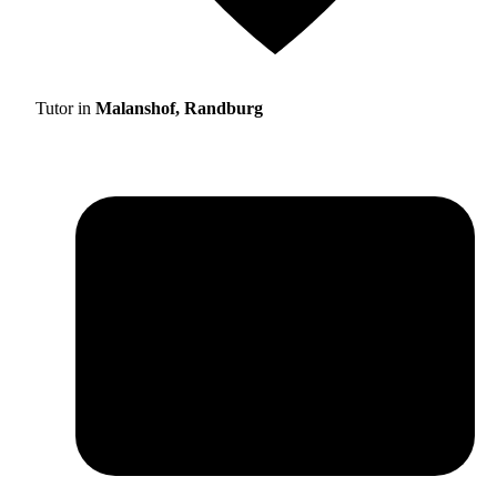
Tutor in
Malanshof, Randburg