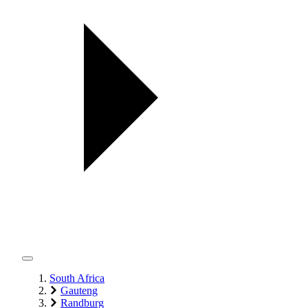
South Africa
Gauteng
Randburg