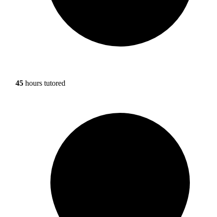
45
hours tutored