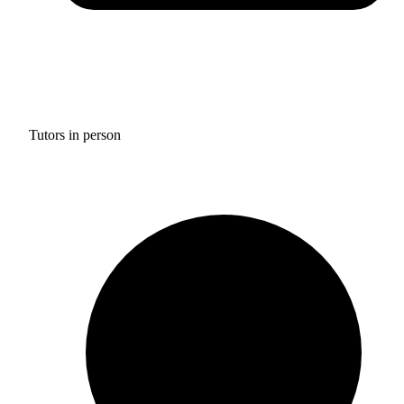
Tutors in person