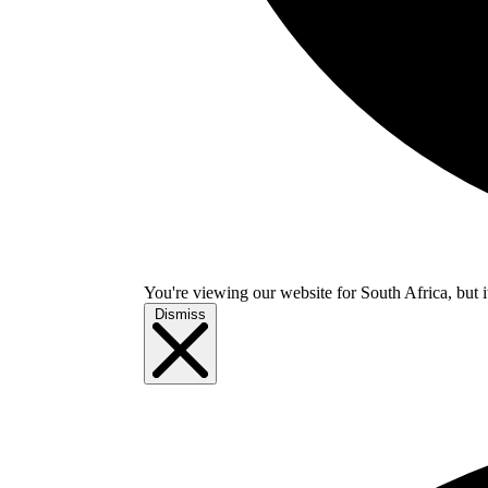
You're viewing our website for South Africa, but i
Dismiss