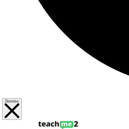
Dismiss