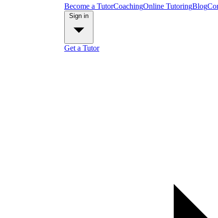
Become a Tutor
Coaching
Online Tutoring
Blog
Con
Sign in
Get a Tutor