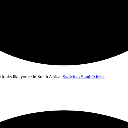
t looks like you're in
South Africa
.
Switch to South Africa.