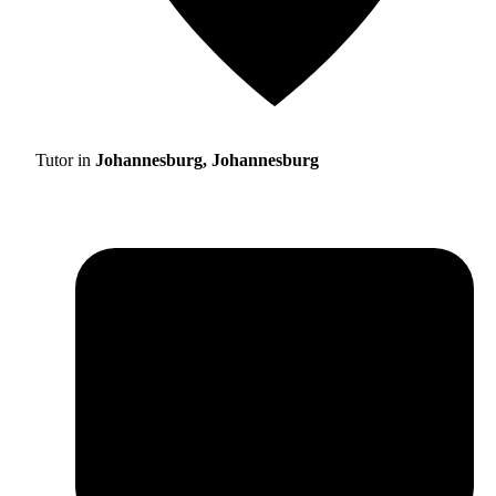
Tutor in
Johannesburg, Johannesburg