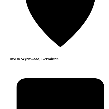
Tutor in
Wychwood, Germiston