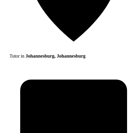
Tutor in
Johannesburg, Johannesburg