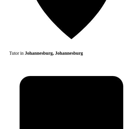
Tutor in
Johannesburg, Johannesburg