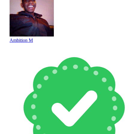
Ambition M