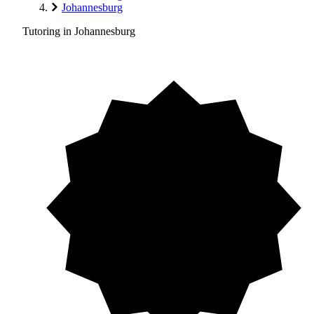
Johannesburg
Tutoring in Johannesburg