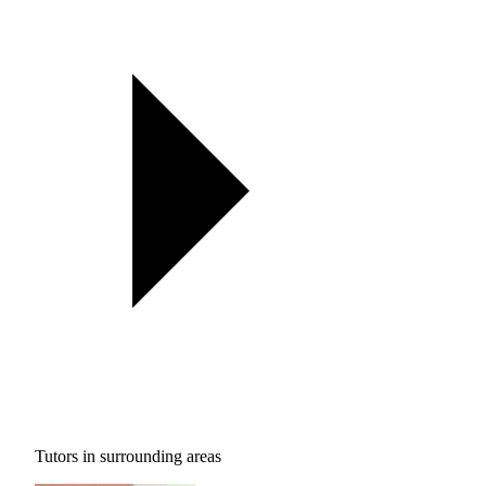
Tutors in surrounding areas