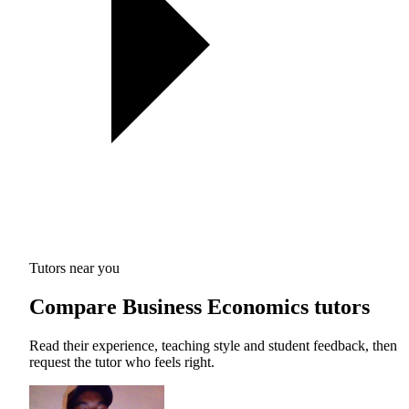
Tutors near you
Compare Business Economics tutors
Read their experience, teaching style and student feedback, then
request the tutor who feels right.