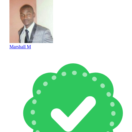
Marshall M