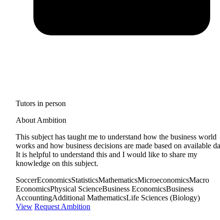
Tutors in person
About Ambition
This subject has taught me to understand how the business world
works and how business decisions are made based on available da
It is helpful to understand this and I would like to share my
knowledge on this subject.
Soccer
Economics
Statistics
Mathematics
Microeconomics
Macro
Economics
Physical Science
Business Economics
Business
Accounting
Additional Mathematics
Life Sciences (Biology)
View
Request Ambition