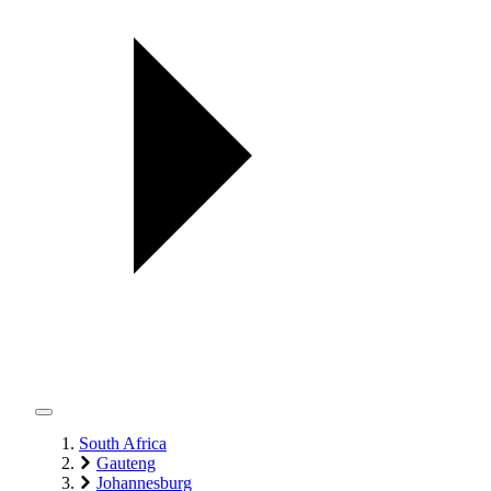
South Africa
Gauteng
Johannesburg