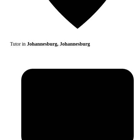
Tutor in
Johannesburg, Johannesburg