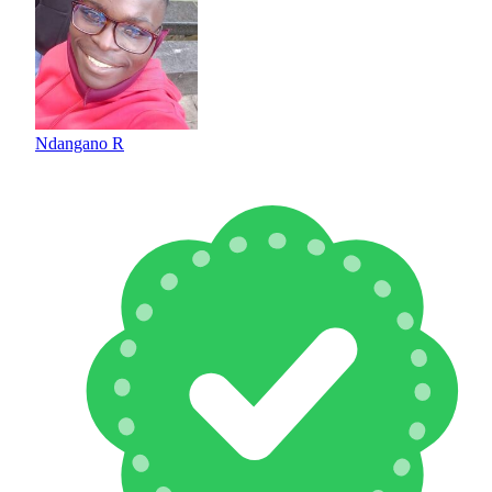
Ndangano R