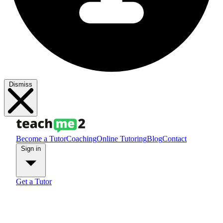
Dismiss
Become a Tutor
Coaching
Online Tutoring
Blog
Contact
Sign in
Get a Tutor