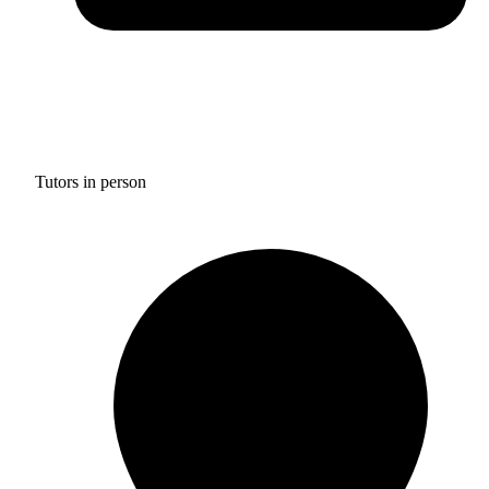
Tutors in person