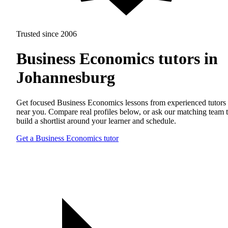
Trusted since 2006
Business Economics tutors in
Johannesburg
Get focused Business Economics lessons from experienced tutors
near you. Compare real profiles below, or ask our matching team 
build a shortlist around your learner and schedule.
Get a Business Economics tutor