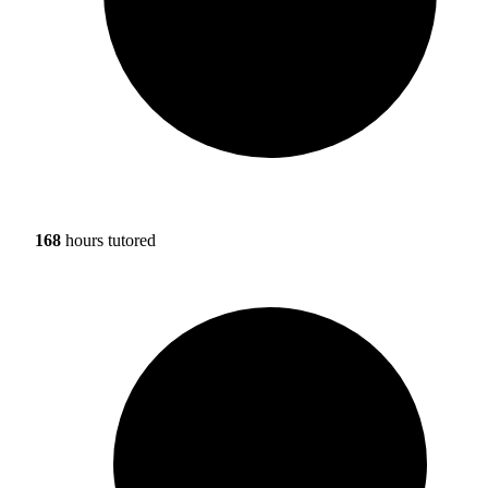
168
hours tutored