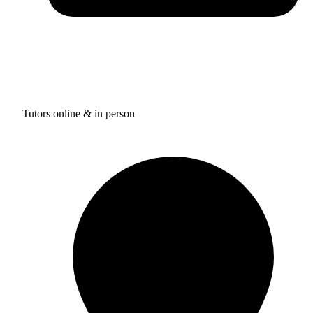
Tutors online & in person