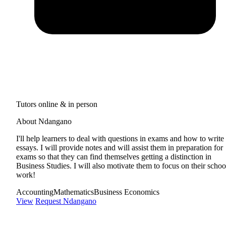
Tutors online & in person
About Ndangano
I'll help learners to deal with questions in exams and how to write
essays. I will provide notes and will assist them in preparation for
exams so that they can find themselves getting a distinction in
Business Studies. I will also motivate them to focus on their schoo
work!
Accounting
Mathematics
Business Economics
View
Request Ndangano