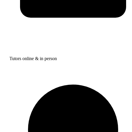
Tutors online & in person