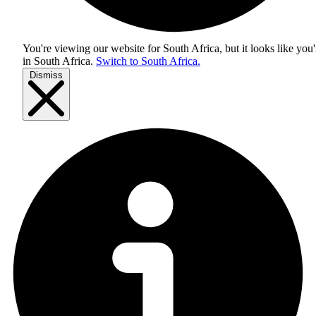
You're viewing our website for South Africa, but it looks like you'
in
South Africa
.
Switch to South Africa.
Dismiss