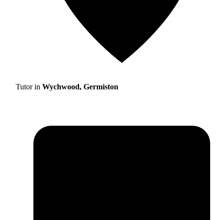
Tutor in
Wychwood, Germiston