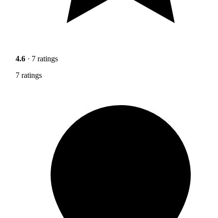
4.6
· 7 ratings
7 ratings