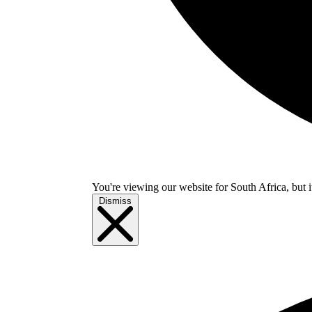
You're viewing our website for South Africa, but i
Dismiss