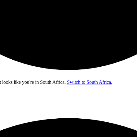
t looks like you're in
South Africa
.
Switch to South Africa.