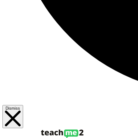
Dismiss