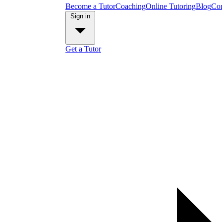
Become a Tutor
Coaching
Online Tutoring
Blog
Con
Sign in
Get a Tutor