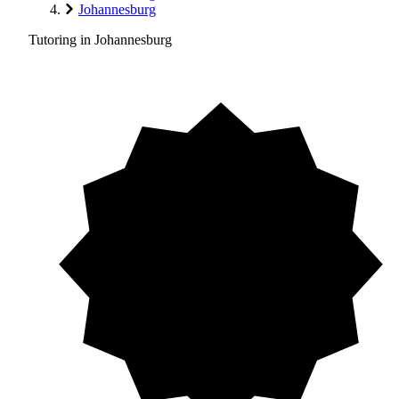
Johannesburg
Tutoring in Johannesburg