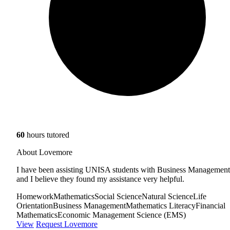
60
hours tutored
About Lovemore
I have been assisting UNISA students with Business Management
and I believe they found my assistance very helpful.
Homework
Mathematics
Social Science
Natural Science
Life
Orientation
Business Management
Mathematics Literacy
Financial
Mathematics
Economic Management Science (EMS)
View
Request Lovemore