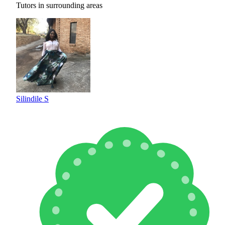
Tutors in surrounding areas
Silindile S