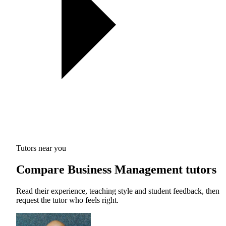
Tutors near you
Compare Business Management tutors
Read their experience, teaching style and student feedback, then
request the tutor who feels right.