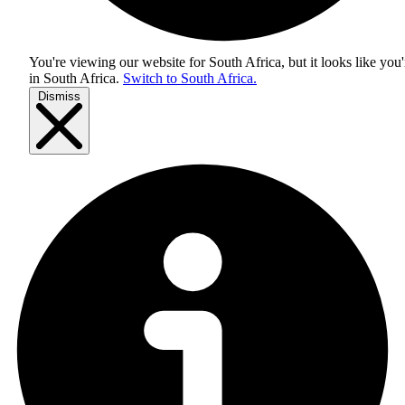
You're viewing our website for South Africa, but it looks like you'
in
South Africa
.
Switch to South Africa.
Dismiss