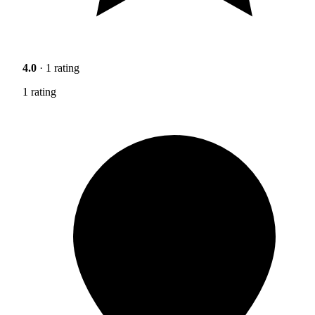
4.0
· 1 rating
1 rating