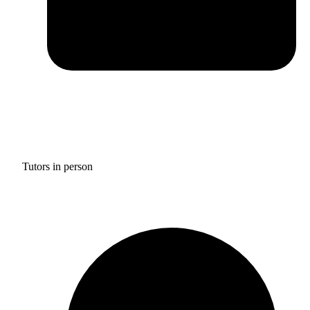
Tutors in person