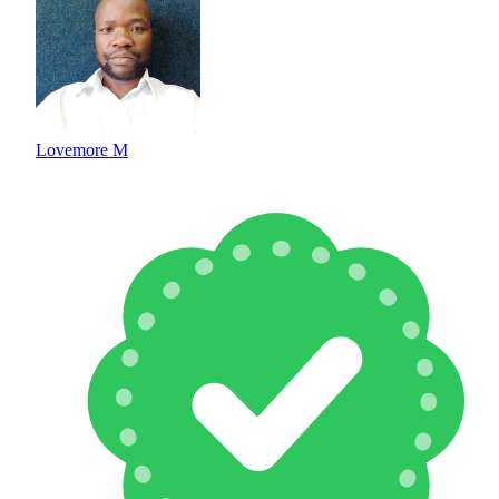
Lovemore M