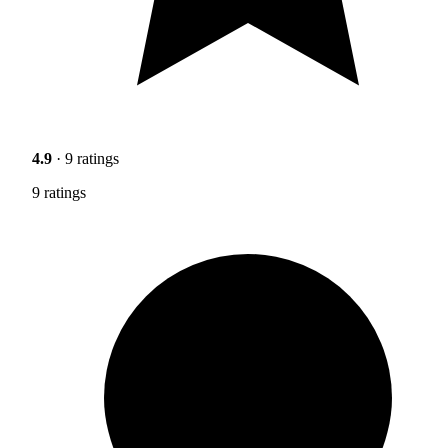
4.9
· 9 ratings
9 ratings