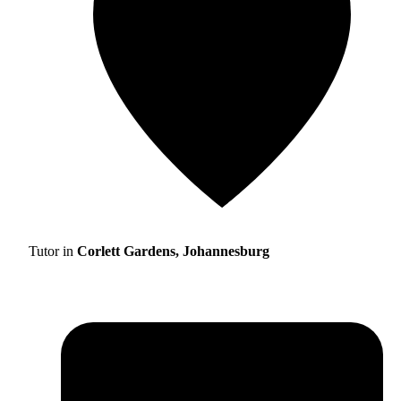
Tutor in
Corlett Gardens, Johannesburg