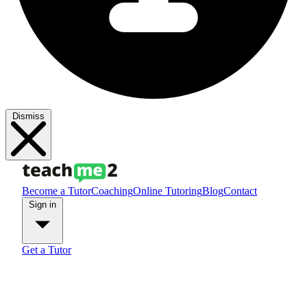
Dismiss
Become a Tutor
Coaching
Online Tutoring
Blog
Contact
Sign in
Get a Tutor