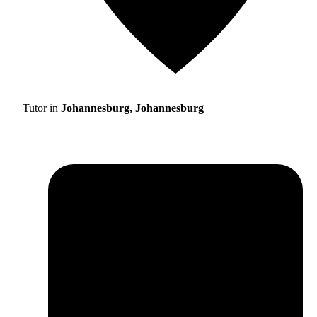
Tutor in
Johannesburg, Johannesburg