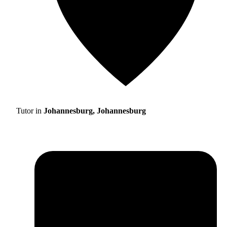
Tutor in
Johannesburg, Johannesburg