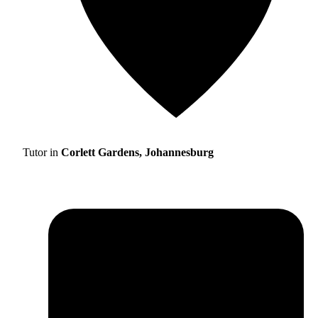
Tutor in
Corlett Gardens, Johannesburg