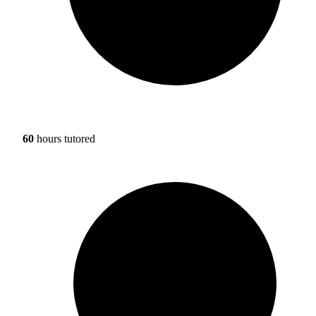
60
hours tutored