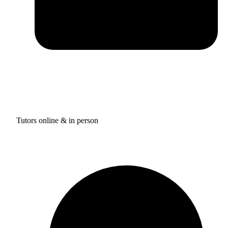
Tutors online & in person