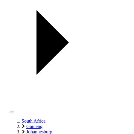
South Africa
Gauteng
Johannesburg