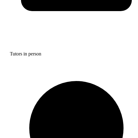
Tutors in person