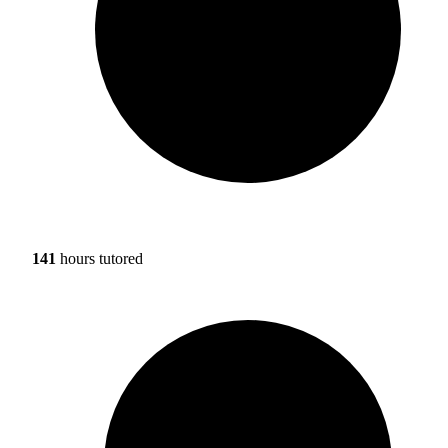
141
hours tutored