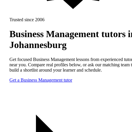
Trusted since 2006
Business Management tutors i
Johannesburg
Get focused Business Management lessons from experienced tuto
near you. Compare real profiles below, or ask our matching team 
build a shortlist around your learner and schedule.
Get a Business Management tutor