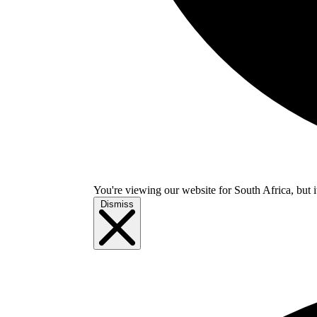
You're viewing our website for South Africa, but i
Dismiss