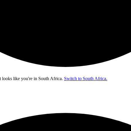
t looks like you're in
South Africa
.
Switch to South Africa.