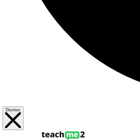
Dismiss