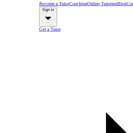
Become a Tutor
Coaching
Online Tutoring
Blog
Con
Sign in
Get a Tutor