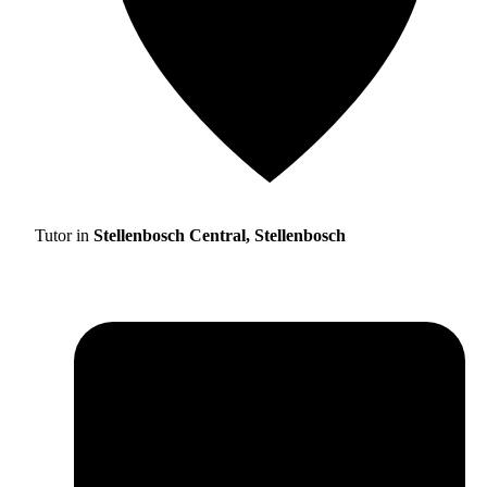
Tutor in
Stellenbosch Central, Stellenbosch