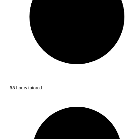
55
hours tutored