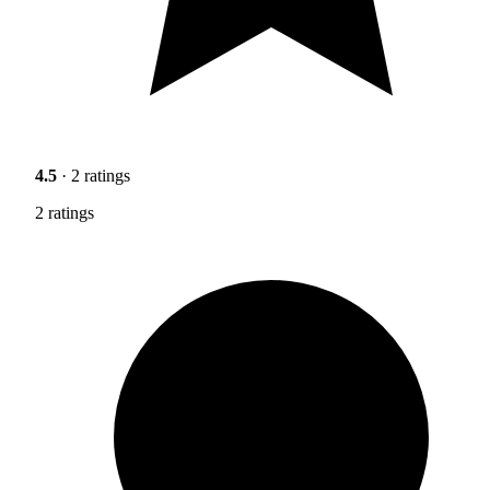
4.5
· 2 ratings
2 ratings