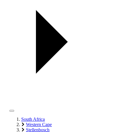
South Africa
Western Cape
Stellenbosch