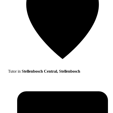
Tutor in
Stellenbosch Central, Stellenbosch