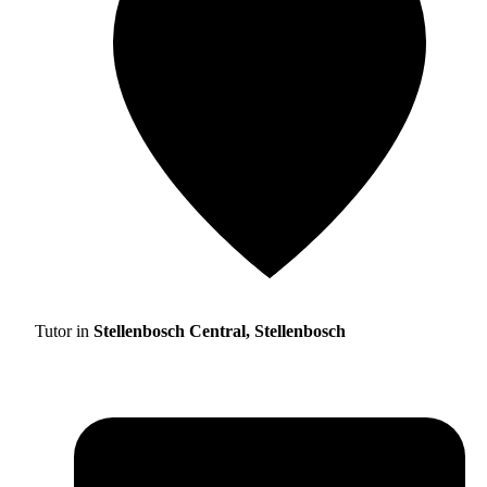
Tutor in
Stellenbosch Central, Stellenbosch