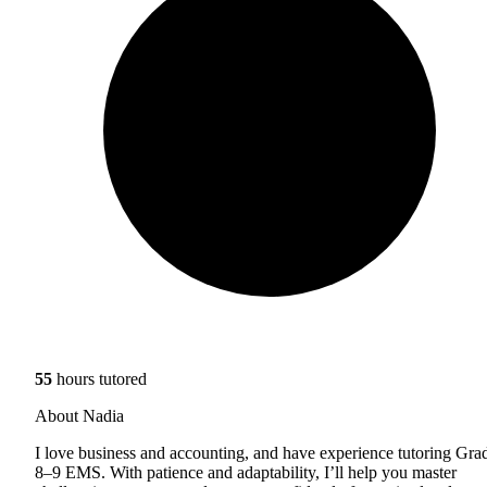
55
hours tutored
About Nadia
I love business and accounting, and have experience tutoring Gra
8–9 EMS. With patience and adaptability, I’ll help you master