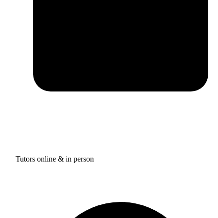
Tutors online & in person