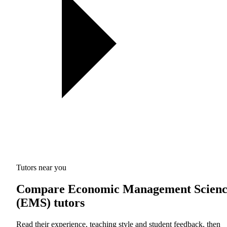
Tutors near you
Compare Economic Management Scienc
(EMS) tutors
Read their experience, teaching style and student feedback, then