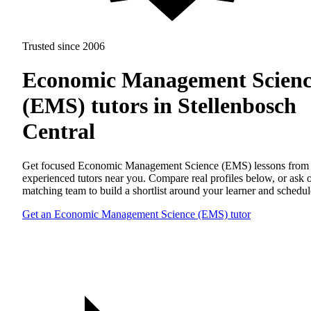
Trusted since 2006
Economic Management Scienc
(EMS) tutors in Stellenbosch
Central
Get focused Economic Management Science (EMS) lessons from
experienced tutors near you. Compare real profiles below, or ask 
matching team to build a shortlist around your learner and schedul
Get an Economic Management Science (EMS) tutor