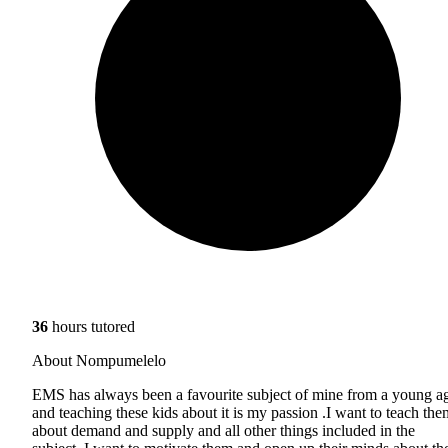
36
hours tutored
About Nompumelelo
EMS has always been a favourite subject of mine from a young a
and teaching these kids about it is my passion .I want to teach the
about demand and supply and all other things included in the