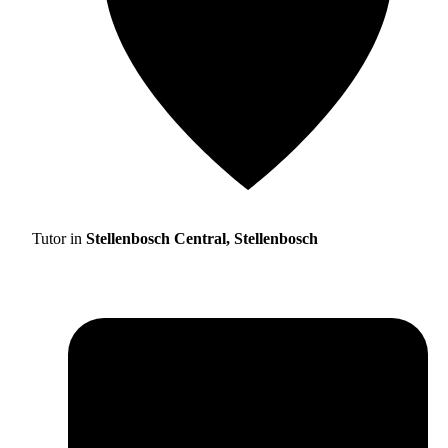
Tutor in
Stellenbosch Central, Stellenbosch