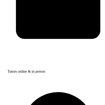
Tutors online & in person