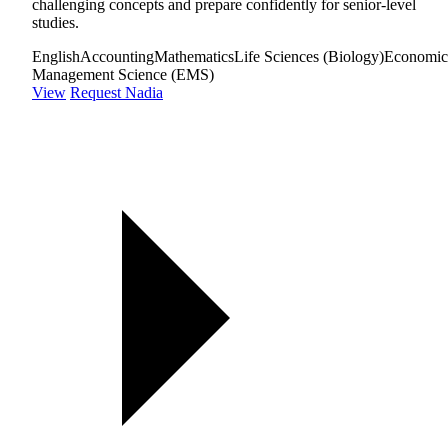
challenging concepts and prepare confidently for senior-level
studies.
English
Accounting
Mathematics
Life Sciences (Biology)
Economic
Management Science (EMS)
View
Request Nadia