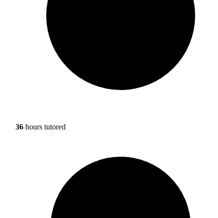
36
hours tutored