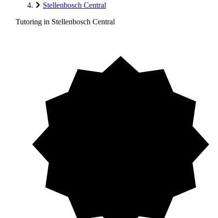
Stellenbosch Central
Tutoring in Stellenbosch Central