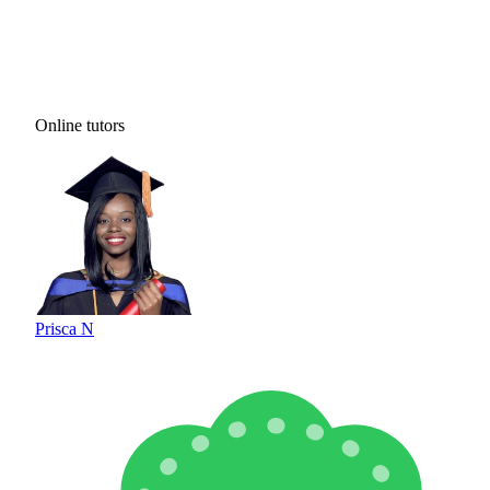
Online tutors
Prisca N