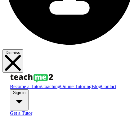
Dismiss
Become a Tutor
Coaching
Online Tutoring
Blog
Contact
Sign in
Get a Tutor