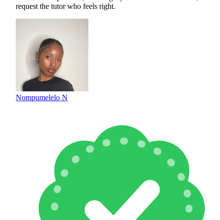
request the tutor who feels right.
Nompumelelo N