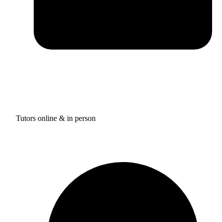
Tutors online & in person