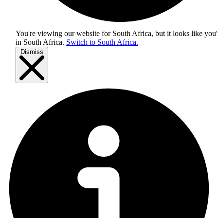
You're viewing our website for South Africa, but it looks like you'
in
South Africa
.
Switch to South Africa.
Dismiss