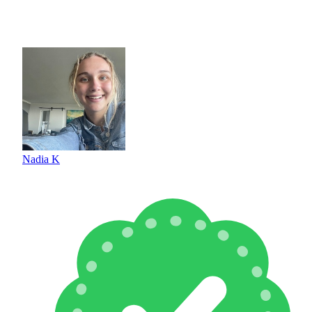
Nadia K