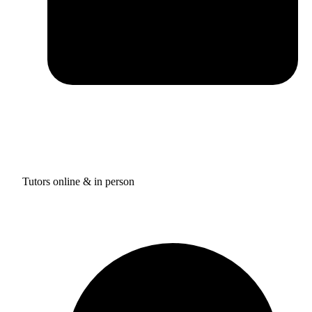
Tutors online & in person