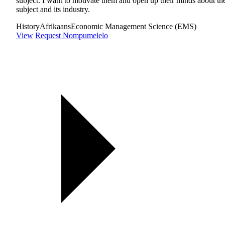
subject. I want to motivate them and open up their minds about th
subject and its industry.
History
Afrikaans
Economic Management Science (EMS)
View
Request Nompumelelo