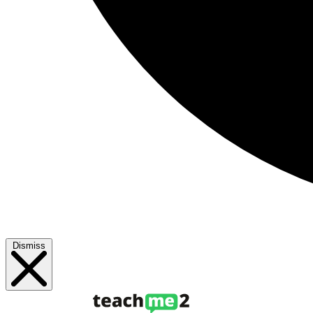
Dismiss