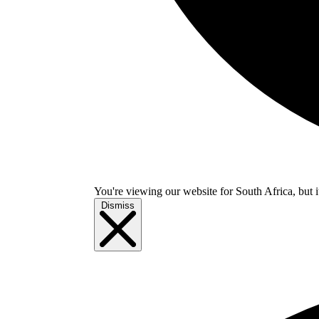
You're viewing our website for South Africa, but i
Dismiss