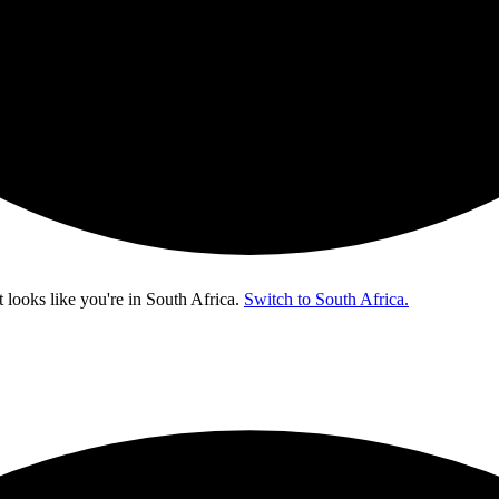
t looks like you're in
South Africa
.
Switch to South Africa.