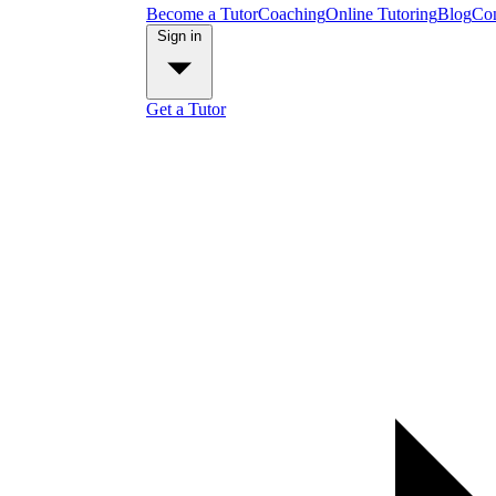
Become a Tutor
Coaching
Online Tutoring
Blog
Con
Sign in
Get a Tutor