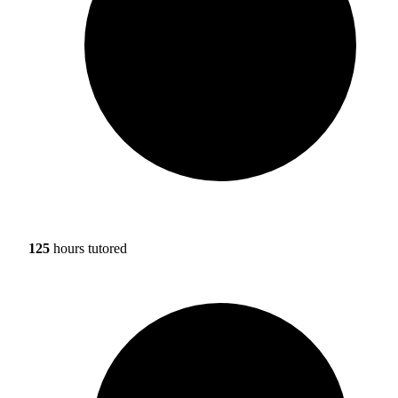
125
hours tutored