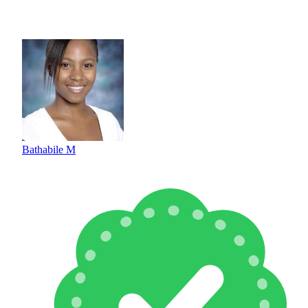
Bathabile M