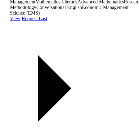
Management
Mathematics Literacy
Advanced Mathematics
Resear
Methodology
Conversational English
Economic Management
Science (EMS)
View
Request Last