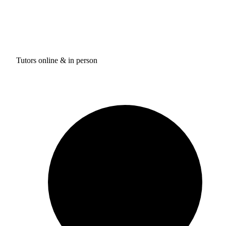
Tutors online & in person