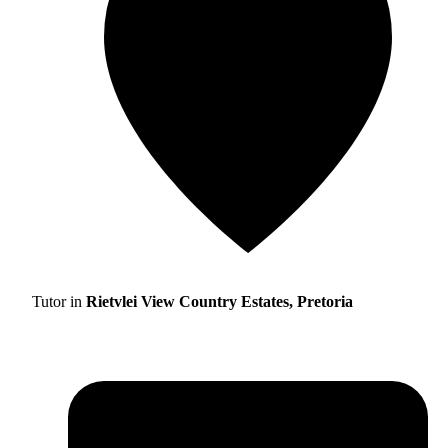
Tutor in
Rietvlei View Country Estates, Pretoria