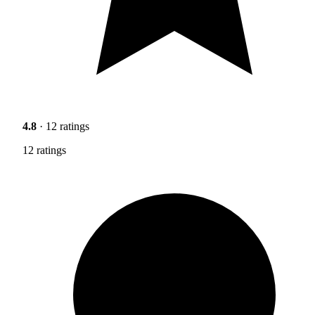
4.8
· 12 ratings
12 ratings