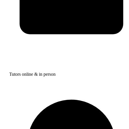
Tutors online & in person