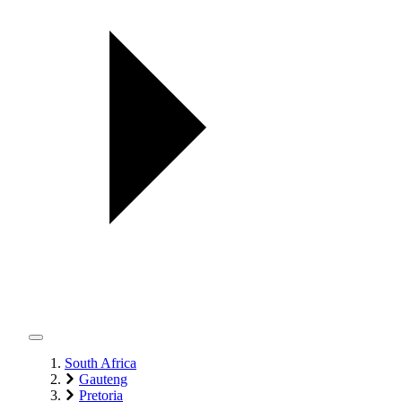
South Africa
Gauteng
Pretoria