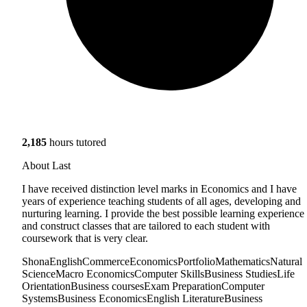
2,185
hours tutored
About Last
I have received distinction level marks in Economics and I have
years of experience teaching students of all ages, developing and
nurturing learning. I provide the best possible learning experience
and construct classes that are tailored to each student with
coursework that is very clear.
Shona
English
Commerce
Economics
Portfolio
Mathematics
Natural
Science
Macro Economics
Computer Skills
Business Studies
Life
Orientation
Business courses
Exam Preparation
Computer
Systems
Business Economics
English Literature
Business