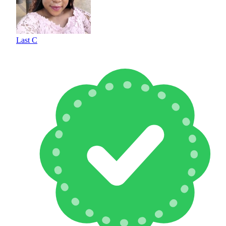
Last C