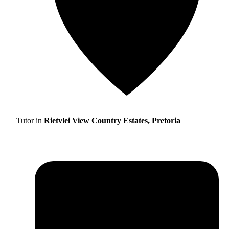
Tutor in
Rietvlei View Country Estates, Pretoria