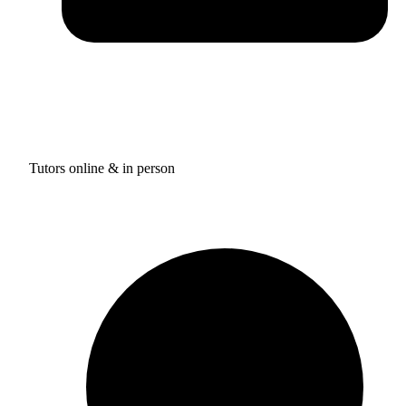
Tutors online & in person