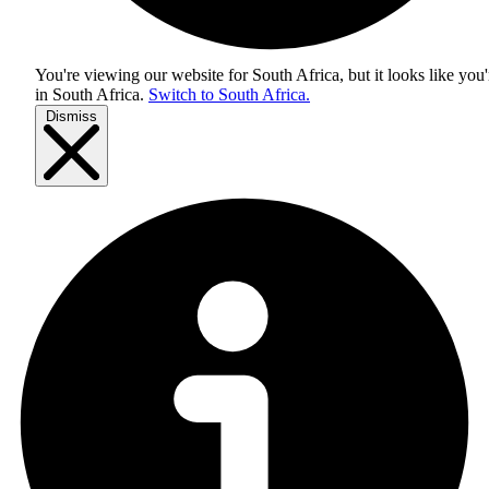
You're viewing our website for South Africa, but it looks like you'
in
South Africa
.
Switch to South Africa.
Dismiss