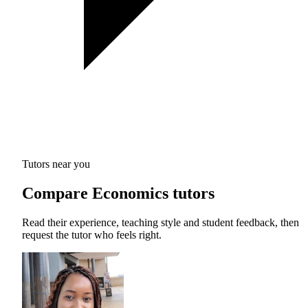
Tutors near you
Compare Economics tutors
Read their experience, teaching style and student feedback, then
request the tutor who feels right.