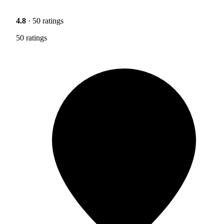
4.8
· 50 ratings
50 ratings