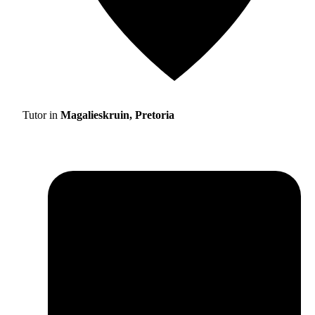
Tutor in
Magalieskruin, Pretoria