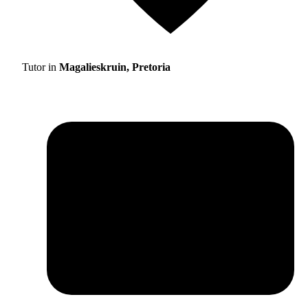
Tutor in
Magalieskruin, Pretoria