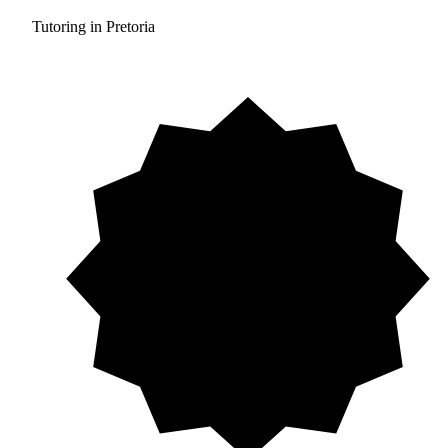
Tutoring in Pretoria