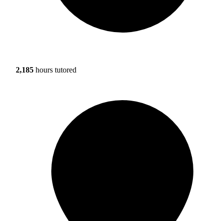
2,185
hours tutored