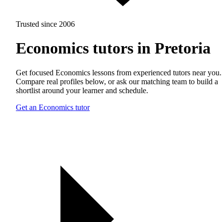
Trusted since 2006
Economics tutors in Pretoria
Get focused Economics lessons from experienced tutors near you.
Compare real profiles below, or ask our matching team to build a
shortlist around your learner and schedule.
Get an Economics tutor