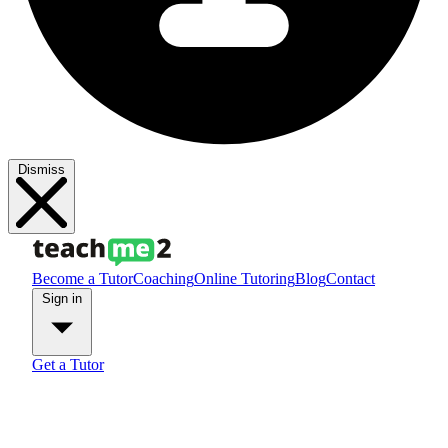
Dismiss
Become a Tutor
Coaching
Online Tutoring
Blog
Contact
Sign in
Get a Tutor