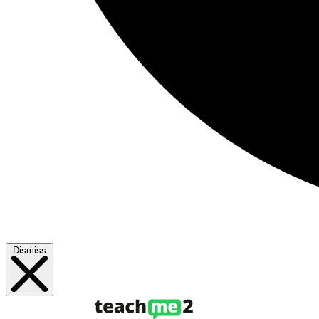
Dismiss