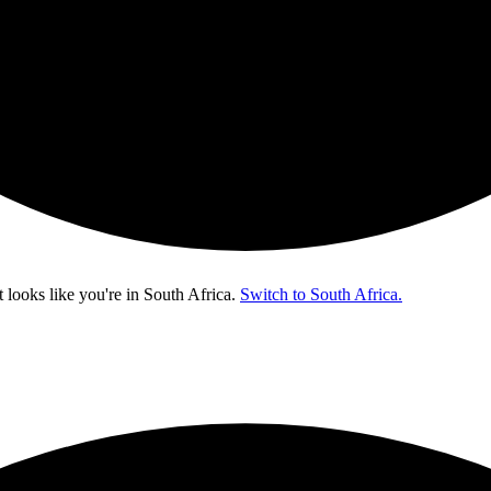
t looks like you're in
South Africa
.
Switch to South Africa.