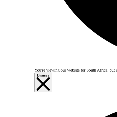
You're viewing our website for South Africa, but i
Dismiss