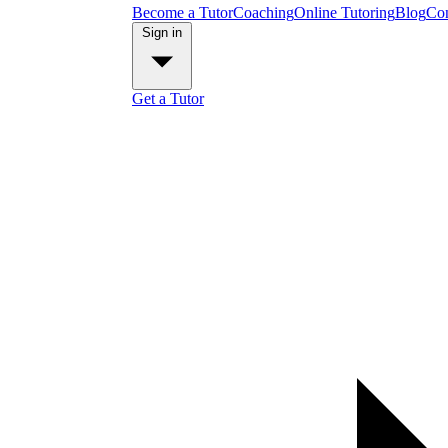
Become a Tutor
Coaching
Online Tutoring
Blog
Con
Sign in
Get a Tutor