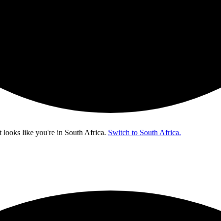
t looks like you're in
South Africa
.
Switch to South Africa.