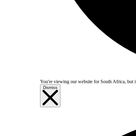
You're viewing our website for South Africa, but i
Dismiss