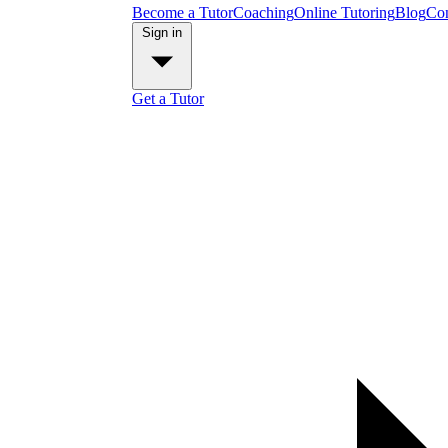
Become a Tutor
Coaching
Online Tutoring
Blog
Con
Sign in
Get a Tutor