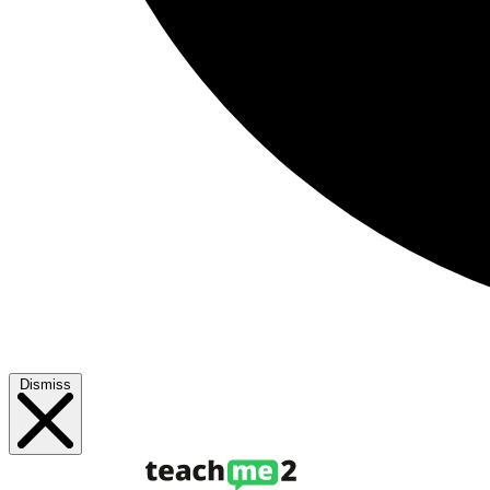
Dismiss