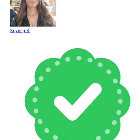
Zeynep K