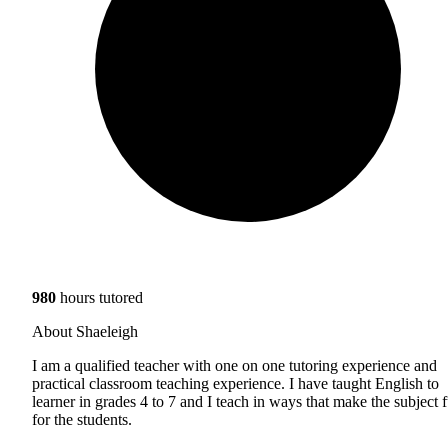
980
hours tutored
About Shaeleigh
I am a qualified teacher with one on one tutoring experience and
practical classroom teaching experience. I have taught English to
learner in grades 4 to 7 and I teach in ways that make the subject 
for the students.