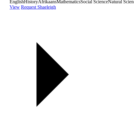
English
History
Afrikaans
Mathematics
Social Science
Natural Scien
View
Request Shaeleigh