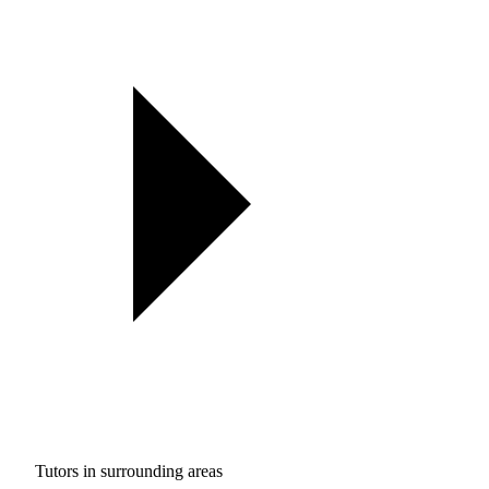
Tutors in surrounding areas