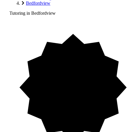
Bedfordview
Tutoring in Bedfordview