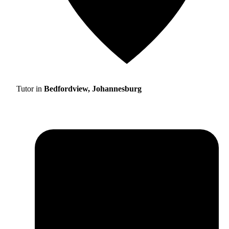
Tutor in
Bedfordview, Johannesburg