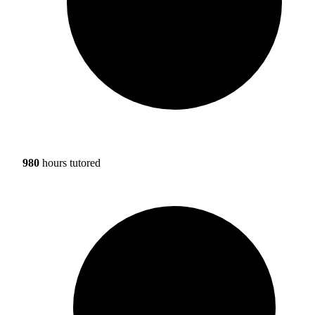
980
hours tutored