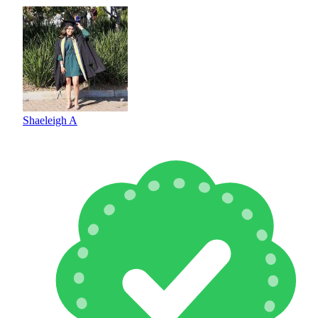
Shaeleigh A