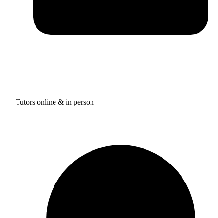
Tutors online & in person