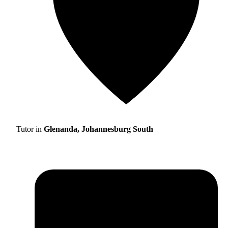
Tutor in
Glenanda, Johannesburg South