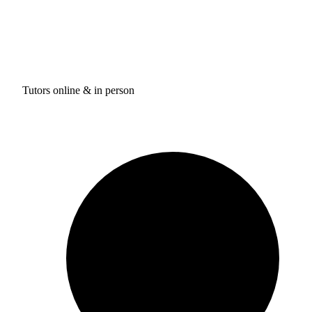
Tutors online & in person