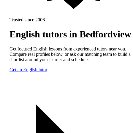
Trusted since 2006
English tutors in Bedfordview
Get focused English lessons from experienced tutors near you.
Compare real profiles below, or ask our matching team to build a
shortlist around your learner and schedule.
Get an English tutor