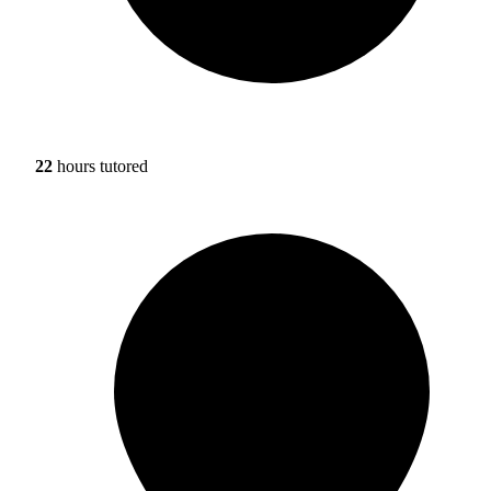
22
hours tutored