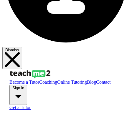
Dismiss
Become a Tutor
Coaching
Online Tutoring
Blog
Contact
Sign in
Get a Tutor