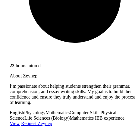
22
hours tutored
About Zeynep
I’m passionate about helping students strengthen their grammar,
comprehension, and essay writing skills. My goal is to build their
confidence and ensure they truly understand and enjoy the proces
of learning.
English
Physiology
Mathematics
Computer Skills
Physical
Science
Life Sciences (Biology)
Mathematics IEB experience
View
Request Zeynep