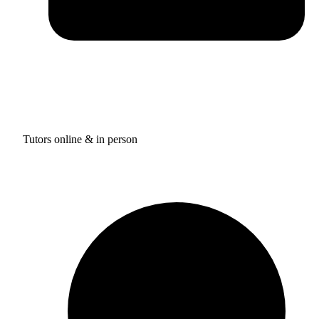
Tutors online & in person