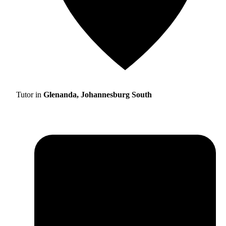
Tutor in
Glenanda, Johannesburg South