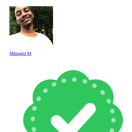
Mlungisi M