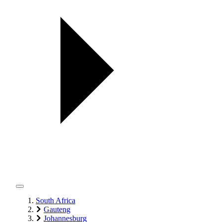
South Africa
Gauteng
Johannesburg