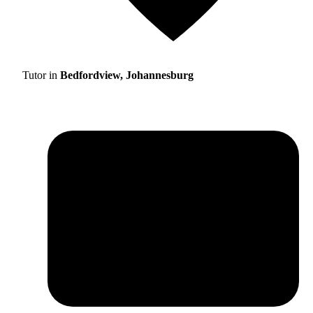
Tutor in
Bedfordview, Johannesburg