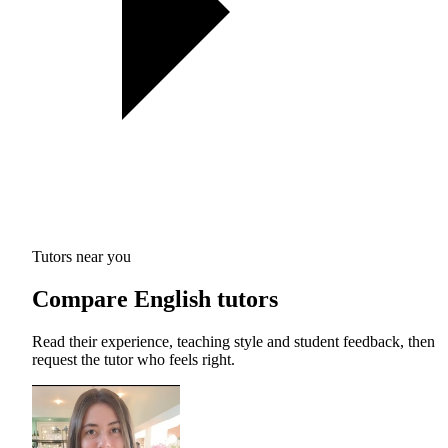
Tutors near you
Compare English tutors
Read their experience, teaching style and student feedback, then
request the tutor who feels right.