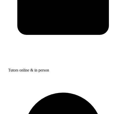
Tutors online & in person