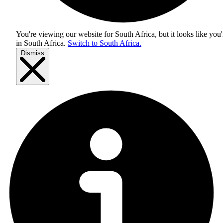
You're viewing our website for South Africa, but it looks like you'
in
South Africa
.
Switch to South Africa.
Dismiss