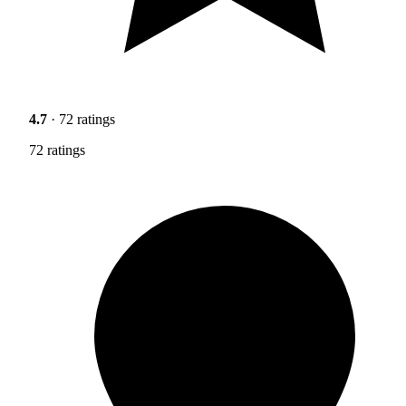
4.7
· 72 ratings
72 ratings