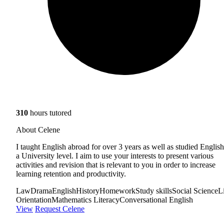
310
hours tutored
About Celene
I taught English abroad for over 3 years as well as studied English
a University level. I aim to use your interests to present various
activities and revision that is relevant to you in order to increase
learning retention and productivity.
Law
Drama
English
History
Homework
Study skills
Social Science
L
Orientation
Mathematics Literacy
Conversational English
View
Request Celene