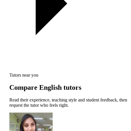
Tutors near you
Compare English tutors
Read their experience, teaching style and student feedback, then
request the tutor who feels right.