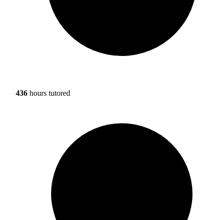
436
hours tutored