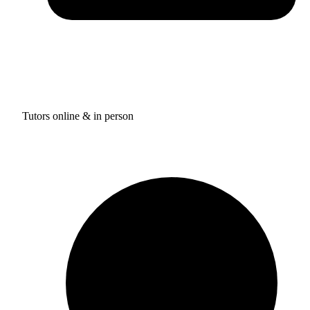
Tutors online & in person