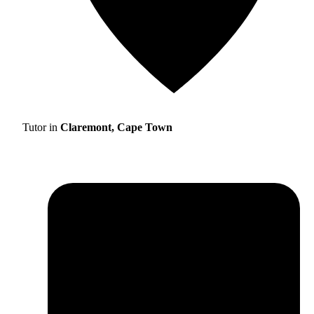
Tutor in
Claremont, Cape Town