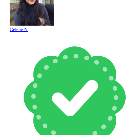
Celene N