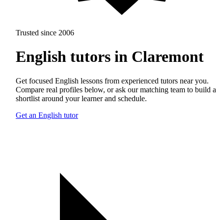
Trusted since 2006
English tutors in Claremont
Get focused English lessons from experienced tutors near you.
Compare real profiles below, or ask our matching team to build a
shortlist around your learner and schedule.
Get an English tutor