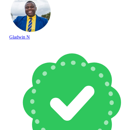
Gladwin N