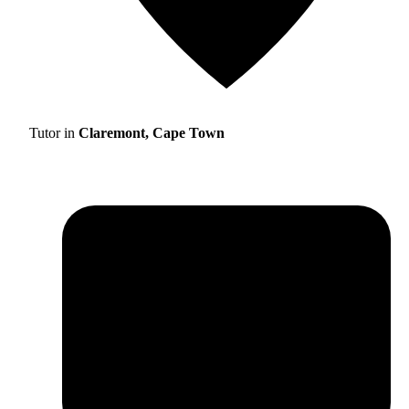
Tutor in
Claremont, Cape Town