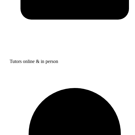
Tutors online & in person