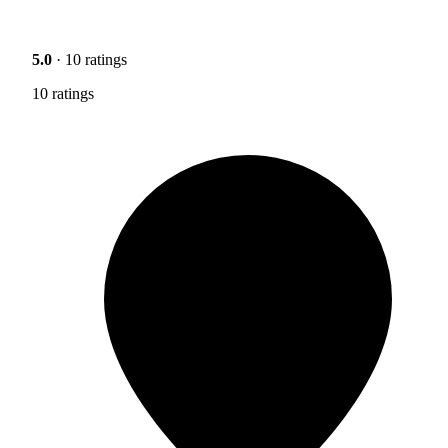
5.0
· 10 ratings
10 ratings