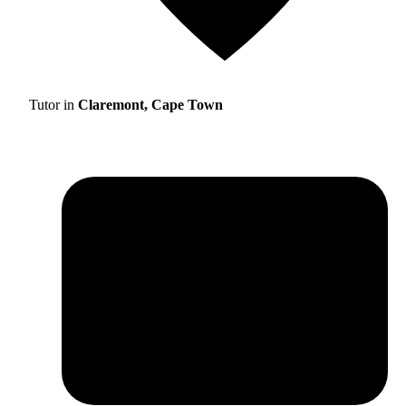
Tutor in
Claremont, Cape Town