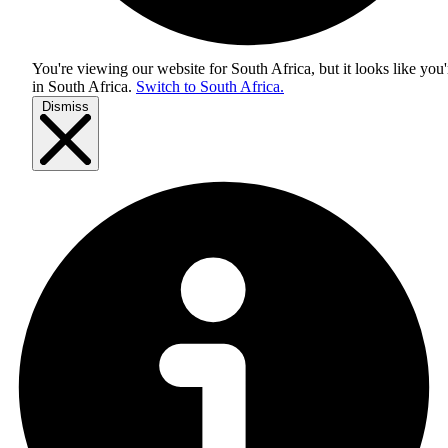
You're viewing our website for South Africa, but it looks like you'
in
South Africa
.
Switch to South Africa.
Dismiss