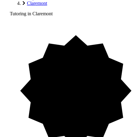
Claremont
Tutoring in Claremont