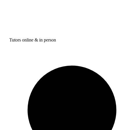
Tutors online & in person