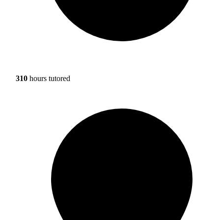
310
hours tutored