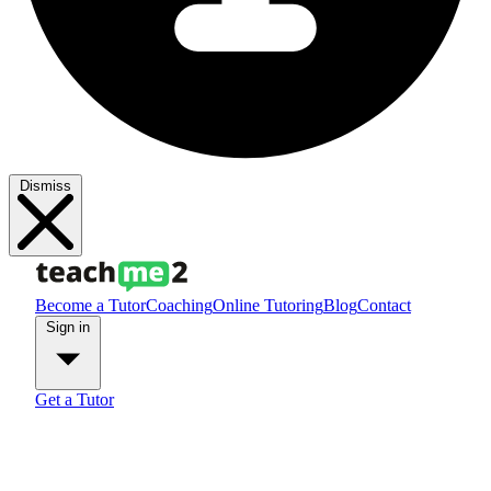
Dismiss
Become a Tutor
Coaching
Online Tutoring
Blog
Contact
Sign in
Get a Tutor