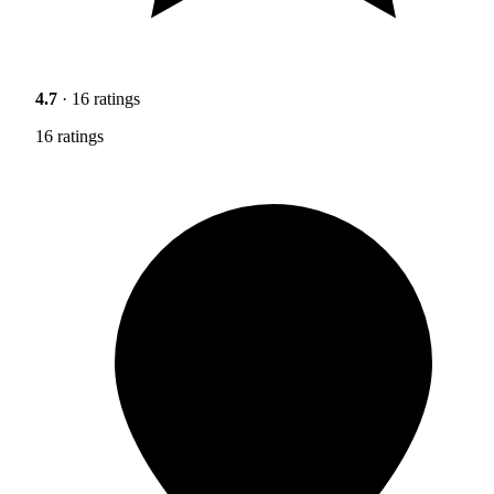
4.7
· 16 ratings
16 ratings