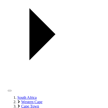
South Africa
Western Cape
Cape Town