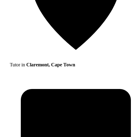
Tutor in
Claremont, Cape Town