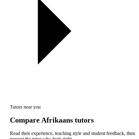
Tutors near you
Compare Afrikaans tutors
Read their experience, teaching style and student feedback, then
request the tutor who feels right.