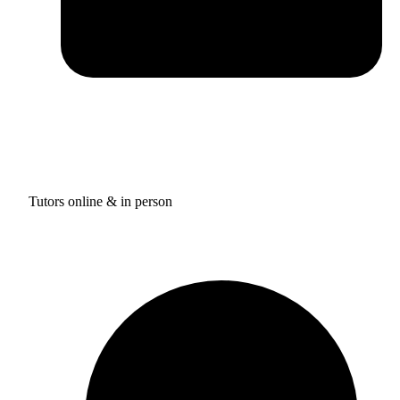
Tutors online & in person