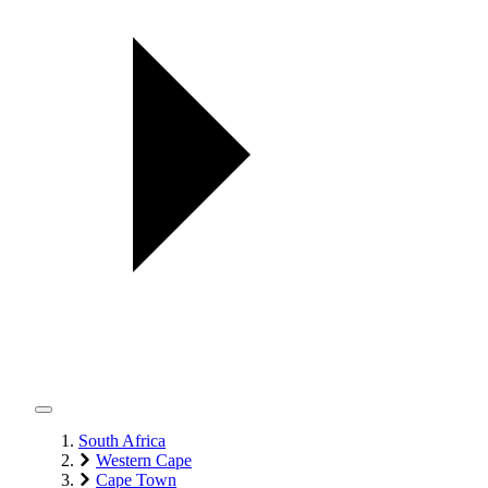
South Africa
Western Cape
Cape Town