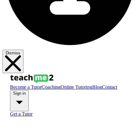
Dismiss
Become a Tutor
Coaching
Online Tutoring
Blog
Contact
Sign in
Get a Tutor