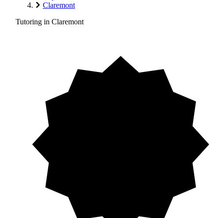
Claremont
Tutoring in Claremont