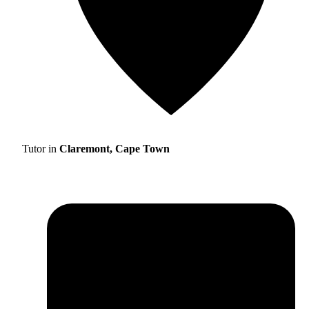
Tutor in
Claremont, Cape Town