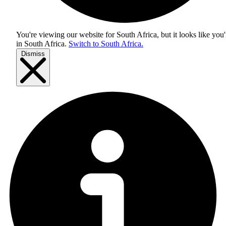
You're viewing our website for South Africa, but it looks like you'
in
South Africa
.
Switch to South Africa.
Dismiss