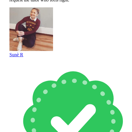
Sunè R