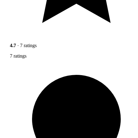
4.7
· 7 ratings
7 ratings