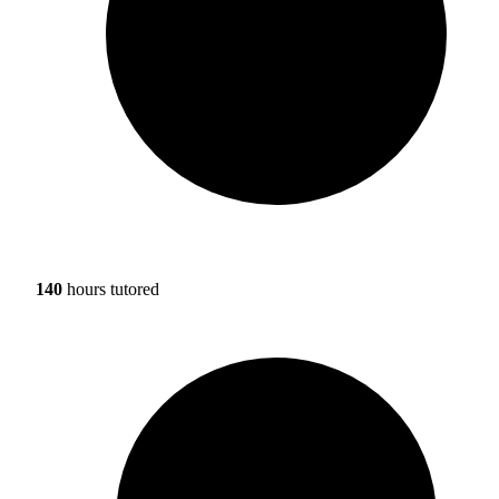
140
hours tutored