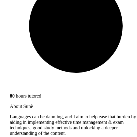
80
hours tutored
About Sunè
Languages can be daunting, and I aim to help ease that burden by
aiding in implementing effective time management & exam
techniques, good study methods and unlocking a deeper
understanding of the content.