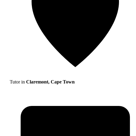
Tutor in
Claremont, Cape Town