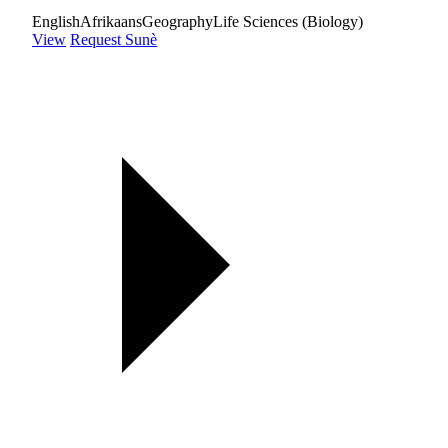
English
Afrikaans
Geography
Life Sciences (Biology)
View
Request Sunè