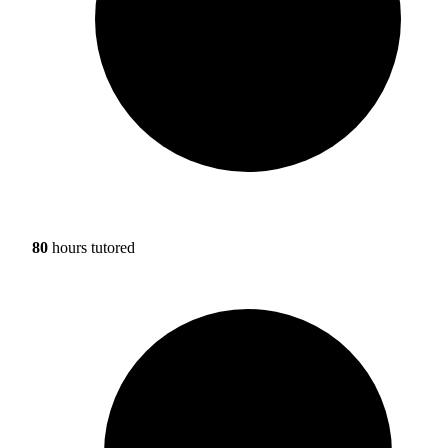
80
hours tutored