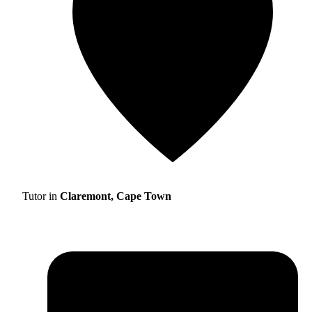
Tutor in
Claremont, Cape Town