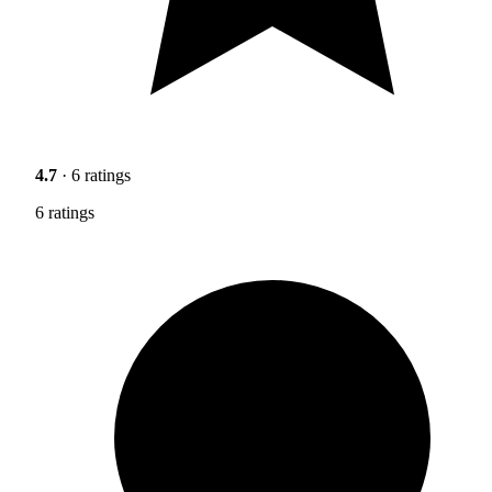
4.7
· 6 ratings
6 ratings