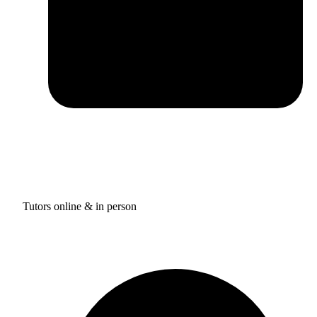
Tutors online & in person