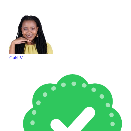
Gabi V