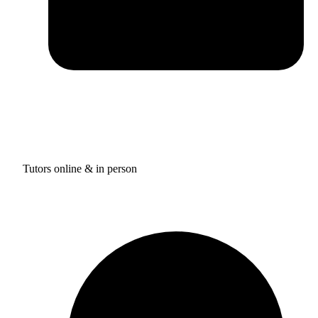
Tutors online & in person