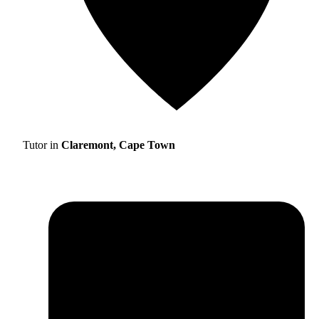
Tutor in
Claremont, Cape Town