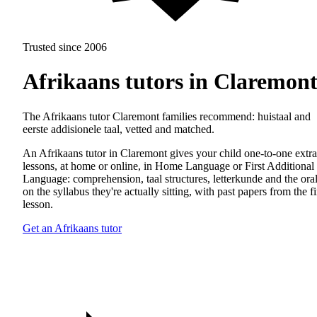
Trusted since 2006
Afrikaans tutors in Claremon
The Afrikaans tutor Claremont families recommend: huistaal and
eerste addisionele taal, vetted and matched.
An Afrikaans tutor in Claremont gives your child one-to-one extra
lessons, at home or online, in Home Language or First Additional
Language: comprehension, taal structures, letterkunde and the oral
on the syllabus they're actually sitting, with past papers from the fi
lesson.
Get an Afrikaans tutor