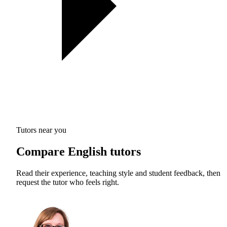
Tutors near you
Compare English tutors
Read their experience, teaching style and student feedback, then
request the tutor who feels right.