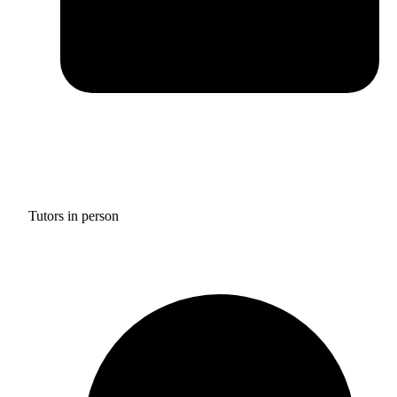
Tutors in person