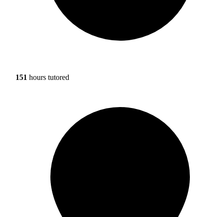
151
hours tutored