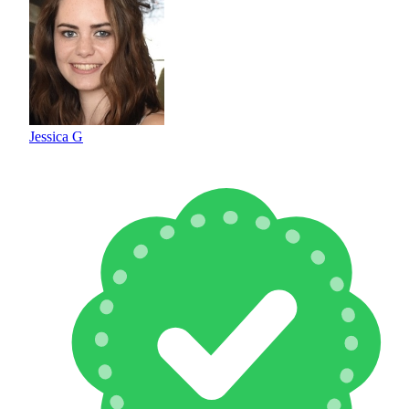
Jessica G