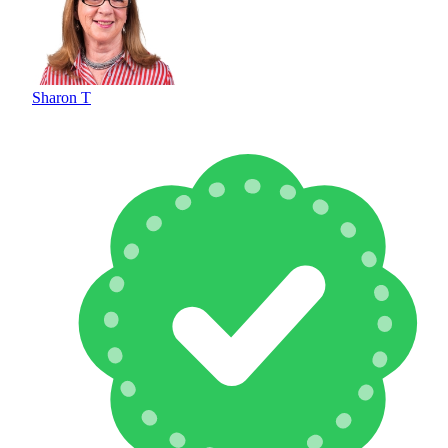
Sharon T