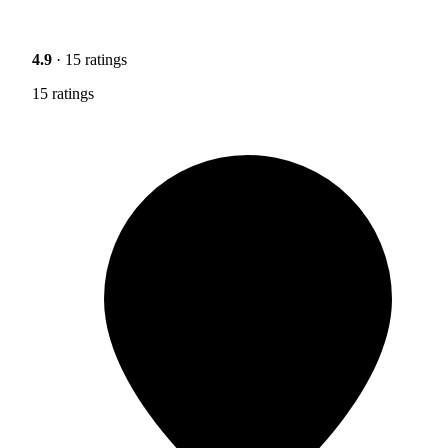
4.9
· 15 ratings
15 ratings