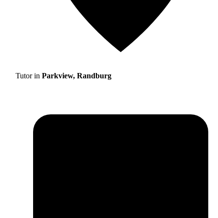
Tutor in
Parkview, Randburg