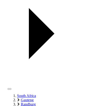
South Africa
Gauteng
Randburg