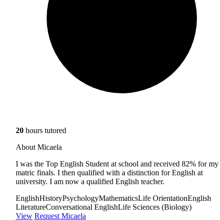
20
hours tutored
About Micaela
I was the Top English Student at school and received 82% for my
matric finals. I then qualified with a distinction for English at
university. I am now a qualified English teacher.
English
History
Psychology
Mathematics
Life Orientation
English
Literature
Conversational English
Life Sciences (Biology)
View
Request Micaela