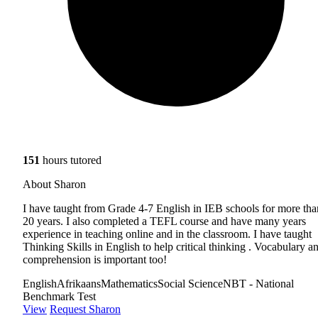
151
hours tutored
About Sharon
I have taught from Grade 4-7 English in IEB schools for more tha
20 years. I also completed a TEFL course and have many years
experience in teaching online and in the classroom. I have taught
Thinking Skills in English to help critical thinking . Vocabulary a
comprehension is important too!
English
Afrikaans
Mathematics
Social Science
NBT - National
Benchmark Test
View
Request Sharon