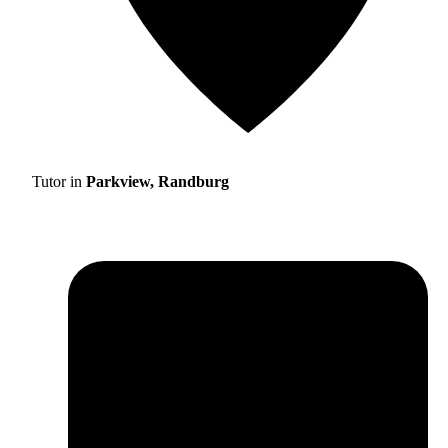
Tutor in
Parkview, Randburg