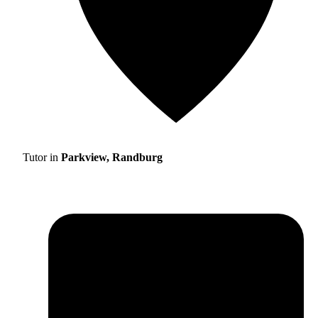
Tutor in
Parkview, Randburg