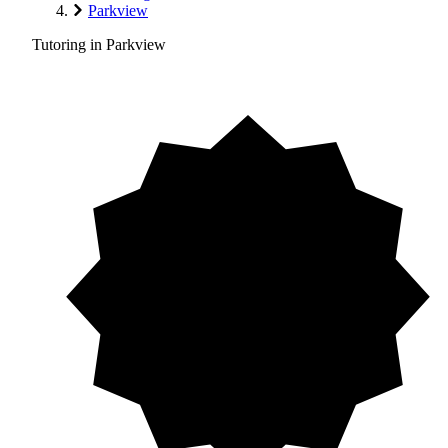
Parkview
Tutoring in Parkview