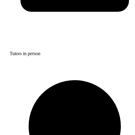
Tutors in person