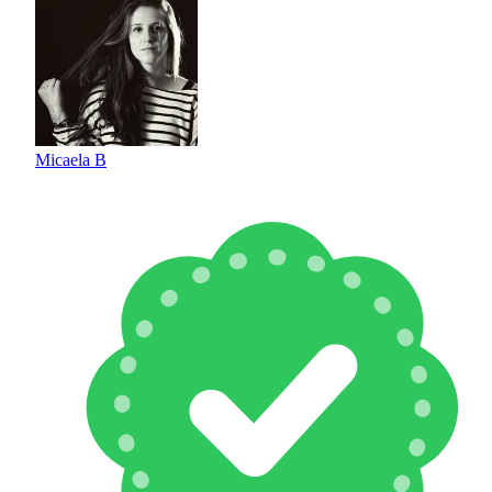
Micaela B