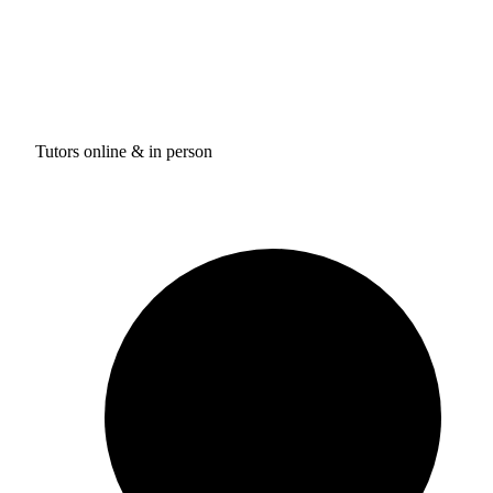
Tutors online & in person