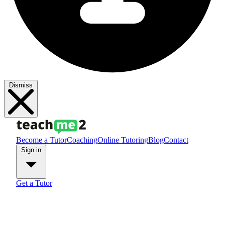
Dismiss
Become a Tutor
Coaching
Online Tutoring
Blog
Contact
Sign in
Get a Tutor