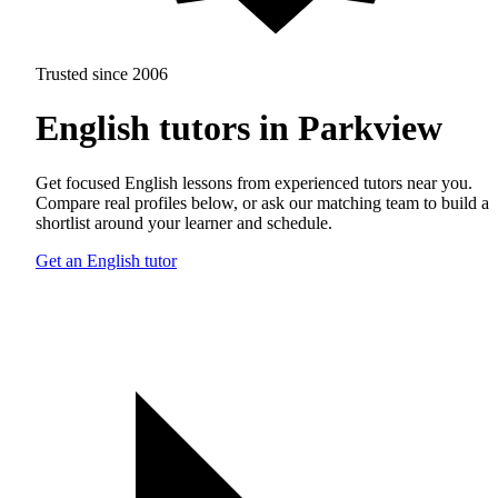
Trusted since 2006
English tutors in Parkview
Get focused English lessons from experienced tutors near you.
Compare real profiles below, or ask our matching team to build a
shortlist around your learner and schedule.
Get an English tutor