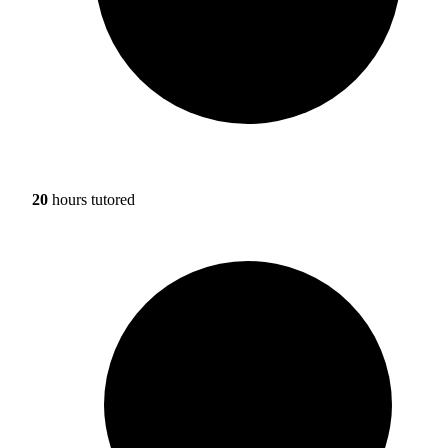
20
hours tutored