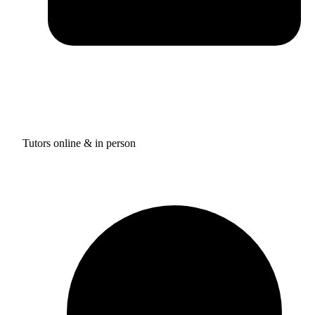
Tutors online & in person