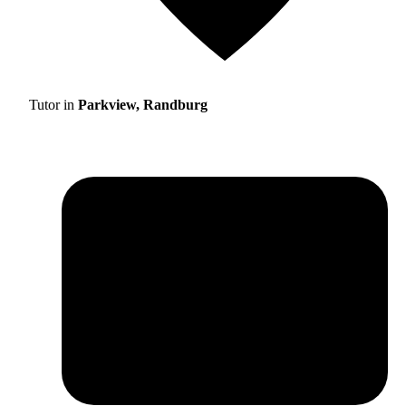
Tutor in
Parkview, Randburg