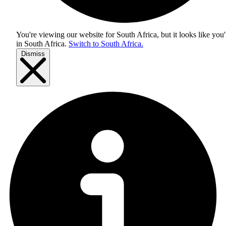
You're viewing our website for South Africa, but it looks like you'
in
South Africa
.
Switch to South Africa.
Dismiss