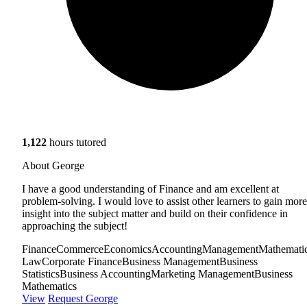
1,122
hours tutored
About George
I have a good understanding of Finance and am excellent at
problem-solving. I would love to assist other learners to gain more
insight into the subject matter and build on their confidence in
approaching the subject!
Finance
Commerce
Economics
Accounting
Management
Mathemati
Law
Corporate Finance
Business Management
Business
Statistics
Business Accounting
Marketing Management
Business
Mathematics
View
Request George