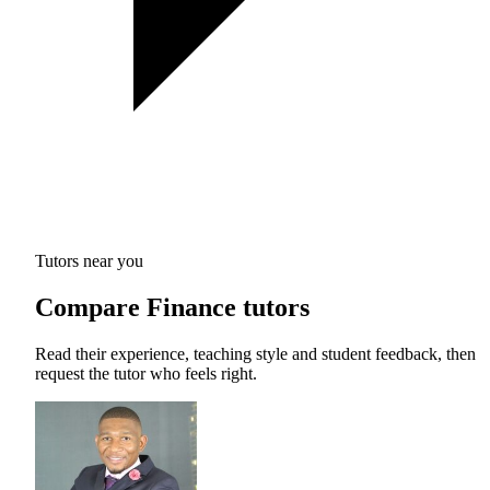
Tutors near you
Compare Finance tutors
Read their experience, teaching style and student feedback, then
request the tutor who feels right.