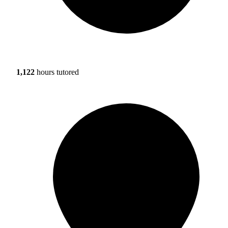
1,122
hours tutored