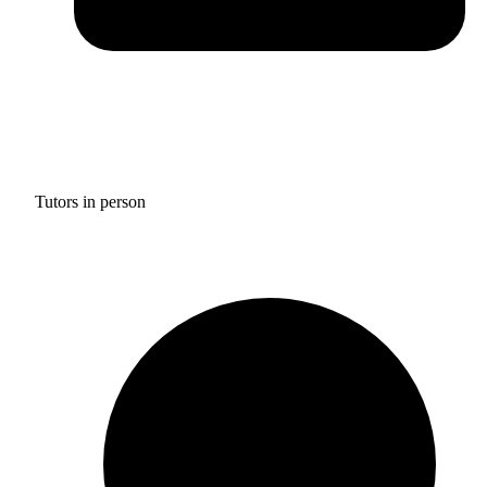
Tutors in person