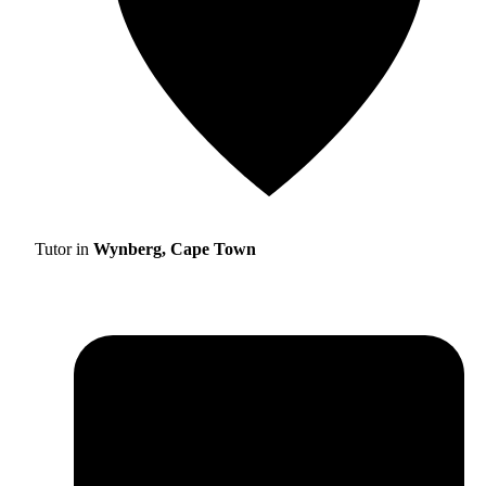
Tutor in
Wynberg, Cape Town