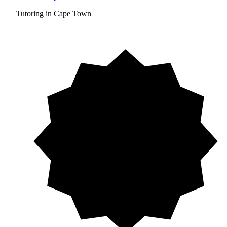
Tutoring in Cape Town