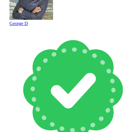
George D