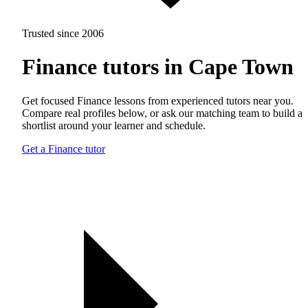
Trusted since 2006
Finance tutors in Cape Town
Get focused Finance lessons from experienced tutors near you.
Compare real profiles below, or ask our matching team to build a
shortlist around your learner and schedule.
Get a Finance tutor