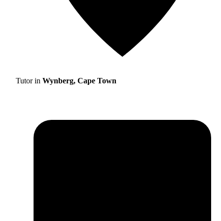
Tutor in
Wynberg, Cape Town