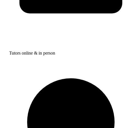
Tutors online & in person