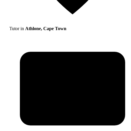
Tutor in
Athlone, Cape Town