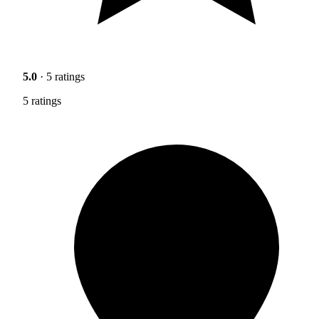
5.0
· 5 ratings
5 ratings