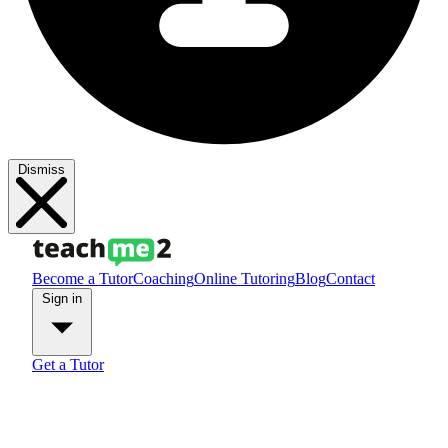
Dismiss
Become a Tutor
Coaching
Online Tutoring
Blog
Contact
Sign in
Get a Tutor