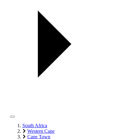
South Africa
Western Cape
Cape Town