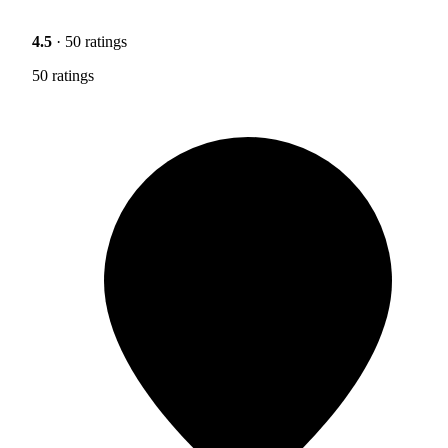
4.5
· 50 ratings
50 ratings