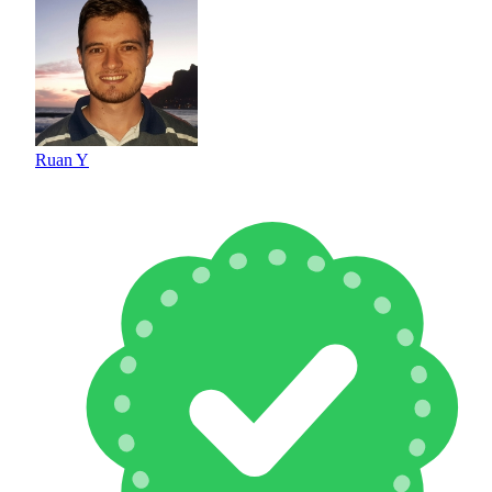
Ruan Y