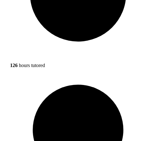
126
hours tutored