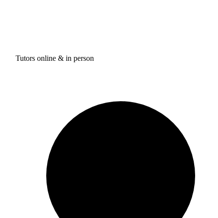
Tutors online & in person