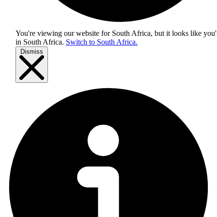
You're viewing our website for South Africa, but it looks like you'
in
South Africa
.
Switch to South Africa.
Dismiss