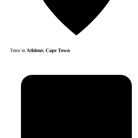
Tutor in
Athlone, Cape Town