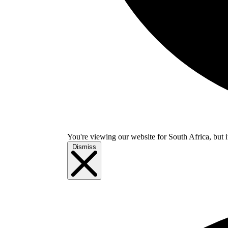
You're viewing our website for South Africa, but i
Dismiss