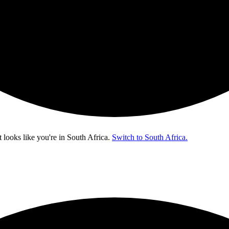
t looks like you're in
South Africa
.
Switch to South Africa.