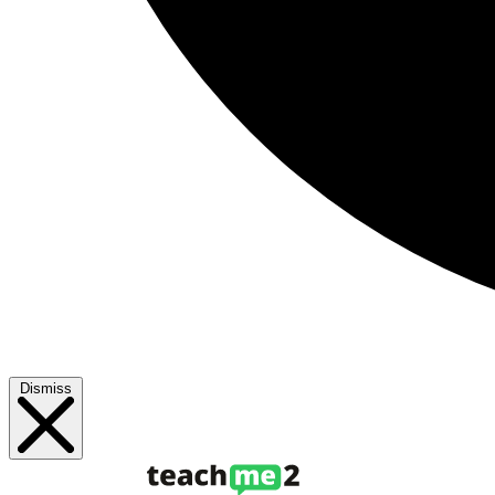
Dismiss