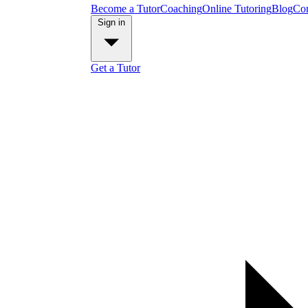
Become a Tutor
Coaching
Online Tutoring
Blog
Con
Sign in
Get a Tutor