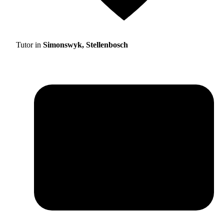
Tutor in
Simonswyk, Stellenbosch