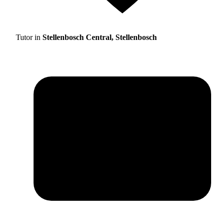
Tutor in
Stellenbosch Central, Stellenbosch