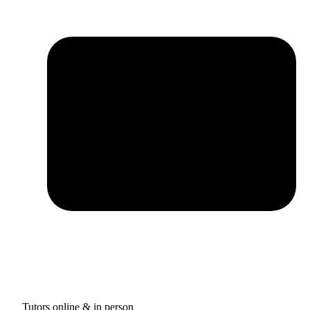
Tutors online & in person