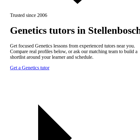
Trusted since 2006
Genetics tutors in Stellenbosc
Get focused Genetics lessons from experienced tutors near you.
Compare real profiles below, or ask our matching team to build a
shortlist around your learner and schedule.
Get a Genetics tutor