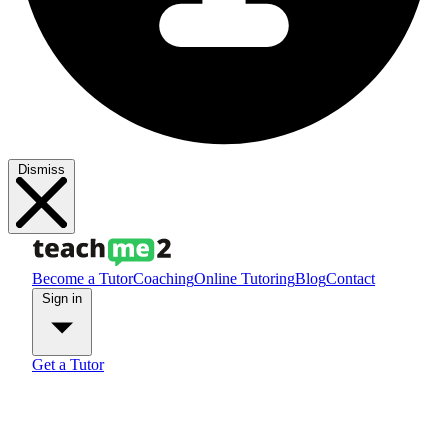
Dismiss
Become a Tutor
Coaching
Online Tutoring
Blog
Contact
Sign in
Get a Tutor