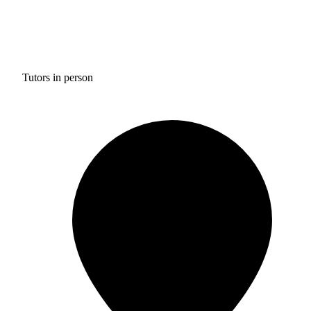
Tutors in person