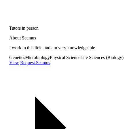
Tutors in person
About Seamus
I work in this field and am very knowledgeable
Genetics
Microbiology
Physical Science
Life Sciences (Biology)
View
Request Seamus