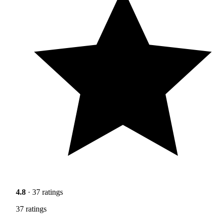
4.8
· 37 ratings
37 ratings