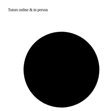
Tutors online & in person