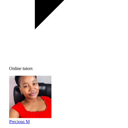
Online tutors
Precious M