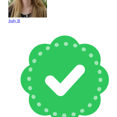
Jody B