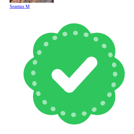
Seamus M