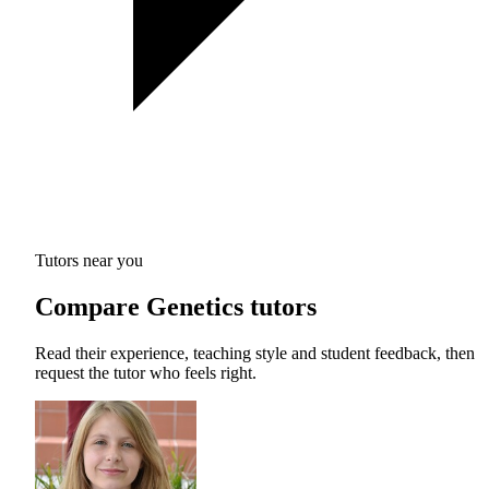
Tutors near you
Compare Genetics tutors
Read their experience, teaching style and student feedback, then
request the tutor who feels right.