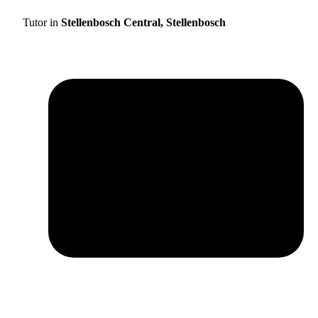
Tutor in
Stellenbosch Central, Stellenbosch