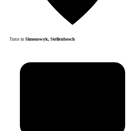
Tutor in
Simonswyk, Stellenbosch