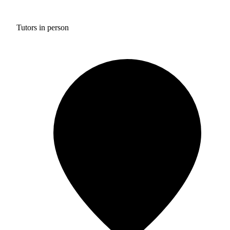
Tutors in person