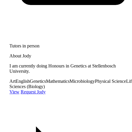
Tutors in person
About Jody
I am currently doing Honours in Genetics at Stellenbosch
University.
Art
English
Genetics
Mathematics
Microbiology
Physical Science
Lif
Sciences (Biology)
View
Request Jody