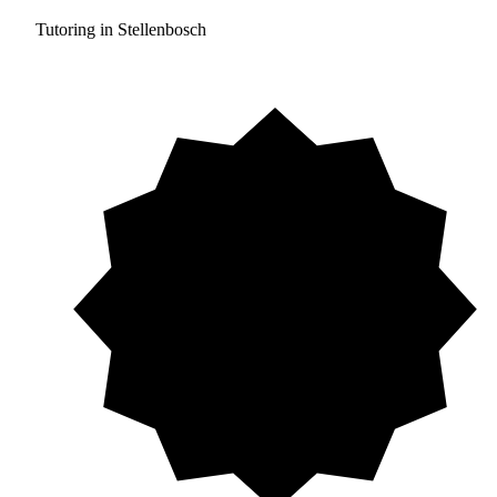
Tutoring in Stellenbosch