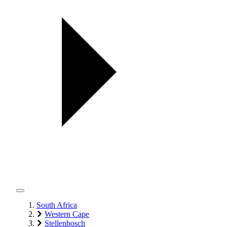
South Africa
Western Cape
Stellenbosch