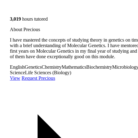
3,019
hours tutored
About Precious
I have mastered the concepts of studying theory in genetics on tim
with a brief understanding of Molecular Genetics. I have mentore
first years on Molecular Genetics in my final year of studying and 
of them have done exceptionally good on this module.
English
Genetics
Chemistry
Mathematics
Biochemistry
Microbiolog
Science
Life Sciences (Biology)
View
Request Precious