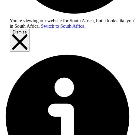
You're viewing our website for South Africa, but it looks like you'
in
South Africa
.
Switch to South Africa.
Dismiss