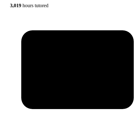
3,019
hours tutored