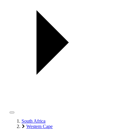
South Africa
Western Cape