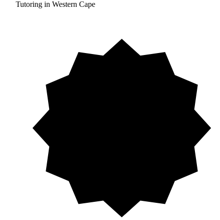
Tutoring in Western Cape