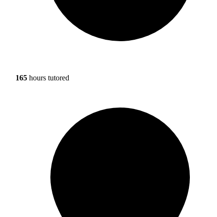
165
hours tutored