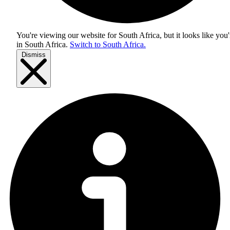
You're viewing our website for South Africa, but it looks like you'
in
South Africa
.
Switch to South Africa.
Dismiss