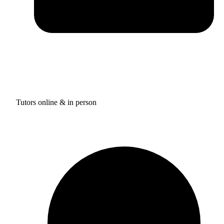
Tutors online & in person