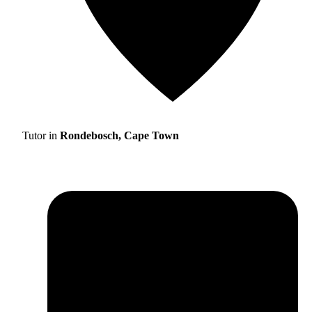
Tutor in
Rondebosch, Cape Town