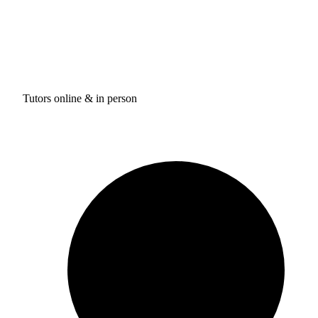
Tutors online & in person