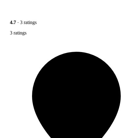
4.7
· 3 ratings
3 ratings