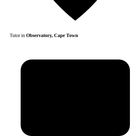
Tutor in
Observatory, Cape Town