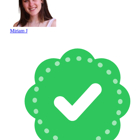
Miriam J