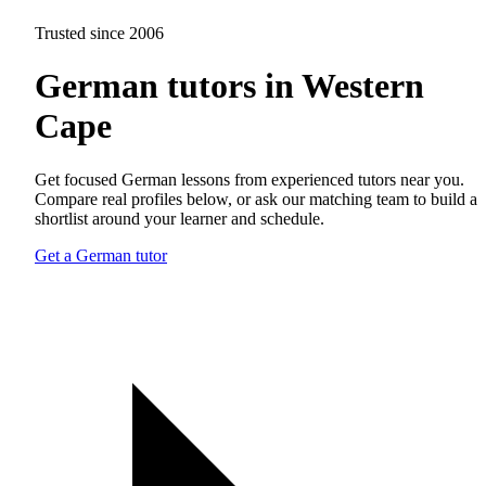
Trusted since 2006
German tutors in Western
Cape
Get focused German lessons from experienced tutors near you.
Compare real profiles below, or ask our matching team to build a
shortlist around your learner and schedule.
Get a German tutor