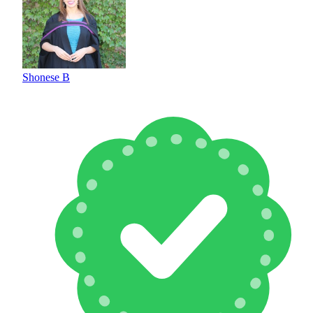
Shonese B