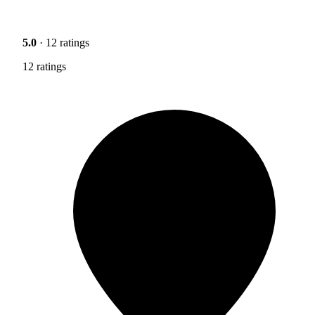
5.0
· 12 ratings
12 ratings