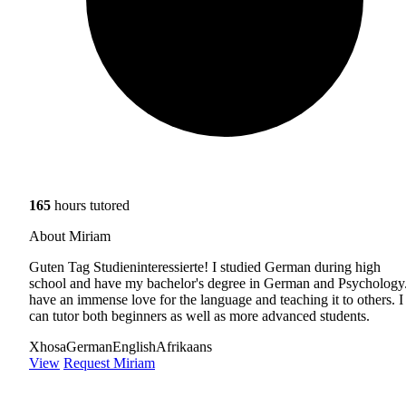
165
hours tutored
About Miriam
Guten Tag Studieninteressierte! I studied German during high
school and have my bachelor's degree in German and Psychology.
have an immense love for the language and teaching it to others. I
can tutor both beginners as well as more advanced students.
Xhosa
German
English
Afrikaans
View
Request Miriam