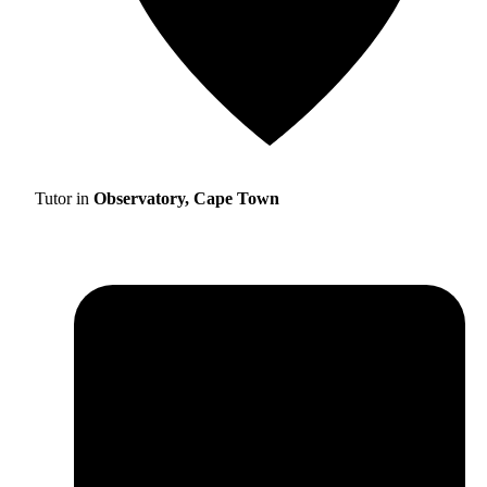
Tutor in
Observatory, Cape Town