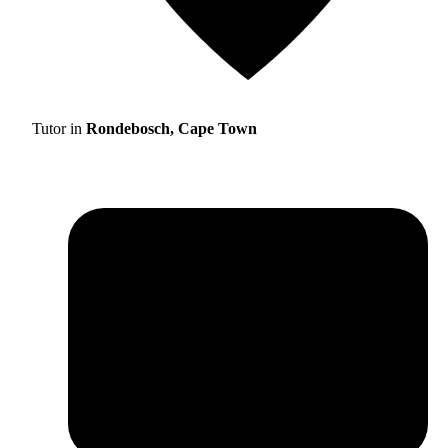
Tutor in
Rondebosch, Cape Town