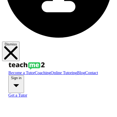
Dismiss
Become a Tutor
Coaching
Online Tutoring
Blog
Contact
Sign in
Get a Tutor