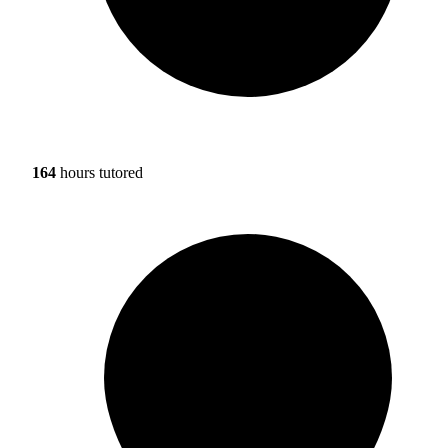
164
hours tutored