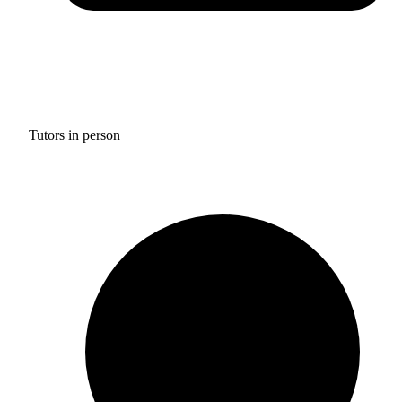
Tutors in person