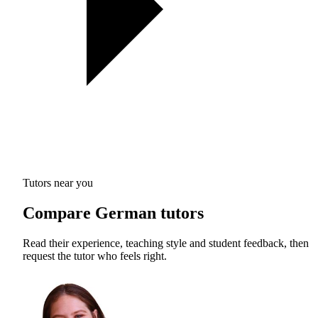
Tutors near you
Compare German tutors
Read their experience, teaching style and student feedback, then
request the tutor who feels right.