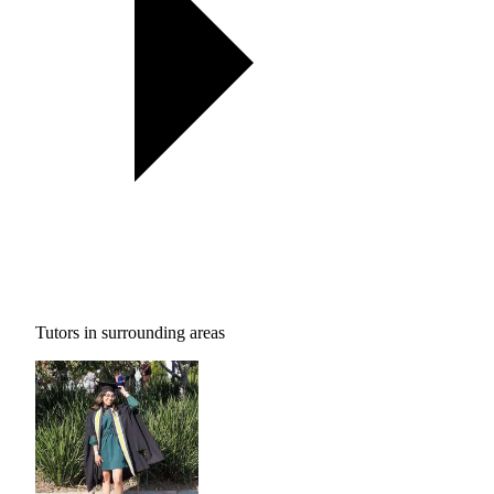
Tutors in surrounding areas