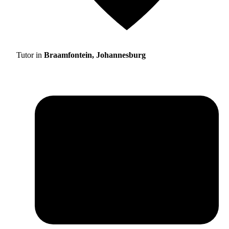
Tutor in
Braamfontein, Johannesburg