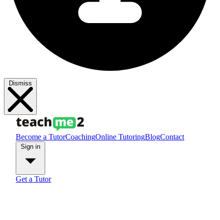
Dismiss
Become a Tutor
Coaching
Online Tutoring
Blog
Contact
Sign in
Get a Tutor