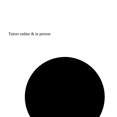
Tutors online & in person