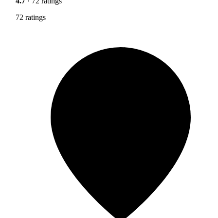
4.7
· 72 ratings
72 ratings