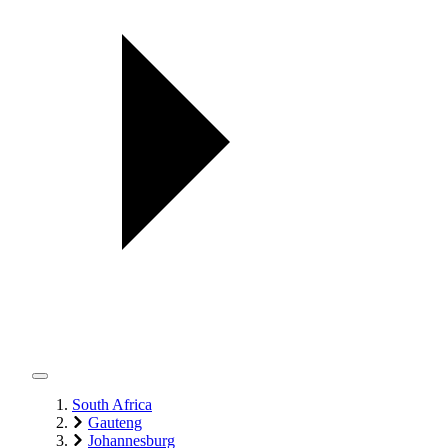
South Africa
Gauteng
Johannesburg