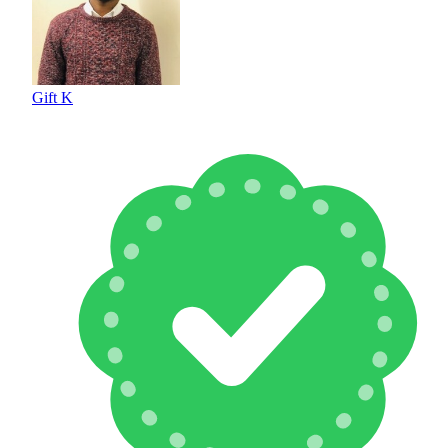
Gift K