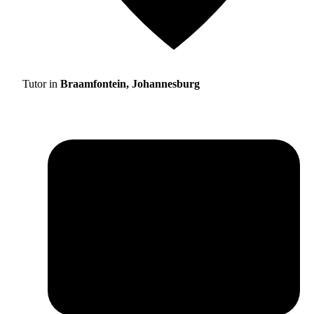
Tutor in
Braamfontein, Johannesburg