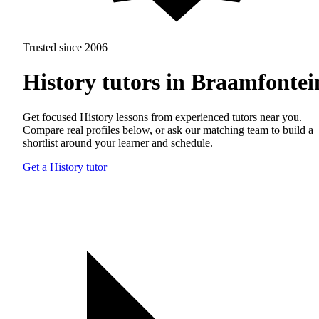
Trusted since 2006
History tutors in Braamfontei
Get focused History lessons from experienced tutors near you.
Compare real profiles below, or ask our matching team to build a
shortlist around your learner and schedule.
Get a History tutor