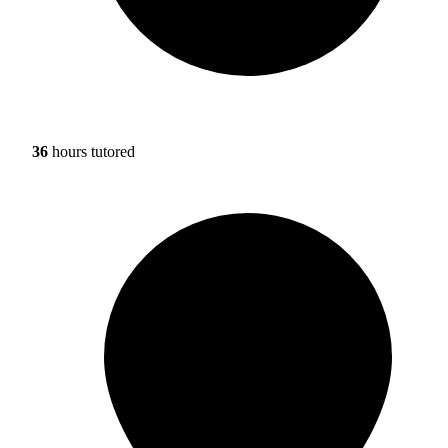
36
hours tutored