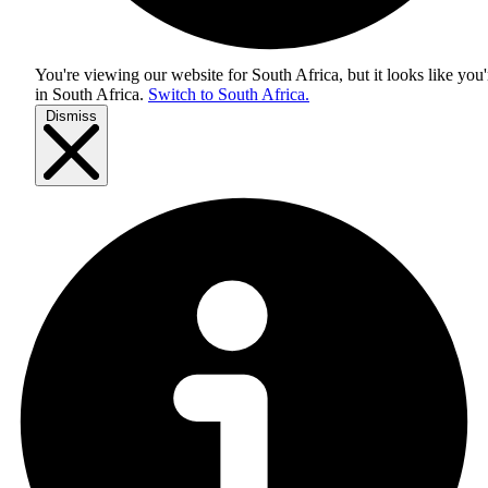
You're viewing our website for South Africa, but it looks like you'
in
South Africa
.
Switch to South Africa.
Dismiss