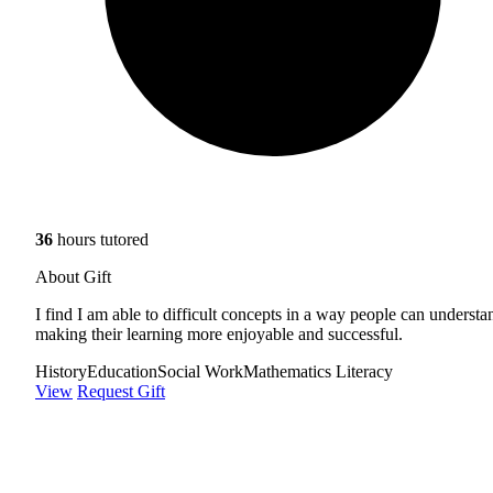
36
hours tutored
About Gift
I find I am able to difficult concepts in a way people can understa
making their learning more enjoyable and successful.
History
Education
Social Work
Mathematics Literacy
View
Request Gift