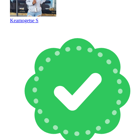
Keamogetse S