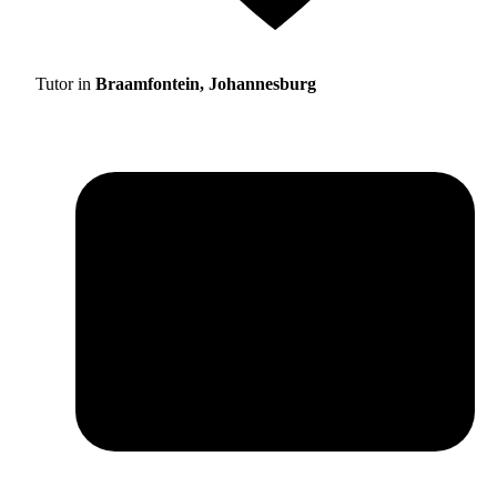
Tutor in
Braamfontein, Johannesburg