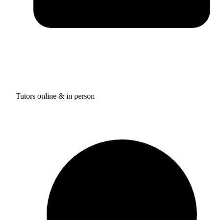
Tutors online & in person