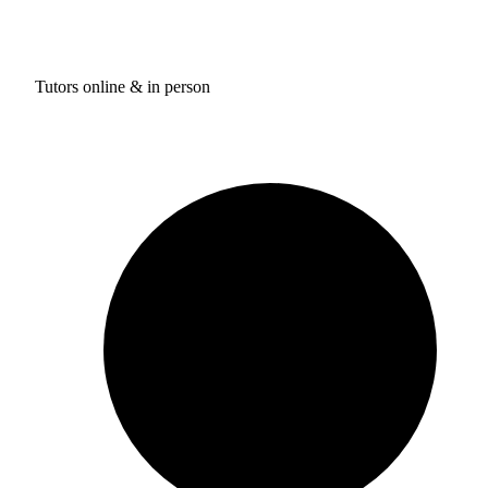
Tutors online & in person