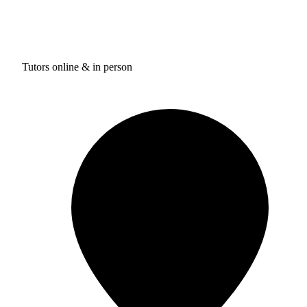
Tutors online & in person