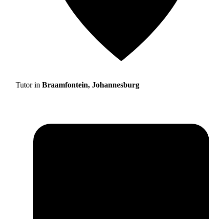
Tutor in
Braamfontein, Johannesburg