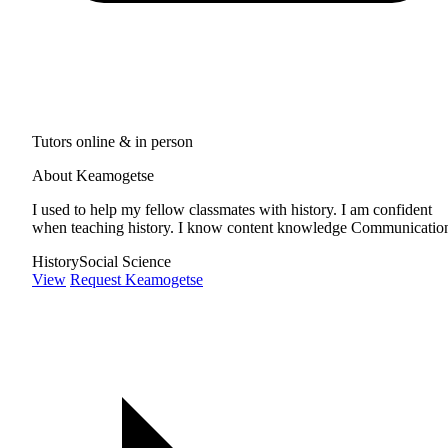
Tutors online & in person
About Keamogetse
I used to help my fellow classmates with history. I am confident
when teaching history. I know content knowledge Communicatio
History
Social Science
View
Request Keamogetse