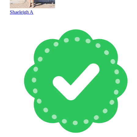
Shaeleigh A