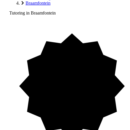
Braamfontein
Tutoring in Braamfontein