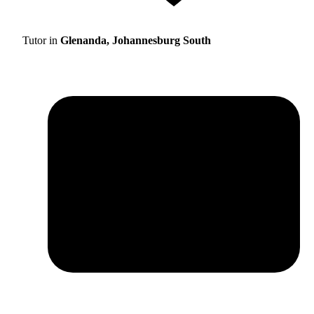
Tutor in
Glenanda, Johannesburg South