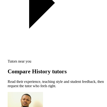
Tutors near you
Compare History tutors
Read their experience, teaching style and student feedback, then
request the tutor who feels right.