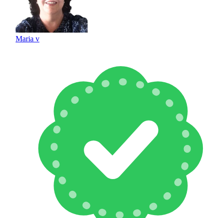
Maria v