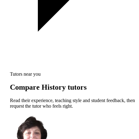
Tutors near you
Compare History tutors
Read their experience, teaching style and student feedback, then
request the tutor who feels right.