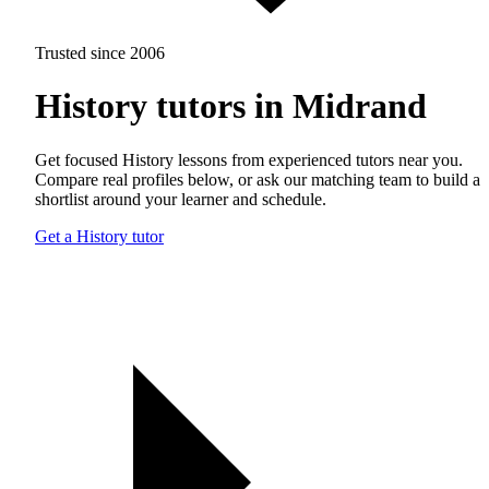
Trusted since 2006
History tutors in Midrand
Get focused History lessons from experienced tutors near you.
Compare real profiles below, or ask our matching team to build a
shortlist around your learner and schedule.
Get a History tutor