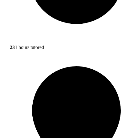
231
hours tutored