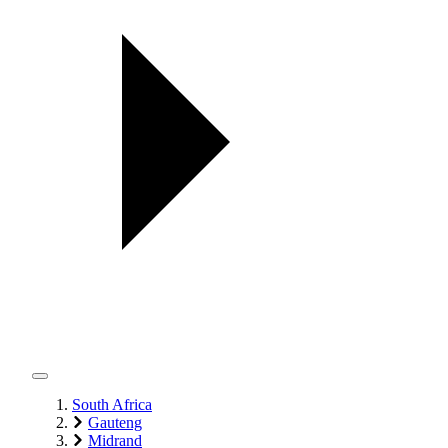
South Africa
Gauteng
Midrand