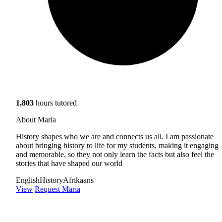
1,803
hours tutored
About Maria
History shapes who we are and connects us all. I am passionate
about bringing history to life for my students, making it engaging
and memorable, so they not only learn the facts but also feel the
stories that have shaped our world
English
History
Afrikaans
View
Request Maria