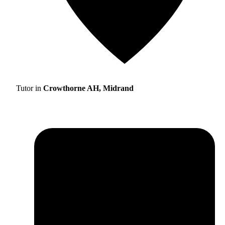
Tutor in
Crowthorne AH, Midrand