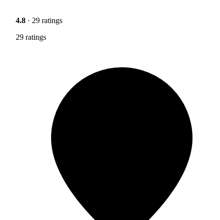
4.8
· 29 ratings
29 ratings