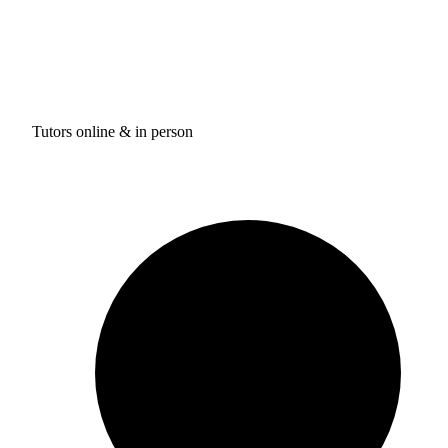
Tutors online & in person