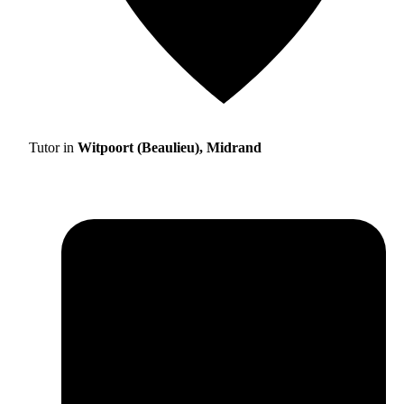
Tutor in
Witpoort (Beaulieu), Midrand