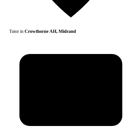
Tutor in
Crowthorne AH, Midrand