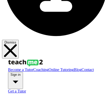
Dismiss
Become a Tutor
Coaching
Online Tutoring
Blog
Contact
Sign in
Get a Tutor