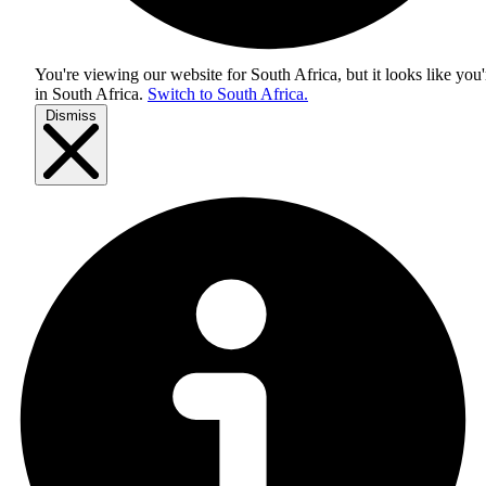
You're viewing our website for South Africa, but it looks like you'
in
South Africa
.
Switch to South Africa.
Dismiss