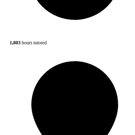
1,803
hours tutored