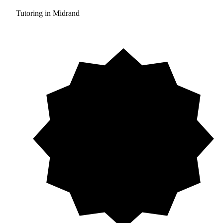
Tutoring in Midrand