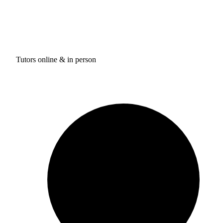
Tutors online & in person