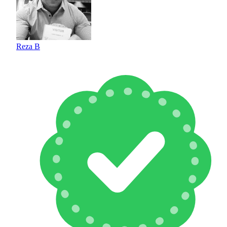
Reza B