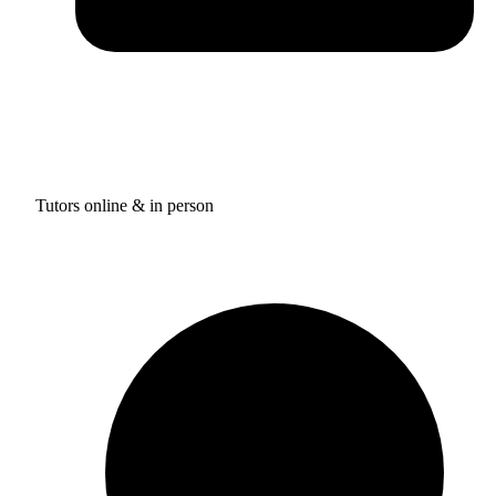
Tutors online & in person