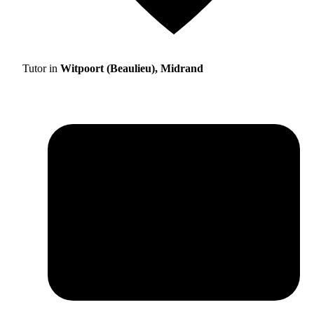
Tutor in
Witpoort (Beaulieu), Midrand