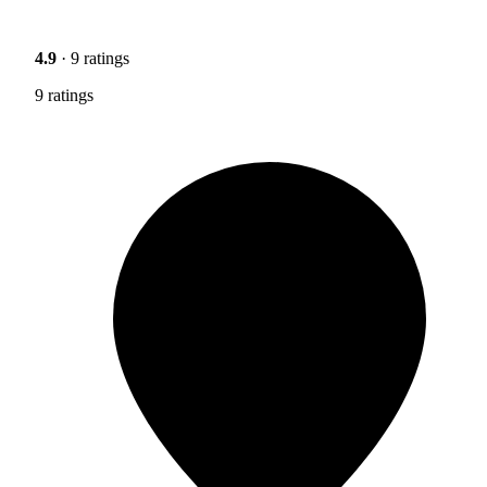
4.9
· 9 ratings
9 ratings