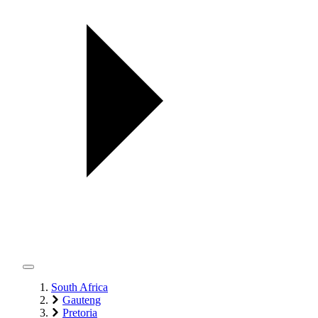
South Africa
Gauteng
Pretoria