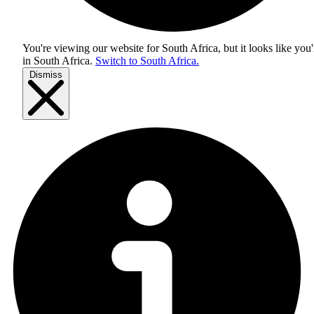
You're viewing our website for South Africa, but it looks like you'
in
South Africa
.
Switch to South Africa.
Dismiss