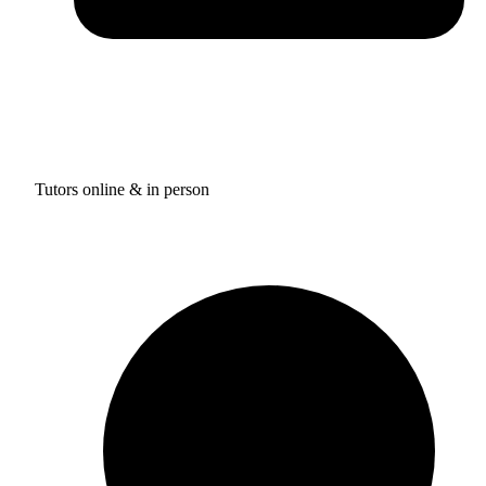
Tutors online & in person