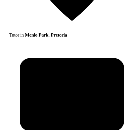
Tutor in
Menlo Park, Pretoria