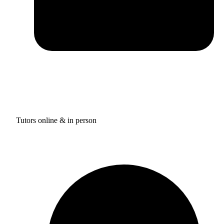
Tutors online & in person