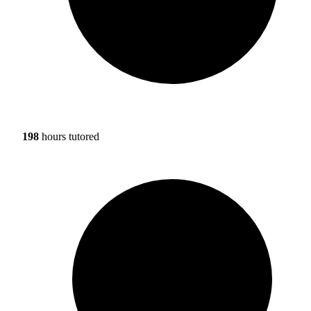
198
hours tutored