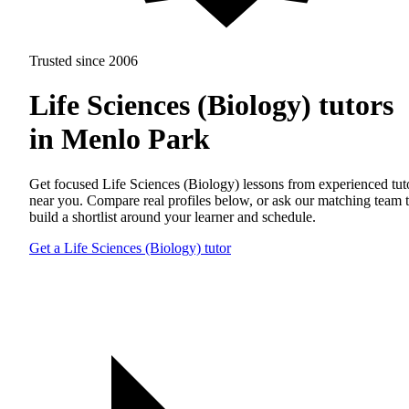
Trusted since 2006
Life Sciences (Biology) tutors
in Menlo Park
Get focused Life Sciences (Biology) lessons from experienced tut
near you. Compare real profiles below, or ask our matching team 
build a shortlist around your learner and schedule.
Get a Life Sciences (Biology) tutor