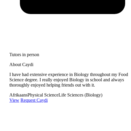
Tutors in person
About Caydi
I have had extensive experience in Biology throughout my Food
Science degree. I really enjoyed Biology in school and always
thoroughly enjoyed helping friends out with it.
Afrikaans
Physical Science
Life Sciences (Biology)
View
Request Caydi