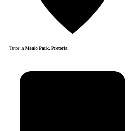
Tutor in
Menlo Park, Pretoria