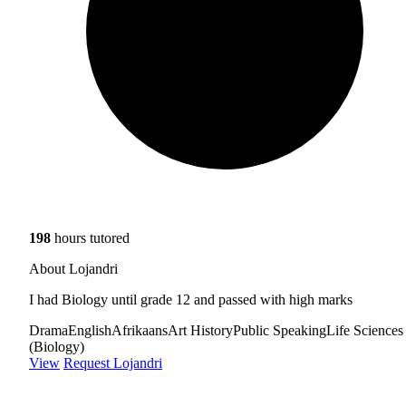
198
hours tutored
About Lojandri
I had Biology until grade 12 and passed with high marks
Drama
English
Afrikaans
Art History
Public Speaking
Life Sciences
(Biology)
View
Request Lojandri