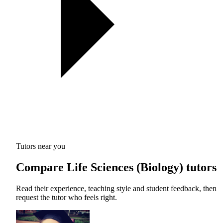
Tutors near you
Compare Life Sciences (Biology) tutors
Read their experience, teaching style and student feedback, then
request the tutor who feels right.