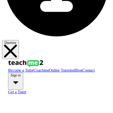
Dismiss
Become a Tutor
Coaching
Online Tutoring
Blog
Contact
Sign in
Get a Tutor