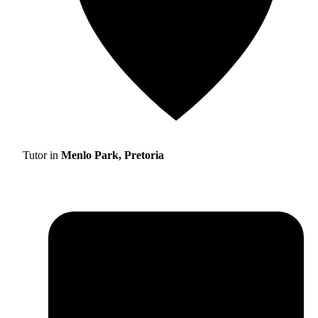
Tutor in
Menlo Park, Pretoria