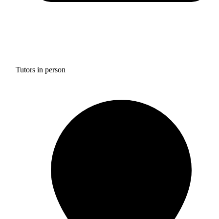
Tutors in person