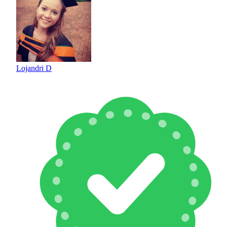
Lojandri D