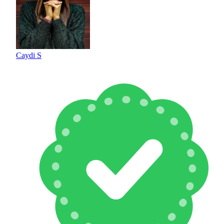
Caydi S