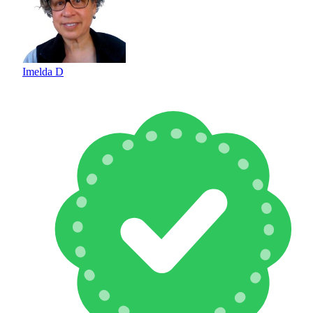
Imelda D