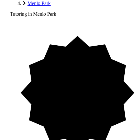
Menlo Park
Tutoring in Menlo Park