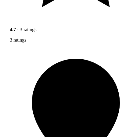
4.7
· 3 ratings
3 ratings