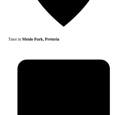
Tutor in
Menlo Park, Pretoria