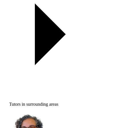
Tutors in surrounding areas