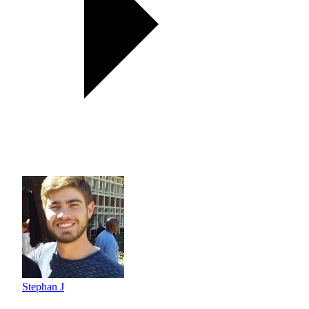
Stephan J