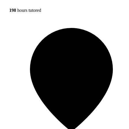
198
hours tutored