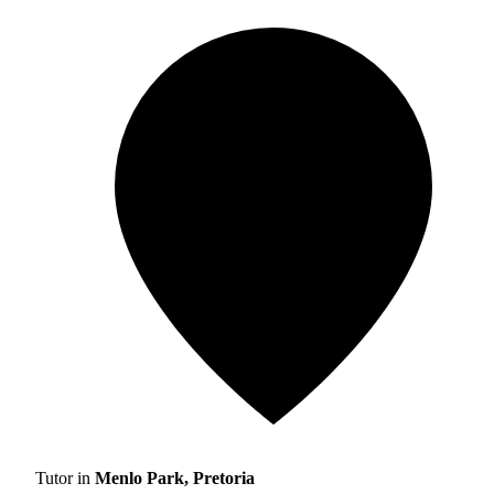
Tutor in
Menlo Park, Pretoria