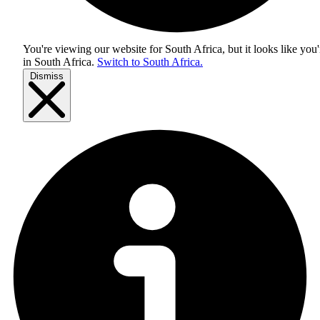
You're viewing our website for South Africa, but it looks like you'
in
South Africa
.
Switch to South Africa.
Dismiss