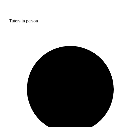
Tutors in person