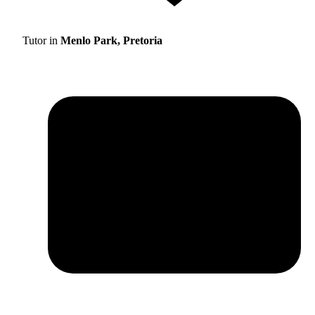
Tutor in
Menlo Park, Pretoria