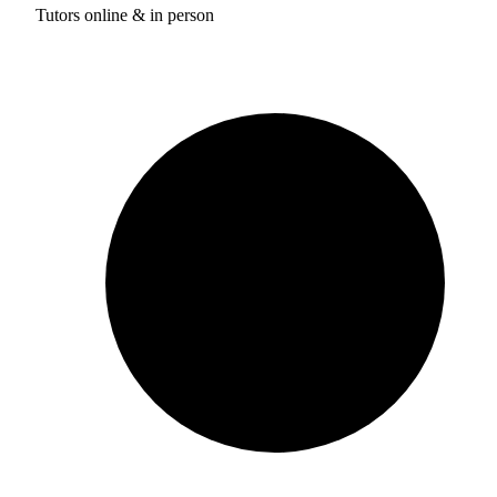
Tutors online & in person