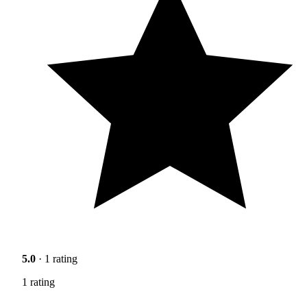
5.0
· 1 rating
1 rating