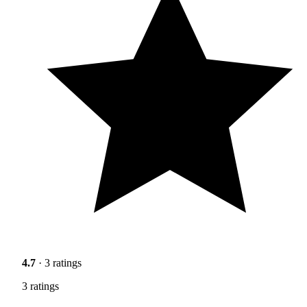
4.7
· 3 ratings
3 ratings