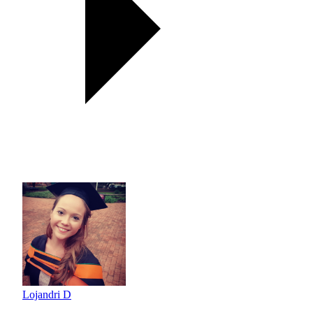
Lojandri D