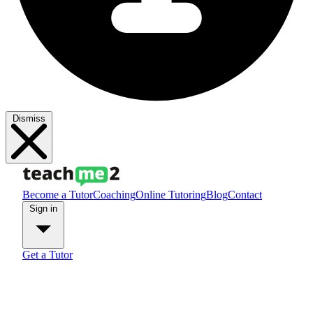
Dismiss
Become a Tutor
Coaching
Online Tutoring
Blog
Contact
Sign in
Get a Tutor