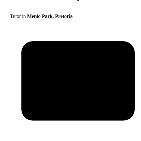
Tutor in
Menlo Park, Pretoria