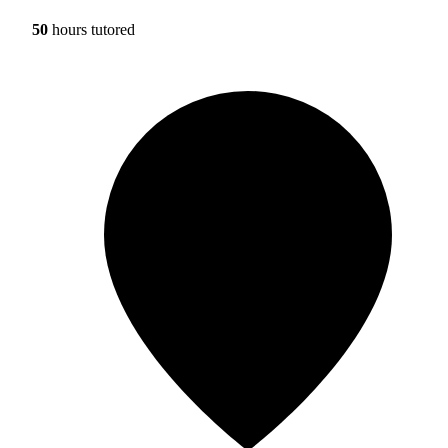
50
hours tutored