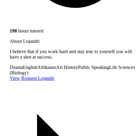
198
hours tutored
About Lojandri
I believe that if you work hard and stay true to yourself you will
have a shot at success.
Drama
English
Afrikaans
Art History
Public Speaking
Life Sciences
(Biology)
View
Request Lojandri