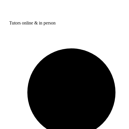
Tutors online & in person