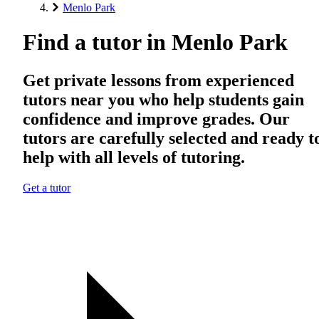
Menlo Park
Find a tutor in Menlo Park
Get private lessons from experienced
tutors near you who help students gain
confidence and improve grades. Our
tutors are carefully selected and ready t
help with all levels of tutoring.
Get a tutor