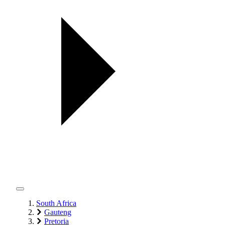
South Africa
Gauteng
Pretoria