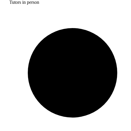
Tutors in person