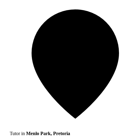
Tutor in
Menlo Park, Pretoria