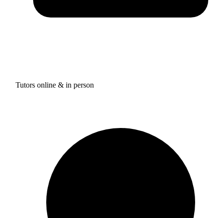
Tutors online & in person