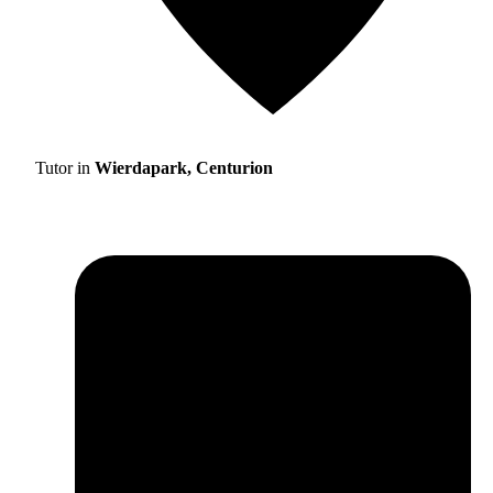
Tutor in
Wierdapark, Centurion