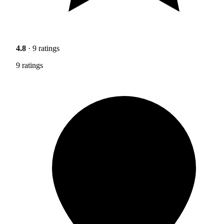
4.8
· 9 ratings
9 ratings