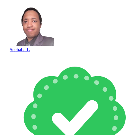
Sechaba L