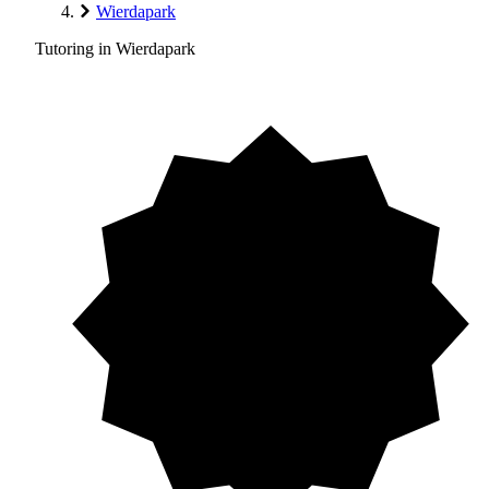
Wierdapark
Tutoring in Wierdapark