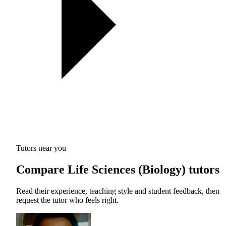
Tutors near you
Compare Life Sciences (Biology) tutors
Read their experience, teaching style and student feedback, then
request the tutor who feels right.