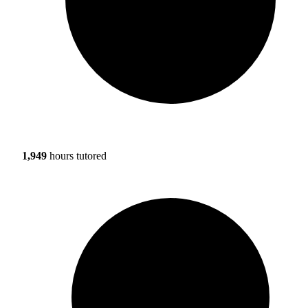
1,949
hours tutored