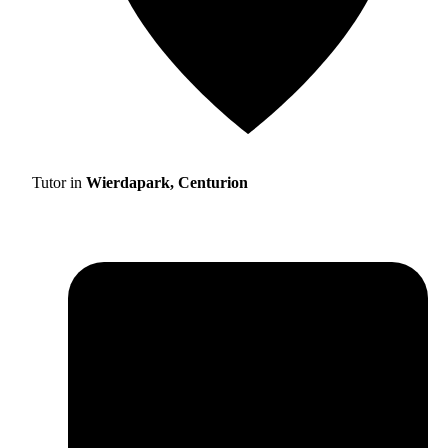
Tutor in
Wierdapark, Centurion