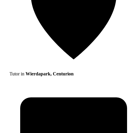
Tutor in
Wierdapark, Centurion