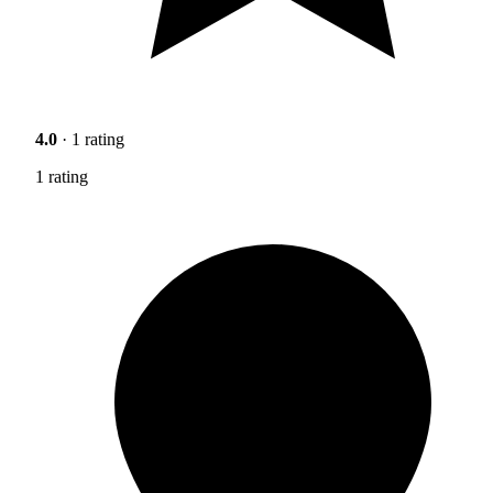
4.0
· 1 rating
1 rating