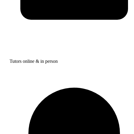
Tutors online & in person