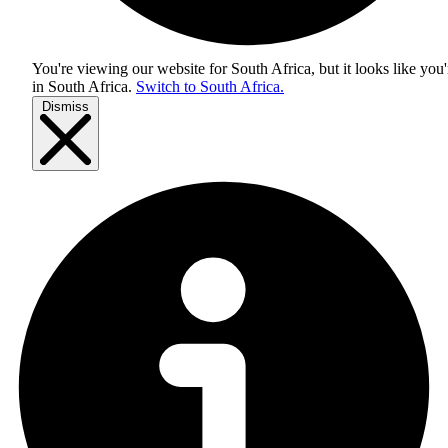
You're viewing our website for South Africa, but it looks like you'
in
South Africa
.
Switch to South Africa.
Dismiss