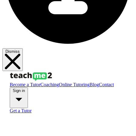
Dismiss
Become a Tutor
Coaching
Online Tutoring
Blog
Contact
Sign in
Get a Tutor