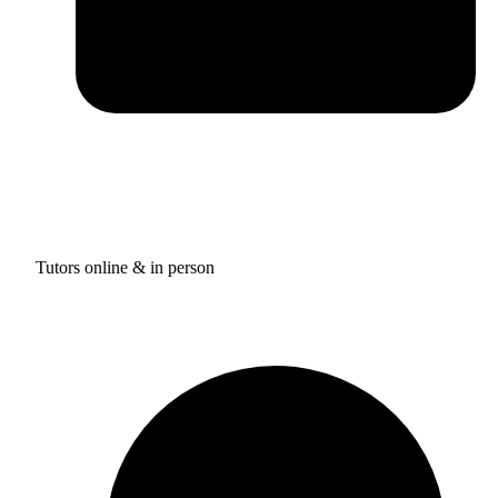
Tutors online & in person