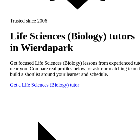
Trusted since 2006
Life Sciences (Biology) tutors
in Wierdapark
Get focused Life Sciences (Biology) lessons from experienced tut
near you. Compare real profiles below, or ask our matching team 
build a shortlist around your learner and schedule.
Get a Life Sciences (Biology) tutor