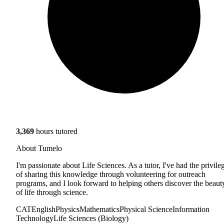
3,369
hours tutored
About Tumelo
I'm passionate about Life Sciences. As a tutor, I've had the privile
of sharing this knowledge through volunteering for outreach
programs, and I look forward to helping others discover the beaut
of life through science.
CAT
English
Physics
Mathematics
Physical Science
Information
Technology
Life Sciences (Biology)