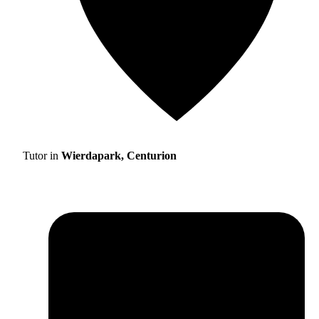
Tutor in
Wierdapark, Centurion