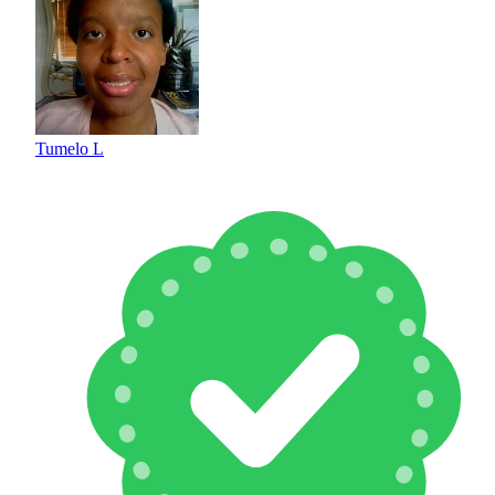
Tumelo L