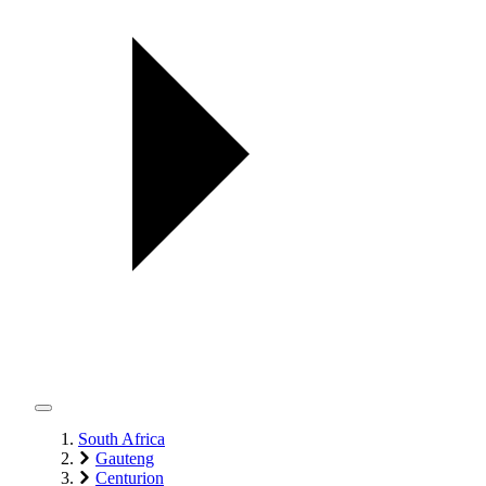
South Africa
Gauteng
Centurion