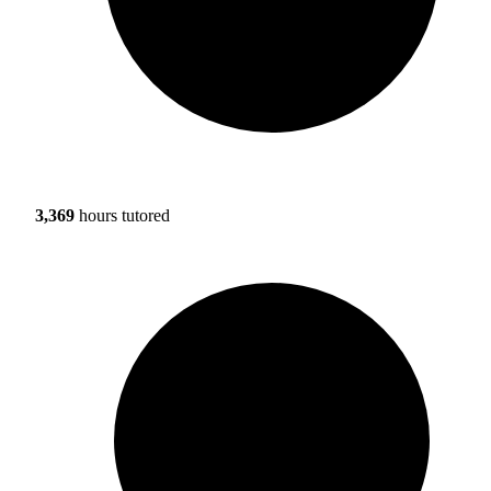
3,369
hours tutored