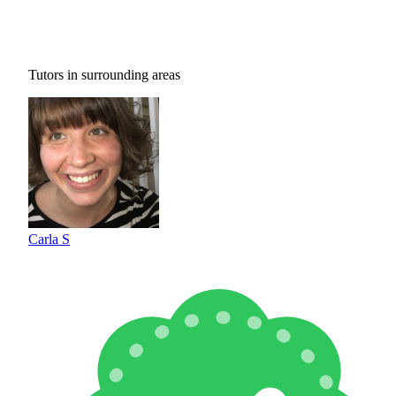
Tutors in surrounding areas
Carla S