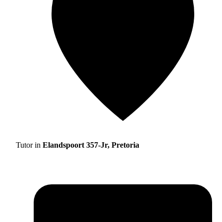
Tutor in
Elandspoort 357-Jr, Pretoria