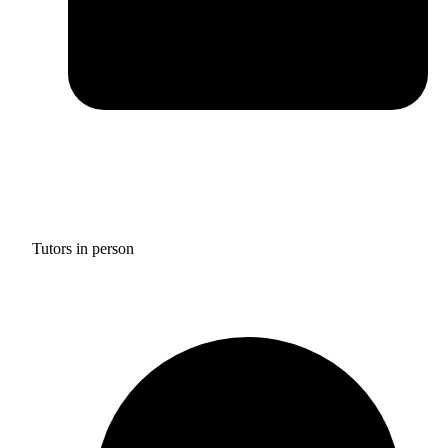
Tutors in person