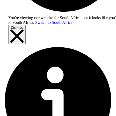
You're viewing our website for South Africa, but it looks like you'
in
South Africa
.
Switch to South Africa.
Dismiss