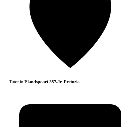
Tutor in
Elandspoort 357-Jr, Pretoria