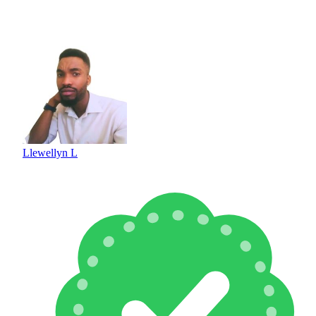
Llewellyn L