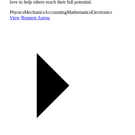
love to help others reach their full potential.
Physics
Mechanics
Accounting
Mathematics
Electronics
View
Request Anesu