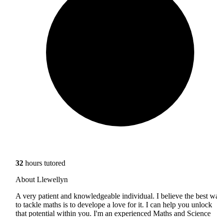
32
hours tutored
About Llewellyn
A very patient and knowledgeable individual. I believe the best w
to tackle maths is to develope a love for it. I can help you unlock
that potential within you. I'm an experienced Maths and Science