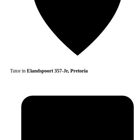
Tutor in
Elandspoort 357-Jr, Pretoria