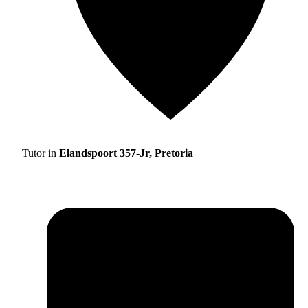
Tutor in
Elandspoort 357-Jr, Pretoria