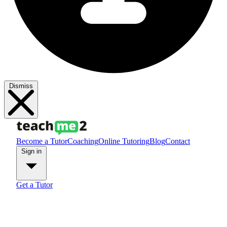
Dismiss
Become a Tutor
Coaching
Online Tutoring
Blog
Contact
Sign in
Get a Tutor