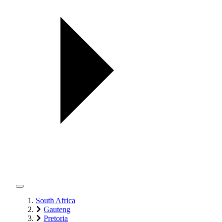
South Africa
Gauteng
Pretoria