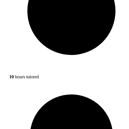
10
hours tutored