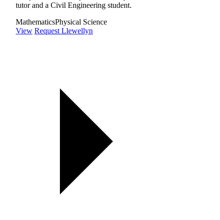
tutor and a Civil Engineering student.
Mathematics
Physical Science
View
Request Llewellyn