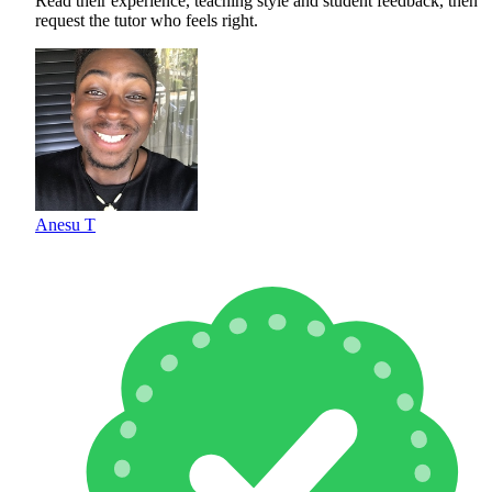
Read their experience, teaching style and student feedback, then
request the tutor who feels right.
Anesu T