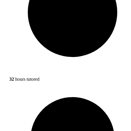
32
hours tutored