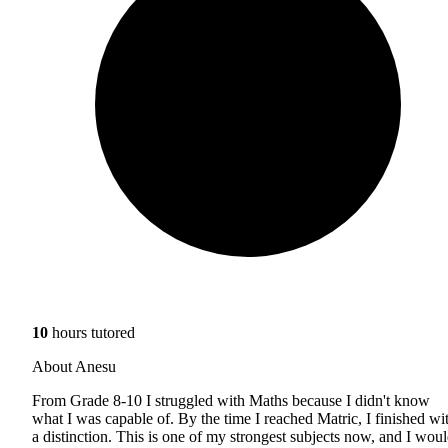
10
hours tutored
About Anesu
From Grade 8-10 I struggled with Maths because I didn't know
what I was capable of. By the time I reached Matric, I finished wi
a distinction. This is one of my strongest subjects now, and I wou