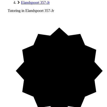
Elandspoort 357-Jr
Tutoring in Elandspoort 357-Jr