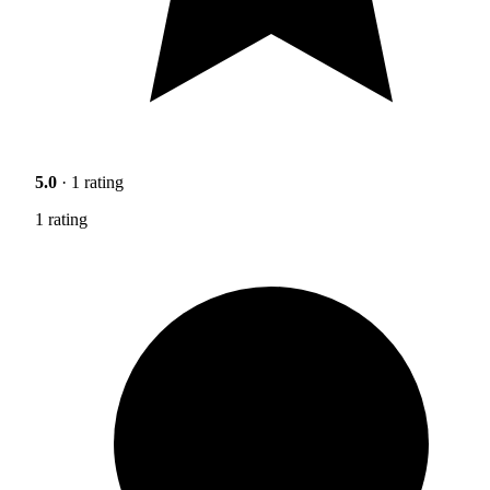
5.0
· 1 rating
1 rating