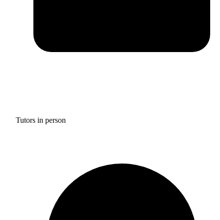
Tutors in person