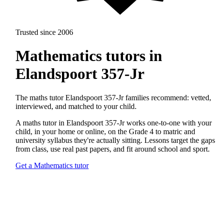
Trusted since 2006
Mathematics tutors in
Elandspoort 357-Jr
The maths tutor Elandspoort 357-Jr families recommend: vetted,
interviewed, and matched to your child.
A maths tutor in Elandspoort 357-Jr works one-to-one with your
child, in your home or online, on the Grade 4 to matric and
university syllabus they're actually sitting. Lessons target the gaps
from class, use real past papers, and fit around school and sport.
Get a Mathematics tutor