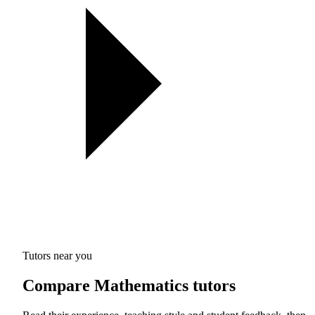
Tutors near you
Compare Mathematics tutors