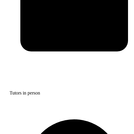
Tutors in person