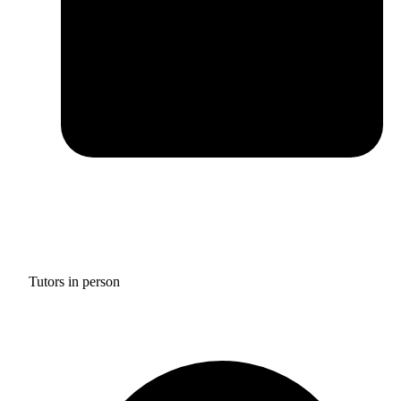
Tutors in person