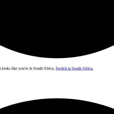
t looks like you're in
South Africa
.
Switch to South Africa.