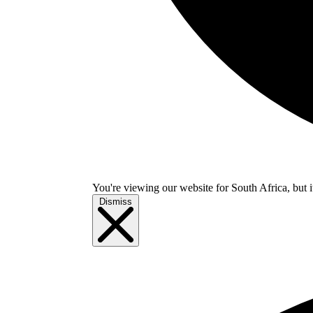
You're viewing our website for South Africa, but i
Dismiss