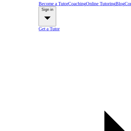
Become a Tutor
Coaching
Online Tutoring
Blog
Con
Sign in
Get a Tutor