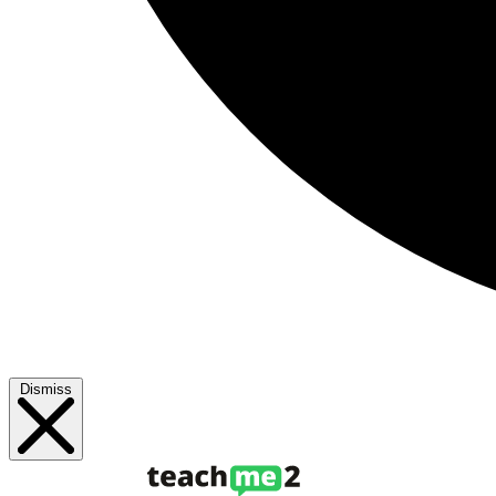
Dismiss