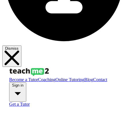
Dismiss
Become a Tutor
Coaching
Online Tutoring
Blog
Contact
Sign in
Get a Tutor