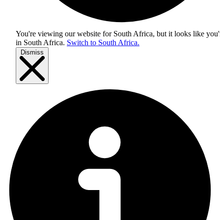
You're viewing our website for South Africa, but it looks like you'
in
South Africa
.
Switch to South Africa.
Dismiss