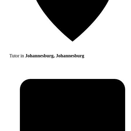
Tutor in
Johannesburg, Johannesburg