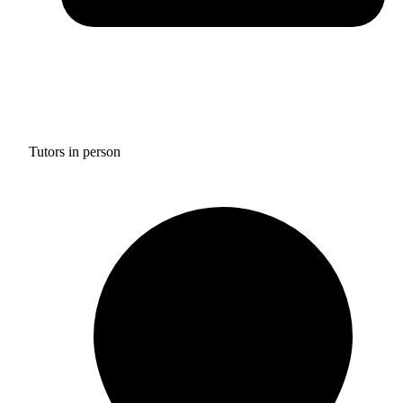
Tutors in person