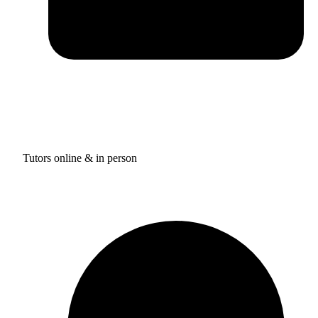
Tutors online & in person