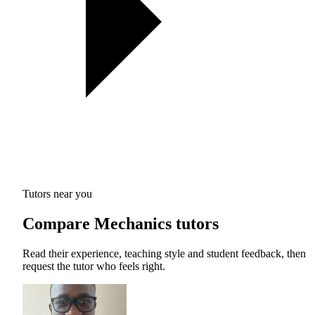
Tutors near you
Compare Mechanics tutors
Read their experience, teaching style and student feedback, then
request the tutor who feels right.