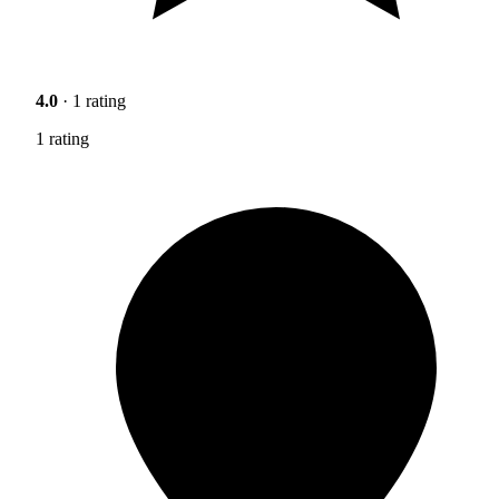
4.0
· 1 rating
1 rating