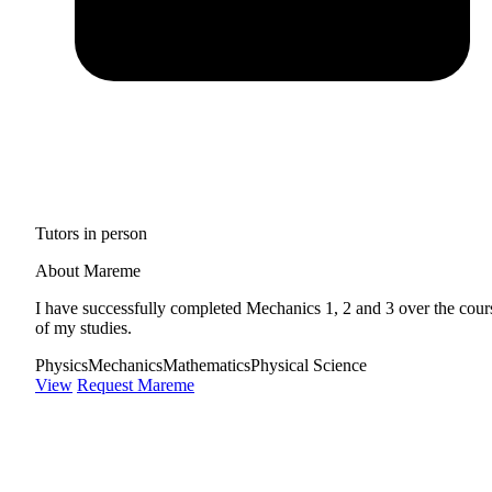
Tutors in person
About Mareme
I have successfully completed Mechanics 1, 2 and 3 over the cour
of my studies.
Physics
Mechanics
Mathematics
Physical Science
View
Request Mareme