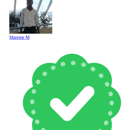
Mareme M