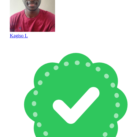
Kagiso L