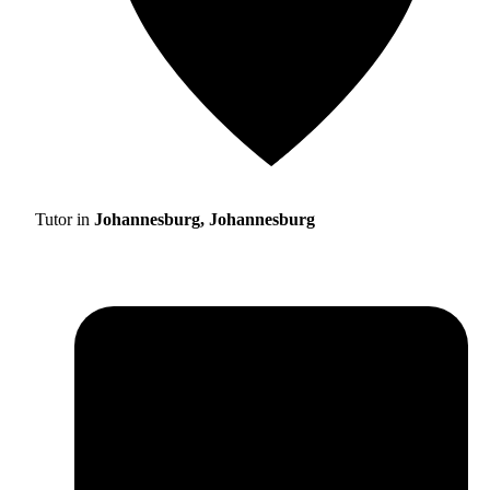
Tutor in
Johannesburg, Johannesburg