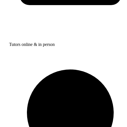
Tutors online & in person