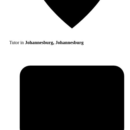
Tutor in
Johannesburg, Johannesburg