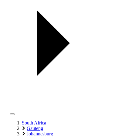
South Africa
Gauteng
Johannesburg