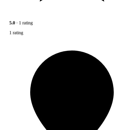
5.0
· 1 rating
1 rating