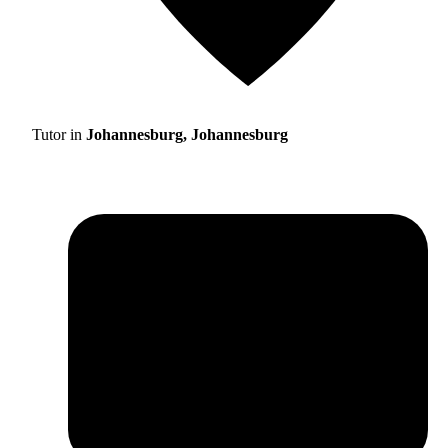
Tutor in
Johannesburg, Johannesburg