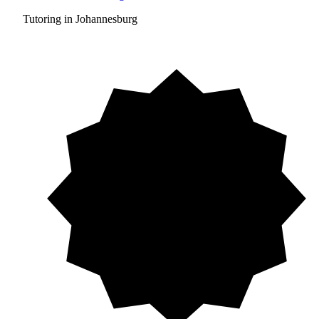
Tutoring in Johannesburg