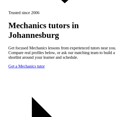
Trusted since 2006
Mechanics tutors in
Johannesburg
Get focused Mechanics lessons from experienced tutors near you.
Compare real profiles below, or ask our matching team to build a
shortlist around your learner and schedule.
Get a Mechanics tutor