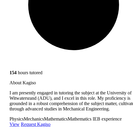
154
hours tutored
About Kagiso
I am presently engaged in tutoring the subject at the University of
Witwatersrand (ADU), and I excel in this role. My proficiency is
grounded in a robust comprehension of the subject matter, cultiva
through advanced studies in Mechanical Engineering.
Physics
Mechanics
Mathematics
Mathematics IEB experience
View
Request Kagiso