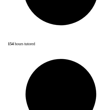
154
hours tutored