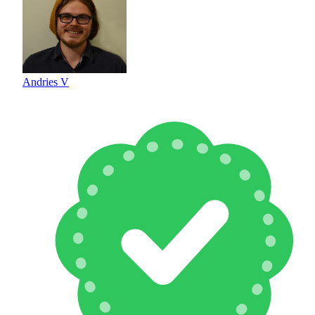
Andries V