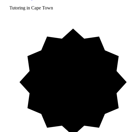
Tutoring in Cape Town