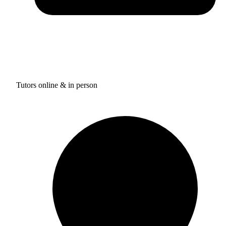
Tutors online & in person