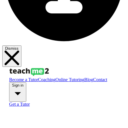
Dismiss
Become a Tutor
Coaching
Online Tutoring
Blog
Contact
Sign in
Get a Tutor