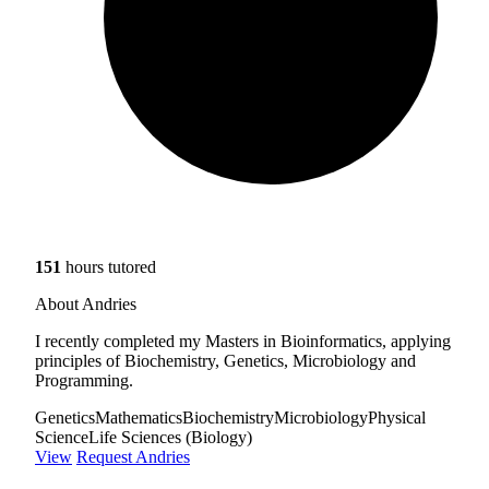
151
hours tutored
About Andries
I recently completed my Masters in Bioinformatics, applying
principles of Biochemistry, Genetics, Microbiology and
Programming.
Genetics
Mathematics
Biochemistry
Microbiology
Physical
Science
Life Sciences (Biology)
View
Request Andries