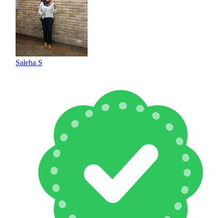
Saleha S