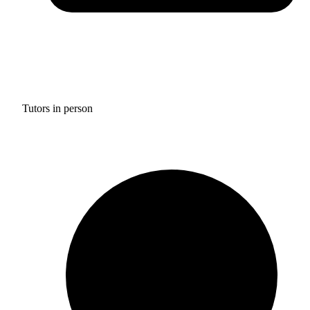
Tutors in person