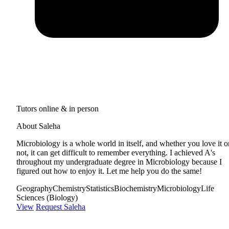
Tutors online & in person
About Saleha
Microbiology is a whole world in itself, and whether you love it o
not, it can get difficult to remember everything. I achieved A's
throughout my undergraduate degree in Microbiology because I
figured out how to enjoy it. Let me help you do the same!
Geography
Chemistry
Statistics
Biochemistry
Microbiology
Life
Sciences (Biology)
View
Request Saleha