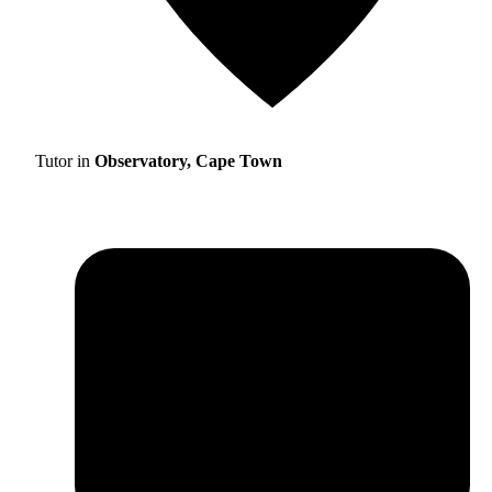
Tutor in
Observatory, Cape Town