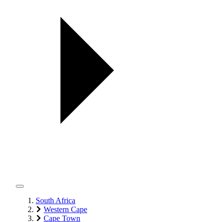
South Africa
Western Cape
Cape Town