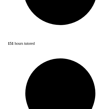
151
hours tutored