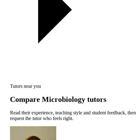
Tutors near you
Compare Microbiology tutors
Read their experience, teaching style and student feedback, then
request the tutor who feels right.