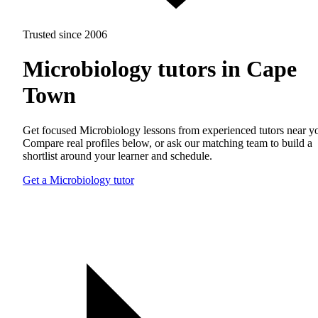
Trusted since 2006
Microbiology tutors in Cape
Town
Get focused Microbiology lessons from experienced tutors near y
Compare real profiles below, or ask our matching team to build a
shortlist around your learner and schedule.
Get a Microbiology tutor