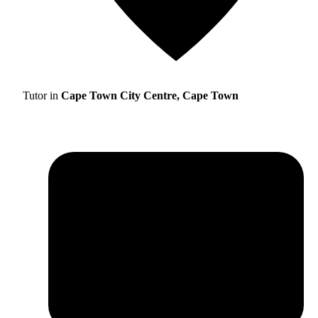
Tutor in
Cape Town City Centre, Cape Town