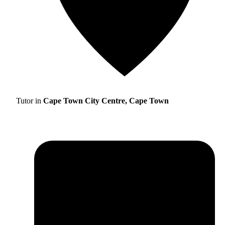
Tutor in
Cape Town City Centre, Cape Town