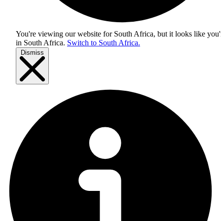
You're viewing our website for South Africa, but it looks like you'
in
South Africa
.
Switch to South Africa.
Dismiss