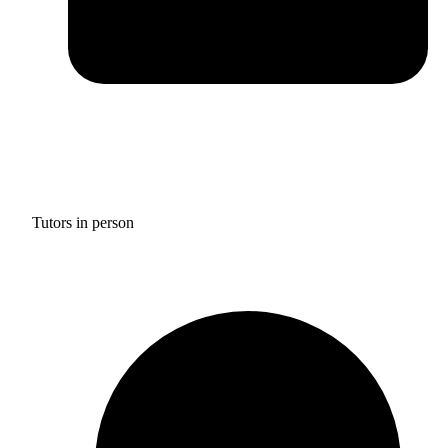
Tutors in person