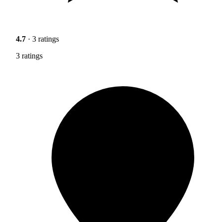
4.7
· 3 ratings
3 ratings