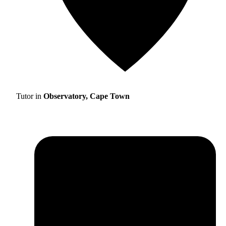
Tutor in
Observatory, Cape Town