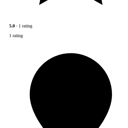
5.0
· 1 rating
1 rating