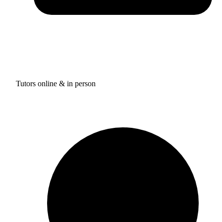
Tutors online & in person