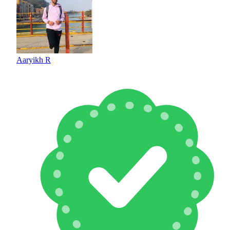
Aaryikh R