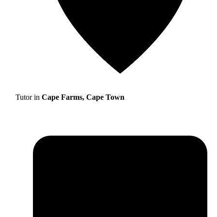
Tutor in
Cape Farms, Cape Town