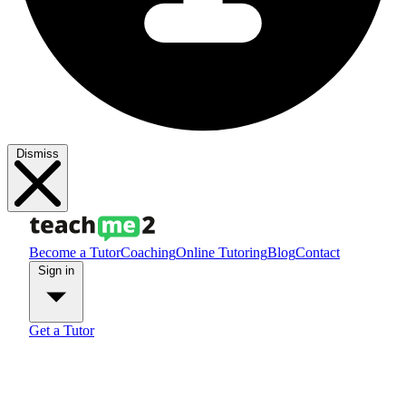
Dismiss
Become a Tutor
Coaching
Online Tutoring
Blog
Contact
Sign in
Get a Tutor