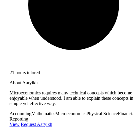
21
hours tutored
About Aaryikh
Microeconomics requires many technical concepts which become
enjoyable when understood. I am able to explain these concepts in
simple yet effective way.
Accounting
Mathematics
Microeconomics
Physical Science
Financi
Reporting
View
Request Aaryikh