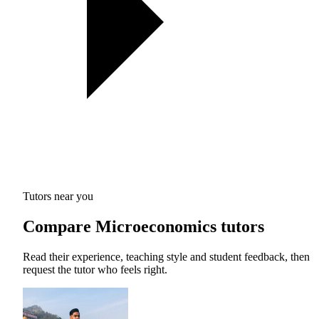
Tutors near you
Compare Microeconomics tutors
Read their experience, teaching style and student feedback, then
request the tutor who feels right.