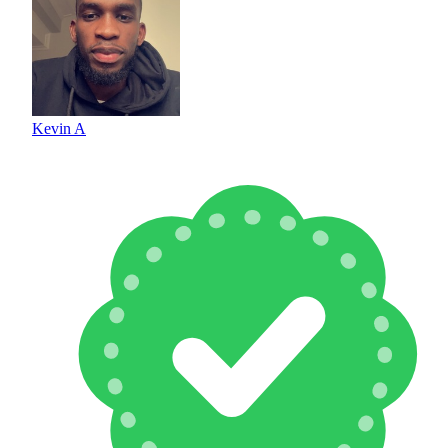
Kevin A