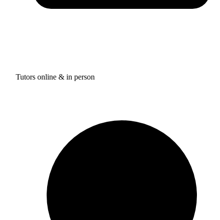
Tutors online & in person