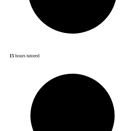
15
hours tutored