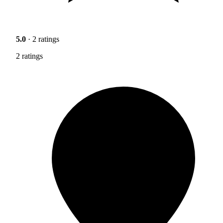
5.0
· 2 ratings
2 ratings