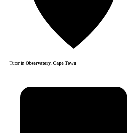
Tutor in
Observatory, Cape Town