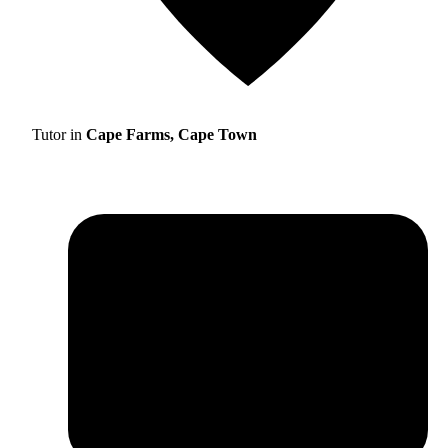
Tutor in
Cape Farms, Cape Town