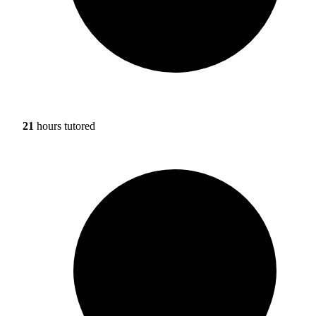
21
hours tutored