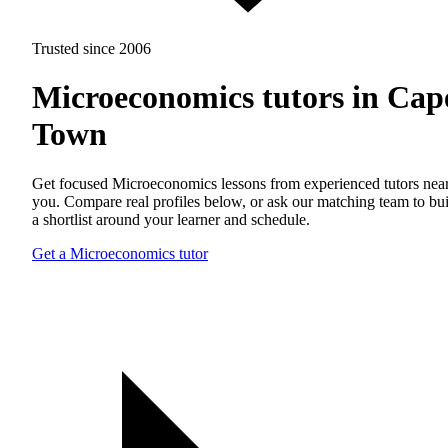
Trusted since 2006
Microeconomics tutors in Cap
Town
Get focused Microeconomics lessons from experienced tutors nea
you. Compare real profiles below, or ask our matching team to bu
a shortlist around your learner and schedule.
Get a Microeconomics tutor