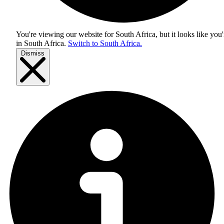
You're viewing our website for South Africa, but it looks like you'
in
South Africa
.
Switch to South Africa.
Dismiss