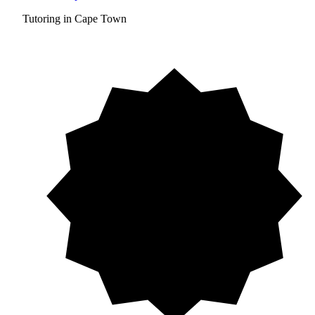
Tutoring in Cape Town