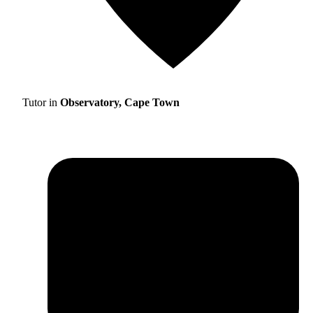
Tutor in
Observatory, Cape Town