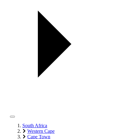
South Africa
Western Cape
Cape Town