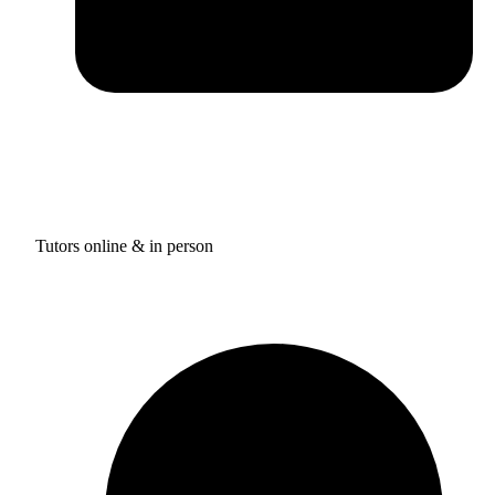
Tutors online & in person