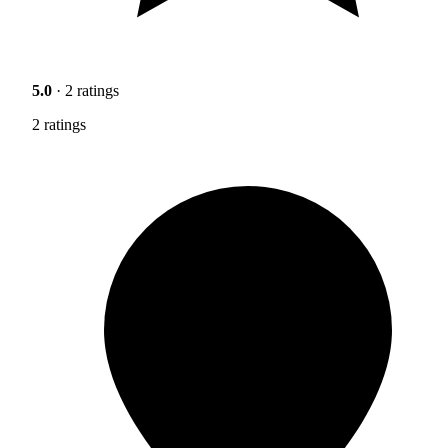
5.0
· 2 ratings
2 ratings