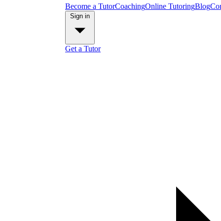
Become a Tutor
Coaching
Online Tutoring
Blog
Con
Sign in
Get a Tutor