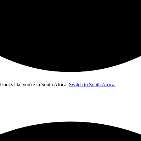
t looks like you're in
South Africa
.
Switch to South Africa.