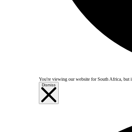
You're viewing our website for South Africa, but i
Dismiss