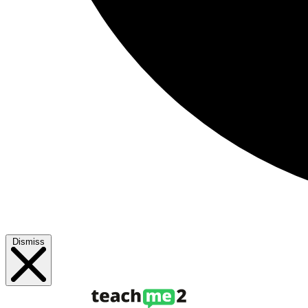
Dismiss