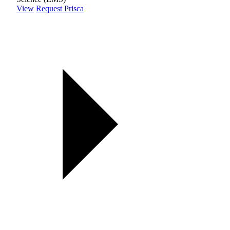
View
Request Prisca