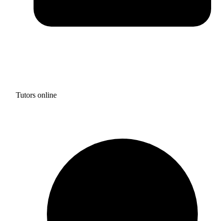
Tutors online