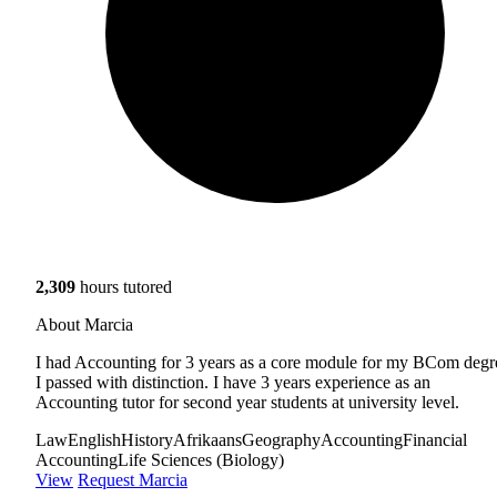
2,309
hours tutored
About Marcia
I had Accounting for 3 years as a core module for my BCom degr
I passed with distinction. I have 3 years experience as an
Accounting tutor for second year students at university level.
Law
English
History
Afrikaans
Geography
Accounting
Financial
Accounting
Life Sciences (Biology)
View
Request Marcia