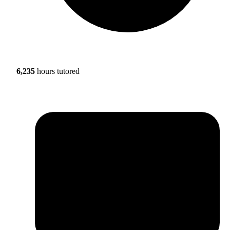
6,235
hours tutored