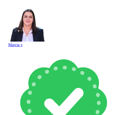
Marcia v