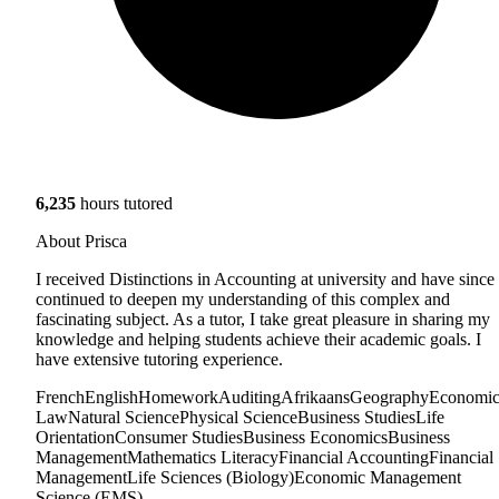
6,235
hours tutored
About Prisca
I received Distinctions in Accounting at university and have since
continued to deepen my understanding of this complex and
fascinating subject. As a tutor, I take great pleasure in sharing my
knowledge and helping students achieve their academic goals. I
have extensive tutoring experience.
French
English
Homework
Auditing
Afrikaans
Geography
Economic
Law
Natural Science
Physical Science
Business Studies
Life
Orientation
Consumer Studies
Business Economics
Business
Management
Mathematics Literacy
Financial Accounting
Financial
Management
Life Sciences (Biology)
Economic Management
Science (EMS)