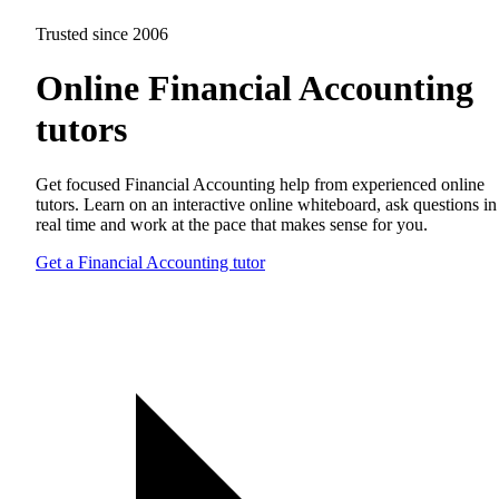
Trusted since 2006
Online Financial Accounting
tutors
Get focused Financial Accounting help from experienced online
tutors. Learn on an interactive online whiteboard, ask questions in
real time and work at the pace that makes sense for you.
Get a Financial Accounting tutor