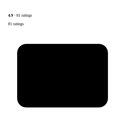
4.9
· 81 ratings
81 ratings