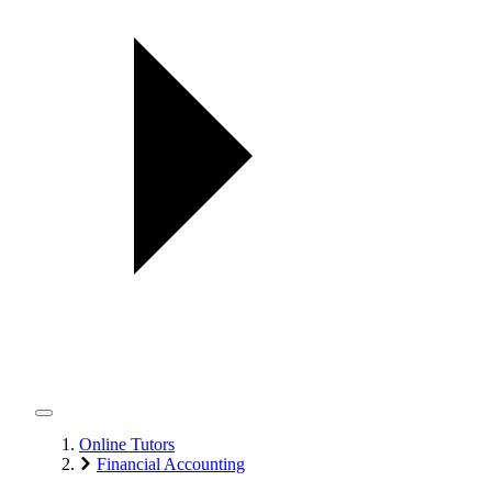
Online Tutors
Financial Accounting