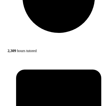
2,309
hours tutored