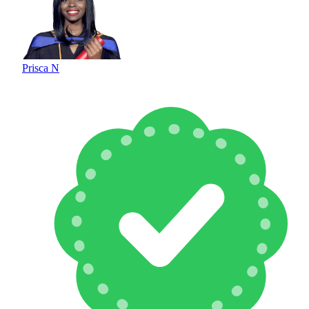
Prisca N