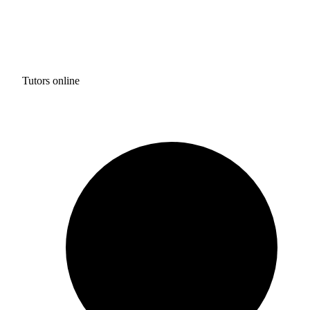
Tutors online