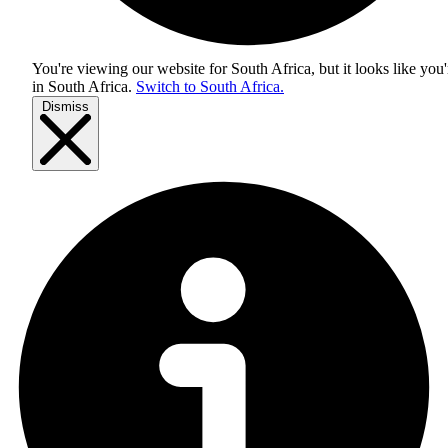
You're viewing our website for South Africa, but it looks like you'
in
South Africa
.
Switch to South Africa.
Dismiss