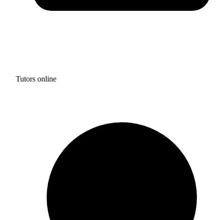
Tutors online