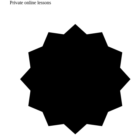
Private online lessons