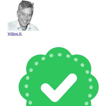
Willem K