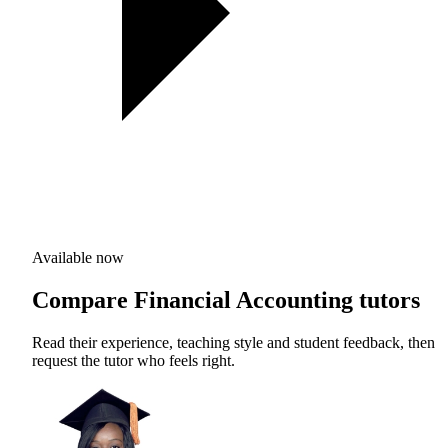
Available now
Compare Financial Accounting tutors
Read their experience, teaching style and student feedback, then
request the tutor who feels right.