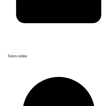
Tutors online