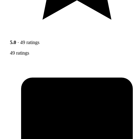
5.0
· 49 ratings
49 ratings