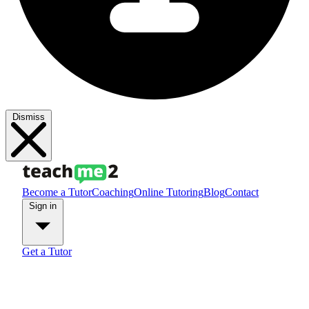
Dismiss
Become a Tutor
Coaching
Online Tutoring
Blog
Contact
Sign in
Get a Tutor