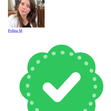
Polina M