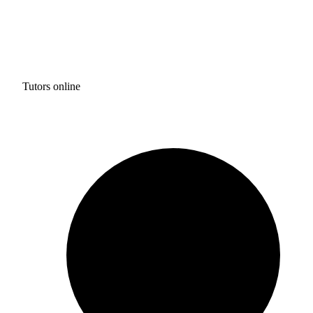
Tutors online