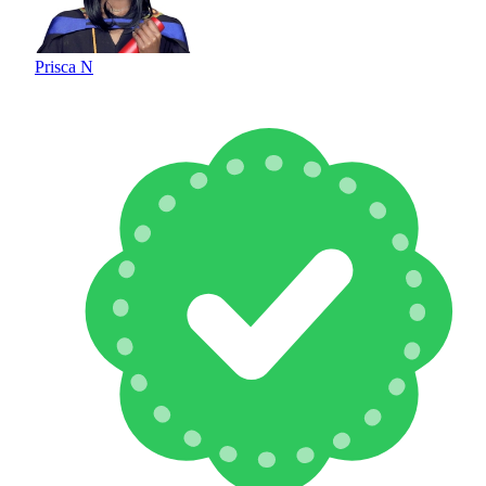
Prisca N