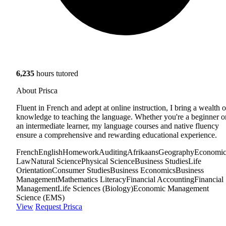
6,235
hours tutored
About Prisca
Fluent in French and adept at online instruction, I bring a wealth o
knowledge to teaching the language. Whether you're a beginner o
an intermediate learner, my language courses and native fluency
ensure a comprehensive and rewarding educational experience.
French
English
Homework
Auditing
Afrikaans
Geography
Economic
Law
Natural Science
Physical Science
Business Studies
Life
Orientation
Consumer Studies
Business Economics
Business
Management
Mathematics Literacy
Financial Accounting
Financial
Management
Life Sciences (Biology)
Economic Management
Science (EMS)
View
Request Prisca