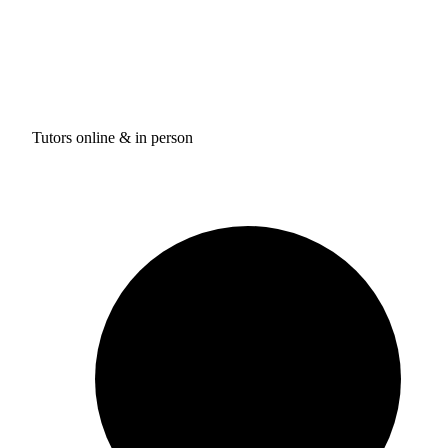
Tutors online & in person