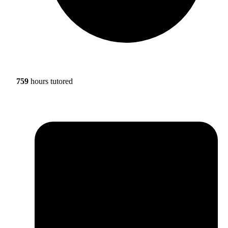
759
hours tutored