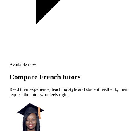
Available now
Compare French tutors
Read their experience, teaching style and student feedback, then
request the tutor who feels right.