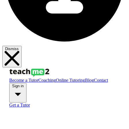
Dismiss
Become a Tutor
Coaching
Online Tutoring
Blog
Contact
Sign in
Get a Tutor