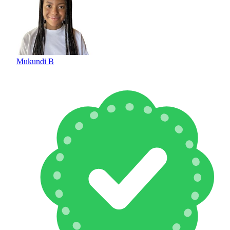
Mukundi B