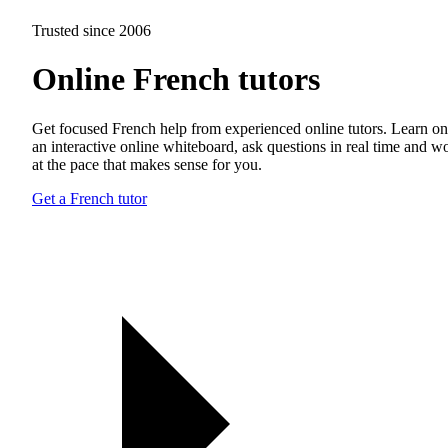
Trusted since 2006
Online French tutors
Get focused French help from experienced online tutors. Learn on
an interactive online whiteboard, ask questions in real time and w
at the pace that makes sense for you.
Get a French tutor