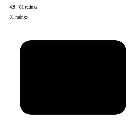
4.9
· 81 ratings
81 ratings