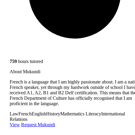
759
hours tutored
About Mukundi
French is a language that I am highly passionate about. I am a nat
French speaker, yet through my hardwork outside of school I hav
received A1, A2, B1 and B2 Delf certification. This means that th
French Department of Culture has officially recognised that I am
proficient in the language.
Law
French
English
History
Mathematics Literacy
International
Relations
View
Request Mukundi