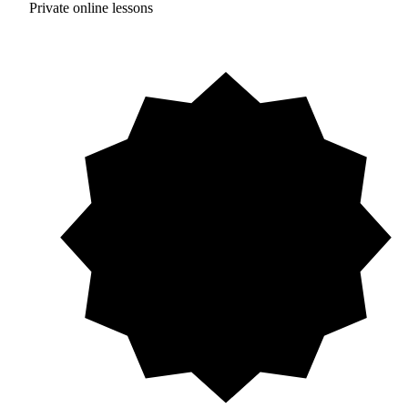
Private online lessons