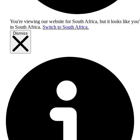
You're viewing our website for South Africa, but it looks like you'
in
South Africa
.
Switch to South Africa.
Dismiss