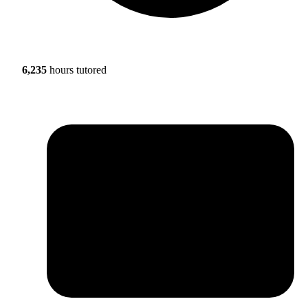
6,235
hours tutored