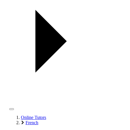
Online Tutors
French