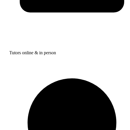
Tutors online & in person