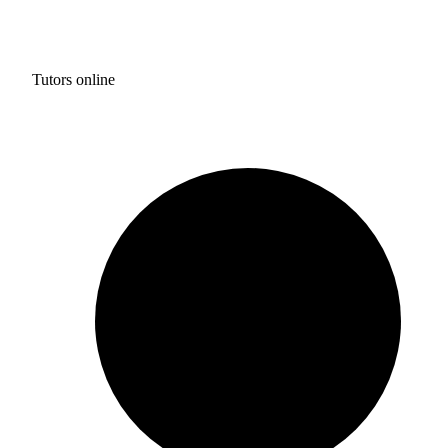
Tutors online