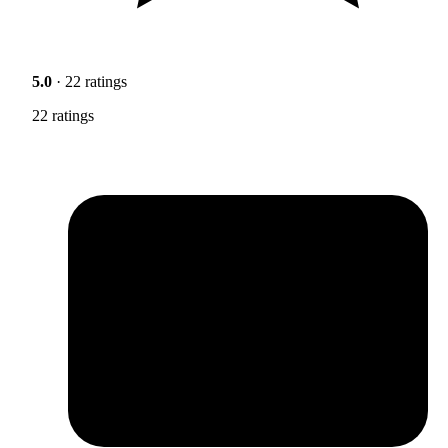
5.0
· 22 ratings
22 ratings